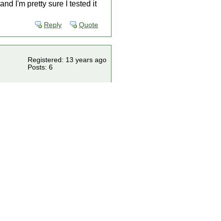
nd I'm pretty sure I tested it
Reply
Quote
Registered: 13 years ago
Posts: 6