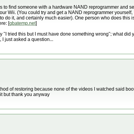
n is to find someone with a hardware NAND reprogrammer and s
 your Wii. (You could try and get a NAND reprogrammer yourself, b
o do it, and certainly much easier). One person who does this 
re: [
gbatemp.net
]
 "I tried this but I must have done something wrong"; what did y
, I just asked a question...
thod of restoring because none of the videos I watched said boo
x it but thank you anyway