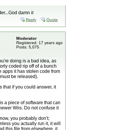
ader...God damn it
Reply
Quote
Moderator
Registered: 17 years ago
Posts: 5,075
u're doing is a bad idea, as
orly coded rip off of a bunch
 apps it has stolen code from
must be released).
 that if you could answer, it
is a piece of software that can
 newer Wiis. Do not confuse it
now, you probably don't;
ess you actually run it, it will
this file from elsewhere, it