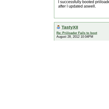
I successfully booted priiloade
after I updated aswell.
TastyXII
Re: Priiloader Fails to boot
August 28, 2012 10:04PM