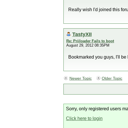
Really wish I'd joined this fo
TastyXII
Re: Priiloader Fails to boot
August 29, 2012 08:35PM
Bookmarked you guys, I'll be 
Newer Topic
Older Topic
Sorry, only registered users ma
Click here to login