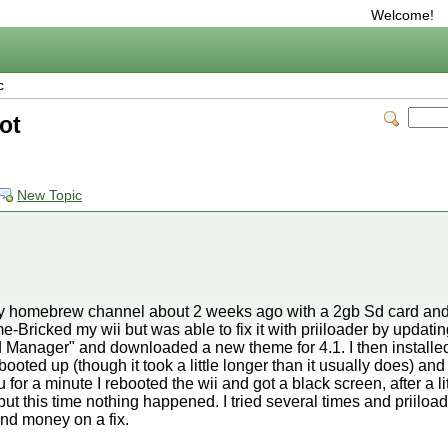
Welcome!
c
oot
New Topic
 my homebrew channel about 2 weeks ago with a 2gb Sd card and 
-Bricked my wii but was able to fix it with priiloader by updat
Manager" and downloaded a new theme for 4.1. I then installed
oted up (though it took a little longer than it usually does) and
or a minute I rebooted the wii and got a black screen, after a little
but this time nothing happened. I tried several times and priiload
pend money on a fix.