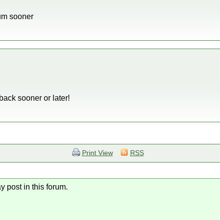
rum sooner
back sooner or later!
Print View
RSS
y post in this forum.