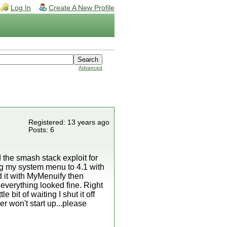
Log In
Create A New Profile
Advanced
Registered: 13 years ago
Posts: 6
the smash stack exploit for
ing my system menu to 4.1 with
 it with MyMenuify then
 everything looked fine. Right
 bit of waiting I shut it off
er won't start up...please