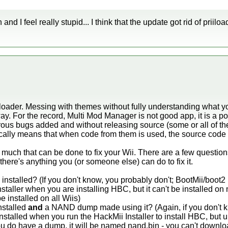
d I feel really stupid... I think that the update got rid of priilo
loader. Messing with themes without fully understanding what yo
ay. For the record, Multi Mod Manager is not good app, it is a po
ous bugs added and without releasing source (some or all of the
cally means that when code from them is used, the source code 
ot much that can be done to fix your Wii. There are a few questions
 there's anything you (or someone else) can do to fix it.
nstalled? (If you don't know, you probably don't; BootMii/boot2 
nstaller when you are installing HBC, but it can't be installed on
 installed on all Wiis)
nstalled
and
a NAND dump made using it? (Again, if you don't k
stalled when you run the HackMii Installer to install HBC, but unl
do have a dump, it will be named nand.bin - you can't download 