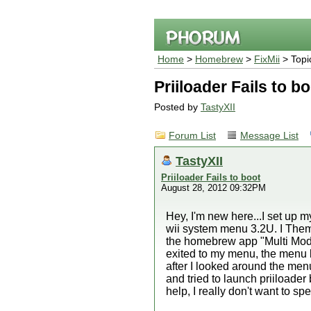
Home
>
Homebrew
>
FixMii
> Topi
Priiloader Fails to b
Posted by
TastyXII
Forum List
Message List
TastyXII
Priiloader Fails to boot
August 28, 2012 09:32PM
Hey, I'm new here...I set up
wii system menu 3.2U. I Theme
the homebrew app "Multi Mod 
exited to my menu, the menu bo
after I looked around the menu f
and tried to launch priiloader 
help, I really don't want to s