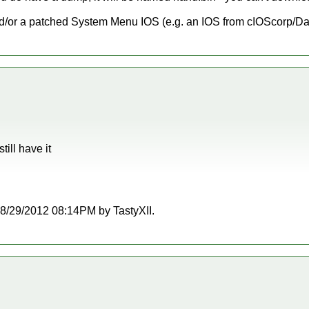
d/or a patched System Menu IOS (e.g. an IOS from cIOScorp/Da
ill have it
t 08/29/2012 08:14PM by TastyXII.