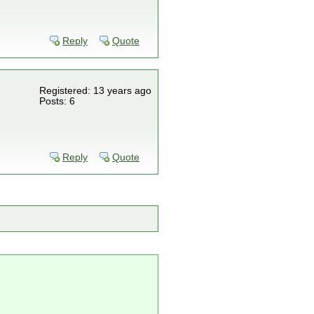
Reply
Quote
Registered: 13 years ago
Posts: 6
Reply
Quote