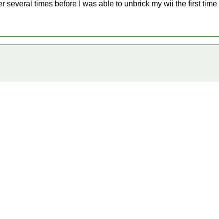
r several times before I was able to unbrick my wii the first time a