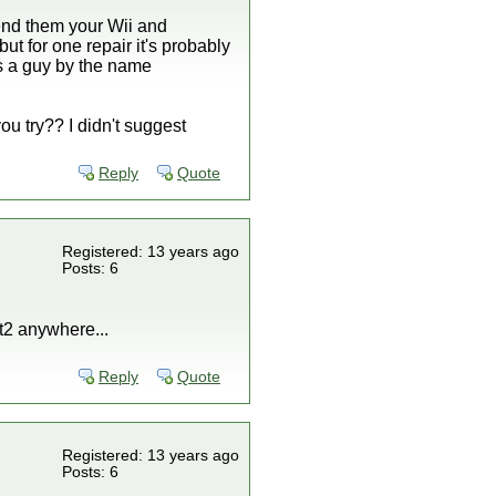
end them your Wii and
ut for one repair it's probably
is a guy by the name
ou try?? I didn't suggest
Reply
Quote
Registered: 13 years ago
Posts: 6
t2 anywhere...
Reply
Quote
Registered: 13 years ago
Posts: 6