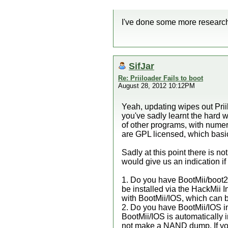
I've done some more research an
SifJar
Re: Priiloader Fails to boot
August 28, 2012 10:12PM
Yeah, updating wipes out Prii
you've sadly learnt the hard w
of other programs, with numer
are GPL licensed, which basi
Sadly at this point there is n
would give us an indication if
1. Do you have BootMii/boot2 i
be installed via the HackMii I
with BootMii/IOS, which can be
2. Do you have BootMii/IOS i
BootMii/IOS is automatically in
not make a NAND dump. If you 