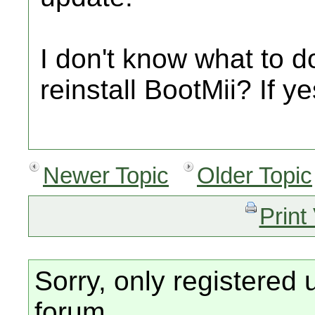
I don't know what to do
reinstall BootMii? If y
Newer Topic
Older Topic
Print
Sorry, only registered 
forum.