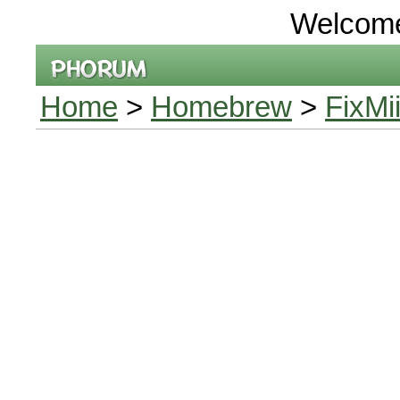
Welcom
Home
>
Homebrew
>
FixMi