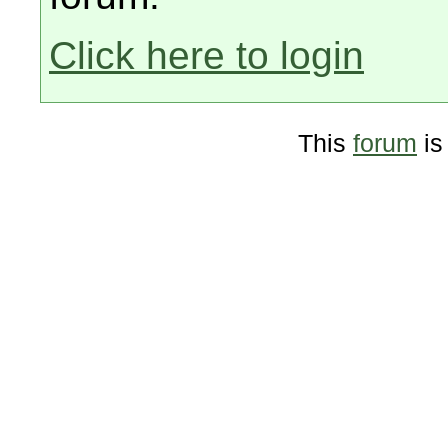
Click here to login
This
forum
is