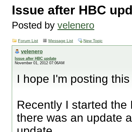
Issue after HBC upd
Posted by
velenero
Forum List
Message List
New Topic
velenero
Issue after HBC update
November 01, 2012 07:06AM
I hope I'm posting this 
Recently I started the 
there was an update av
update.