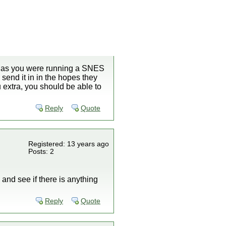
ng as you were running a SNES
send it in in the hopes they
ou extra, you should be able to
Reply
Quote
Registered: 13 years ago
Posts: 2
 and see if there is anything
Reply
Quote