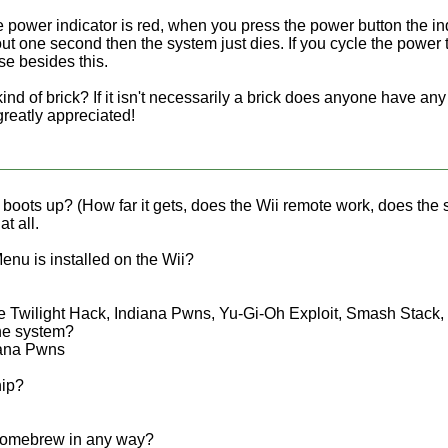
 power indicator is red, when you press the power button the i
bout one second then the system just dies. If you cycle the power 
lse besides this.
t kind of brick? If it isn't necessarily a brick does anyone have a
 greatly appreciated!
oots up? (How far it gets, does the Wii remote work, does the s
at all.
nu is installed on the Wii?
 Twilight Hack, Indiana Pwns, Yu-Gi-Oh Exploit, Smash Stack, B
the system?
iana Pwns
hip?
homebrew in any way?