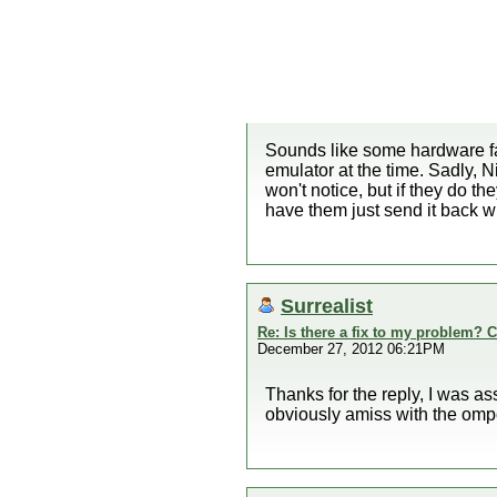
Sounds like some hardware fau
emulator at the time. Sadly, 
won't notice, but if they do th
have them just send it back wi
Surrealist
Re: Is there a fix to my problem? C
December 27, 2012 06:21PM
Thanks for the reply, I was as
obviously amiss with the omp