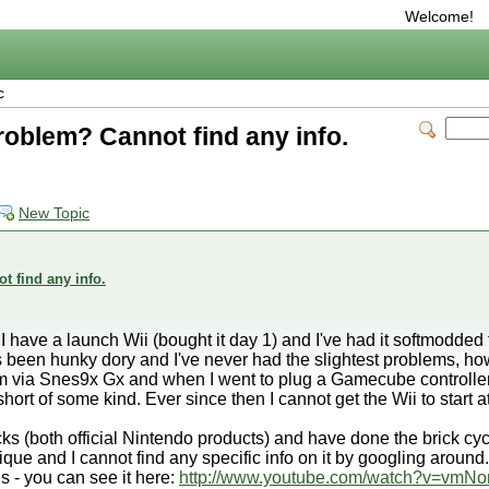
Welcome!
c
problem? Cannot find any info.
New Topic
t find any info.
 I have a launch Wii (bought it day 1) and I've had it softmodde
 been hunky dory and I've never had the slightest problems, ho
 via Snes9x Gx and when I went to plug a Gamecube controller in
hort of some kind. Ever since then I cannot get the Wii to start at
cks (both official Nintendo products) and have done the brick cycl
 and I cannot find any specific info on it by googling around.
 - you can see it here:
http://www.youtube.com/watch?v=vmNo