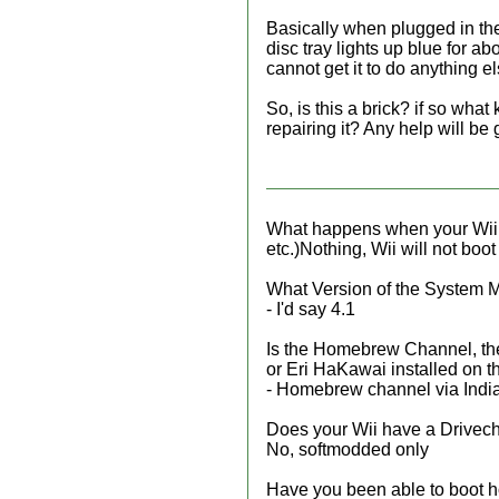
Basically when plugged in the
disc tray lights up blue for a
cannot get it to do anything e
So, is this a brick? if so wha
repairing it? Any help will be
What happens when your Wii b
etc.)Nothing, Wii will not boot 
What Version of the System Me
- I'd say 4.1
Is the Homebrew Channel, the
or Eri HaKawai installed on 
- Homebrew channel via Ind
Does your Wii have a Drivec
No, softmodded only
Have you been able to boot 