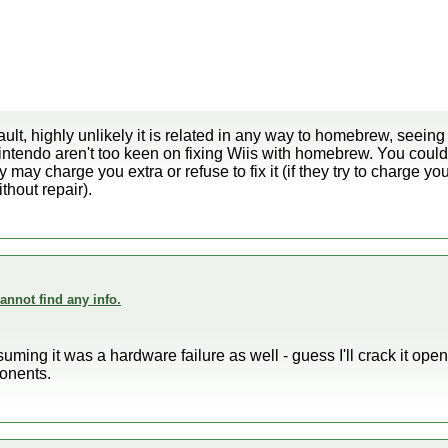
lt, highly unlikely it is related in any way to homebrew, seei
Nintendo aren't too keen on fixing Wiis with homebrew. You could 
ey may charge you extra or refuse to fix it (if they try to charge y
thout repair).
annot find any info.
suming it was a hardware failure as well - guess I'll crack it open
onents.