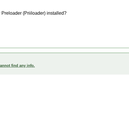
Preloader (Priiloader) installed?
annot find any info.