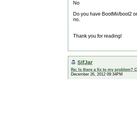
No
Do you have BootMii/boot2 or 
no.
Thank you for reading!
SifJar
Re: Is there a fix to my problem? C
December 26, 2012 09:34PM