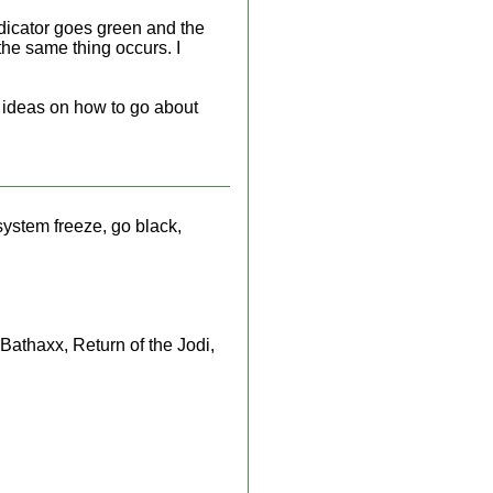
ndicator goes green and the
the same thing occurs. I
ny ideas on how to go about
ystem freeze, go black,
athaxx, Return of the Jodi,