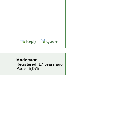
Reply
Quote
Moderator
Registered: 17 years ago
Posts: 5,075