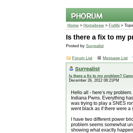
Home
>
Homebrew
>
FixMii
> Topi
Is there a fix to my 
Posted by
Surrealist
Forum List
Message List
Surrealist
Is there a fix to my problem? Canno
December 26, 2012 08:21PM
Hello all - here's my problem.
Indiana Pwns. Everything has
was trying to play a SNES rom
went black as if there were a s
I have two different power bri
problem seems somewhat unique
showing what exactly happens