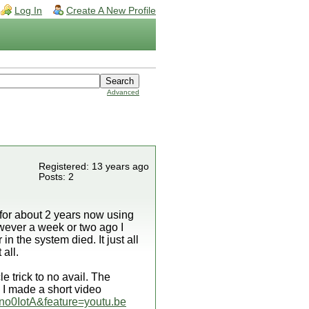
Log In
Create A New Profile
Advanced
Registered: 13 years ago
Posts: 2
d for about 2 years now using
wever a week or two ago I
 the system died. It just all
 all.
e trick to no avail. The
 I made a short video
no0IotA&feature=youtu.be