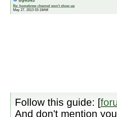
Re: homebrew channel won't show up
May 27, 2013 03:19AM
Follow this guide: [
for
And don't mention your