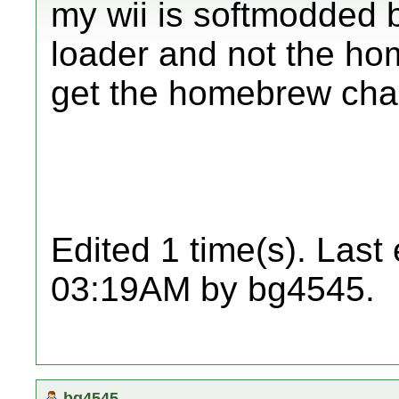
my wii is softmodded 
loader and not the h
get the homebrew cha
Edited 1 time(s). Last
03:19AM by bg4545.
bg4545