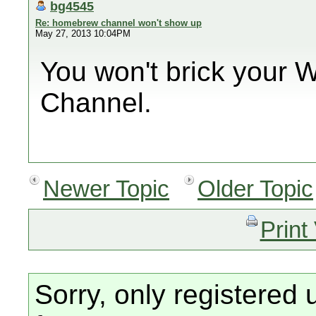
bg4545
Re: homebrew channel won't show up
May 27, 2013 10:04PM
You won't brick your W
Channel.
Newer Topic
Older Topic
Print
Sorry, only registered 