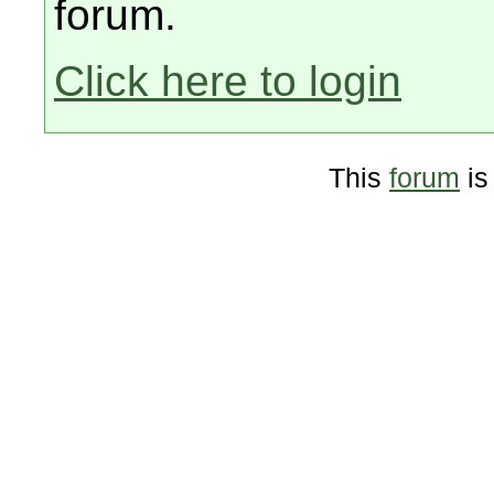
forum.
Click here to login
This
forum
is