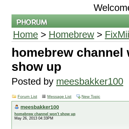
Welcom
Home
>
Homebrew
>
FixMi
homebrew channel 
show up
Posted by
meesbakker100
Forum List
Message List
New Topic
meesbakker100
homebrew channel won't show up
May 26, 2013 04:33PM