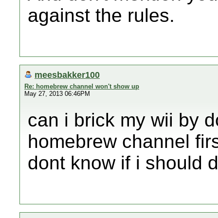
against the rules.
meesbakker100
Re: homebrew channel won't show up
May 27, 2013 06:46PM
can i brick my wii by 
homebrew channel firs
dont know if i should d