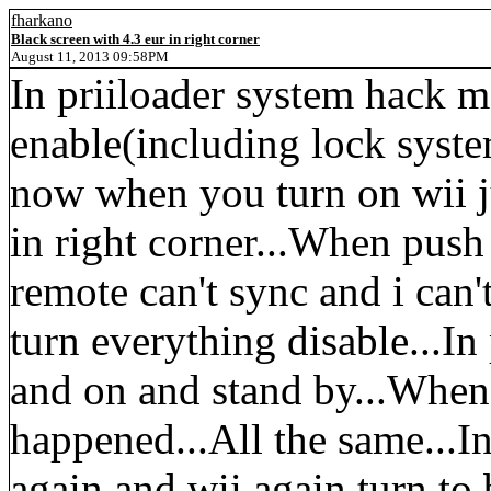
fharkano
Black screen with 4.3 eur in right corner
August 11, 2013 09:58PM
In priiloader system hack 
enable(including lock syst
now when you turn on wii ju
in right corner...When push 
remote can't sync and i can
turn everything disable...In
and on and stand by...When 
happened...All the same...In
again and wii again turn to 