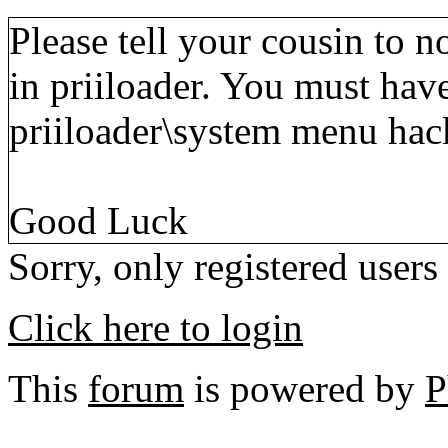
Please tell your cousin to 
in priiloader. You must have
priiloader\system menu hac
Good Luck
Sorry, only registered users
Click here to login
This
forum
is powered by
P