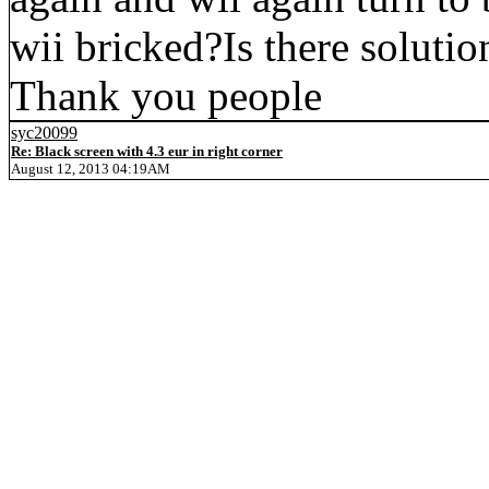
wii bricked?Is there soluti
Thank you people
syc20099
Re: Black screen with 4.3 eur in right corner
August 12, 2013 04:19AM