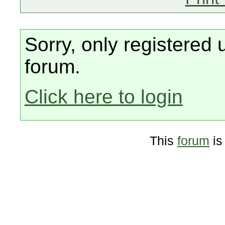
Sorry, only registered 
forum.
Click here to login
This
forum
is