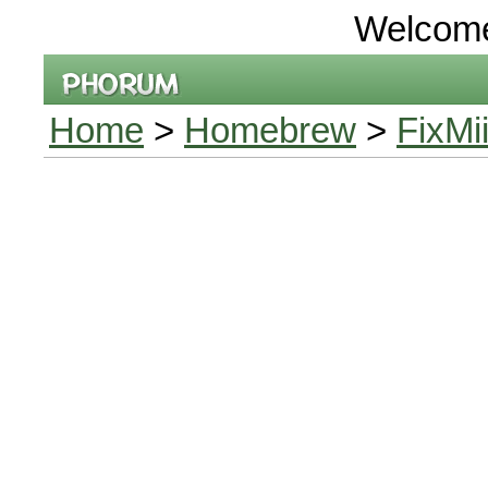
Welcom
Home
>
Homebrew
>
FixMi