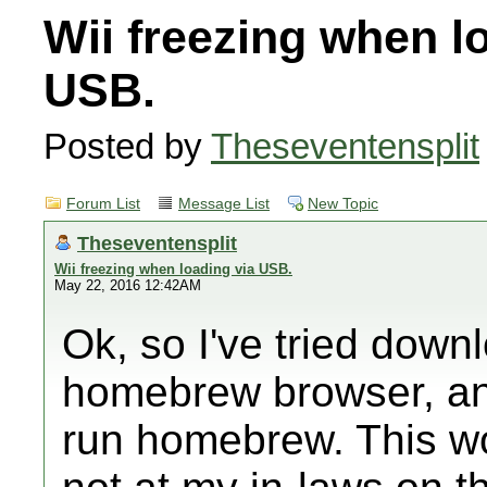
Wii freezing when l
USB.
Posted by
Theseventensplit
Forum List
Message List
New Topic
Theseventensplit
Wii freezing when loading via USB.
May 22, 2016 12:42AM
Ok, so I've tried downl
homebrew browser, and
run homebrew. This w