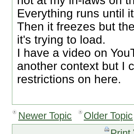
not at my in-laws on th
Everything runs until it
Then it freezes but th
it's trying to load.
I have a video on You
another context but I c
restrictions on here.
Newer Topic
Older Topic
Print