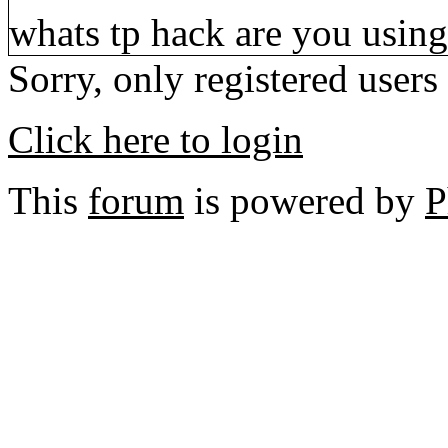
whats tp hack are you using
Sorry, only registered users
Click here to login
This
forum
is powered by
P