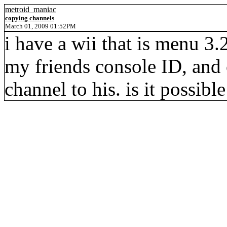
metroid_maniac
copying channels
March 01, 2009 01:52PM
i have a wii that is menu 3.2
my friends console ID, and
channel to his. is it possibl