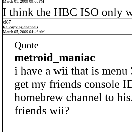
March 01, 2009 09:00PM
I think the HBC ISO only w
cl87
Re: copying channels
March 05, 2009 04:46AM
Quote
metroid_maniac
i have a wii that is menu 
get my friends console I
homebrew channel to his. 
friends wii?