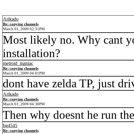
Arikado
Re: copying channels
March 01, 2009 02:31PM
Most likely no. Why cant yo
installation?
metroid_maniac
Re: copying channels
March 01, 2009 04:01PM
dont have zelda TP, just dri
Arikado
Re: copying channels
March 01, 2009 04:30PM
Then why doesnt he run the 
bg4545
Re: copying channels