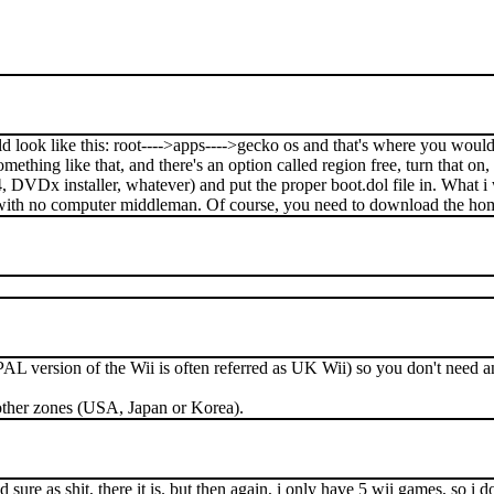
uld look like this: root---->apps---->gecko os and that's where you woul
ething like that, and there's an option called region free, turn that on, 
4, DVDx installer, whatever) and put the proper boot.dol file in. Wha
rd with no computer middleman. Of course, you need to download the hom
PAL version of the Wii is often referred as UK Wii) so you don't need 
other zones (USA, Japan or Korea).
ure as shit, there it is. but then again, i only have 5 wii games, so i do