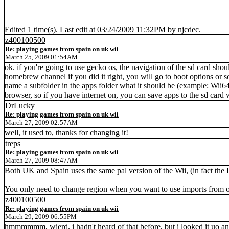
Edited 1 time(s). Last edit at 03/24/2009 11:32PM by njcdec.
z400100500
Re: playing games from spain on uk wii
March 25, 2009 01:54AM
ok. if you're going to use gecko os, the navigation of the sd card sho
homebrew channel if you did it right, you will go to boot options or som
name a subfolder in the apps folder what it should be (example: Wii6
browser, so if you have internet on, you can save apps to the sd ca
DrLucky
Re: playing games from spain on uk wii
March 27, 2009 02:57AM
well, it used to, thanks for changing it!
treps
Re: playing games from spain on uk wii
March 27, 2009 08:47AM
Both UK and Spain uses the same pal version of the Wii, (in fact the 
You only need to change region when you want to use imports from 
z400100500
Re: playing games from spain on uk wii
March 29, 2009 06:55PM
hmmmmmm, wierd. i hadn't heard of that before, but i looked it uo and s