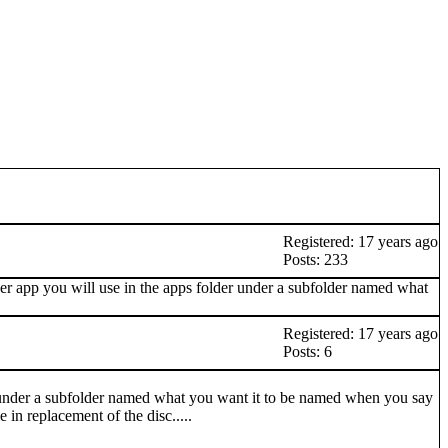
Registered: 17 years ago
Posts: 233
ever app you will use in the apps folder under a subfolder named what
Registered: 17 years ago
Posts: 6
er under a subfolder named what you want it to be named when you say
 in replacement of the disc.....