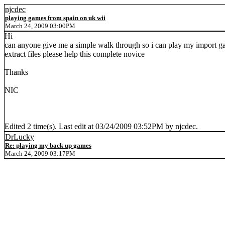
njcdec
playing games from spain on uk wii
March 24, 2009 03:00PM
Hi
can anyone give me a simple walk through so i can play my import gam
extract files please help this complete novice
Thanks
NIC
Edited 2 time(s). Last edit at 03/24/2009 03:52PM by njcdec.
DrLucky
Re: playing my back up games
March 24, 2009 03:17PM