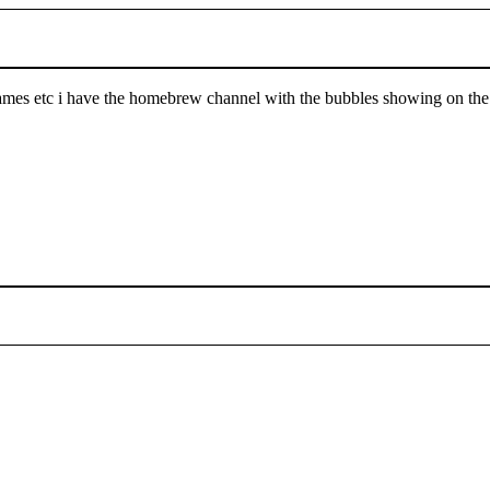
es etc i have the homebrew channel with the bubbles showing on the wii