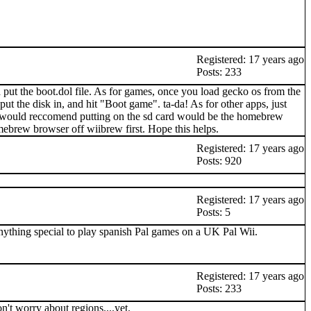
Registered: 17 years ago
Posts: 233
d put the boot.dol file. As for games, once you load gecko os from the
put the disk in, and hit "Boot game". ta-da! As for other apps, just
t i would reccomend putting on the sd card would be the homebrew
ebrew browser off wiibrew first. Hope this helps.
Registered: 17 years ago
Posts: 920
Registered: 17 years ago
Posts: 5
anything special to play spanish Pal games on a UK Pal Wii.
Registered: 17 years ago
Posts: 233
n't worry about regions....yet.