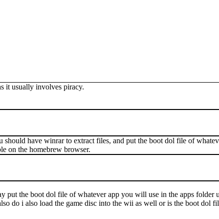
 it usually involves piracy.
u should have winrar to extract files, and put the boot dol file of what
able on the homebrew browser.
ay put the boot dol file of whatever app you will use in the apps fold
do i also load the game disc into the wii as well or is the boot dol file