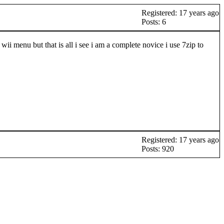
Registered: 17 years ago
Posts: 6
 menu but that is all i see i am a complete novice i use 7zip to
Registered: 17 years ago
Posts: 920