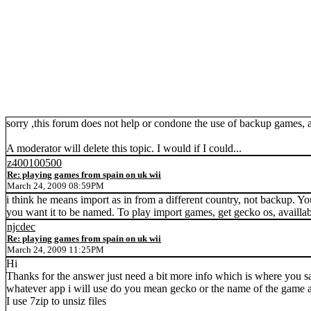
sorry ,this forum does not help or condone the use of backup games, as
A moderator will delete this topic. I would if I could...
z400100500
Re: playing games from spain on uk wii
March 24, 2009 08:59PM
i think he means import as in from a different country, not backup. Yo
you want it to be named. To play import games, get gecko os, availl
njcdec
Re: playing games from spain on uk wii
March 24, 2009 11:25PM
Hi
Thanks for the answer just need a bit more info which is where you s
whatever app i will use do you mean gecko or the name of the game also 
I use 7zip to unsiz files