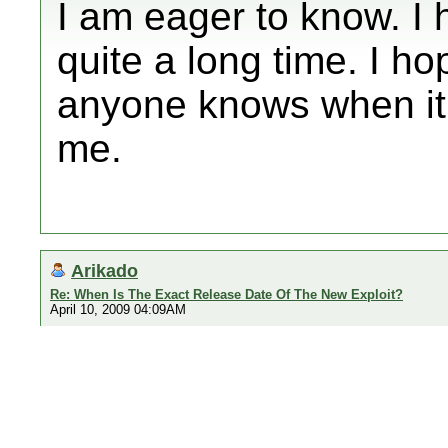
I am eager to know. I
quite a long time. I ho
anyone knows when it'
me.
Arikado
Re: When Is The Exact Release Date Of The New Exploit?
April 10, 2009 04:09AM