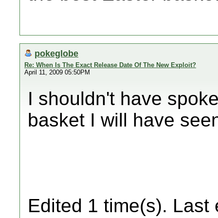
pokeglobe
Re: When Is The Exact Release Date Of The New Exploit?
April 11, 2009 05:50PM
I shouldn't have spoke
basket I will have seen
Edited 1 time(s). Last