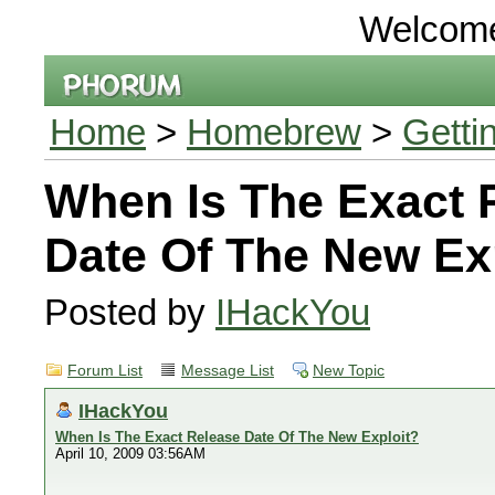
Welcom
Home
>
Homebrew
>
Getti
When Is The Exact 
Date Of The New Ex
Posted by
IHackYou
Forum List
Message List
New Topic
IHackYou
When Is The Exact Release Date Of The New Exploit?
April 10, 2009 03:56AM