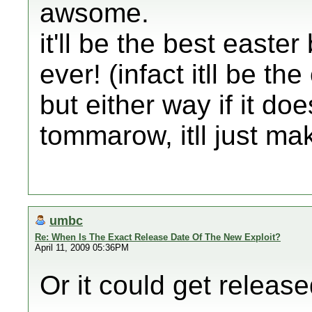
awsome.
it'll be the best easter
ever! (infact itll be the
but either way if it do
tommarow, itll just ma
umbc
Re: When Is The Exact Release Date Of The New Exploit?
April 11, 2009 05:36PM
Or it could get releas