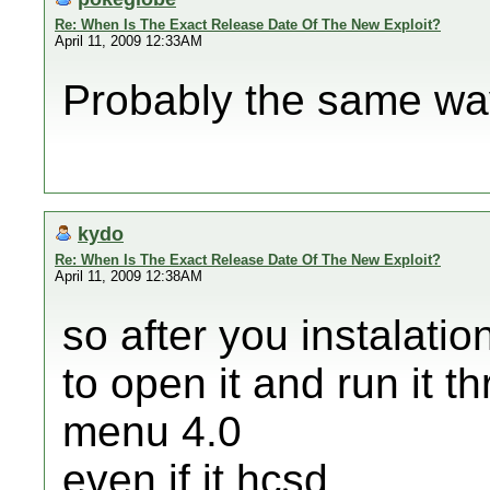
Re: When Is The Exact Release Date Of The New Exploit?
April 11, 2009 12:33AM
Probably the same wa
kydo
Re: When Is The Exact Release Date Of The New Exploit?
April 11, 2009 12:38AM
so after you instalatio
to open it and run it 
menu 4.0
even if it hcsd,