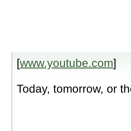
[
www.youtube.com
]
Today, tomorrow, or th