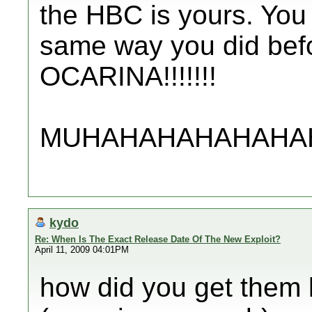
the HBC is yours. You 
same way you did befo
OCARINA!!!!!!!
MUHAHAHAHAHAHAHAHA!
kydo
Re: When Is The Exact Release Date Of The New Exploit?
April 11, 2009 04:01PM
how did you get them 