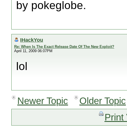
by pokeglobe.
IHackYou
Re: When Is The Exact Release Date Of The New Exploit?
April 11, 2009 06:07PM
lol
Newer Topic
Older Topic
Print