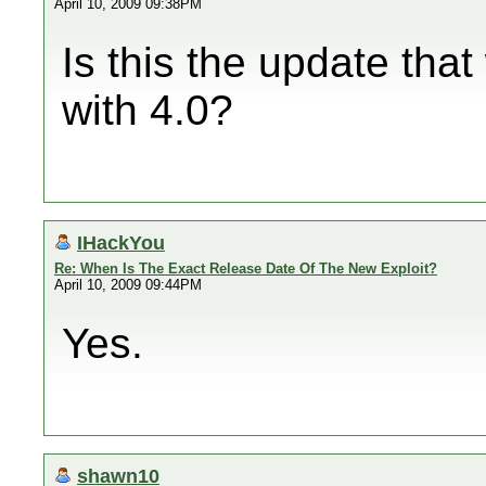
April 10, 2009 09:38PM
Is this the update th
with 4.0?
IHackYou
Re: When Is The Exact Release Date Of The New Exploit?
April 10, 2009 09:44PM
Yes.
shawn10