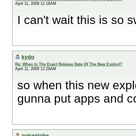
April 11, 2009 12:18AM
I can't wait this is so 
kydo
Re: When Is The Exact Release Date Of The New Exploit?
April 11, 2009 12:29AM
so when this new exp
gunna put apps and co
pokeglobe