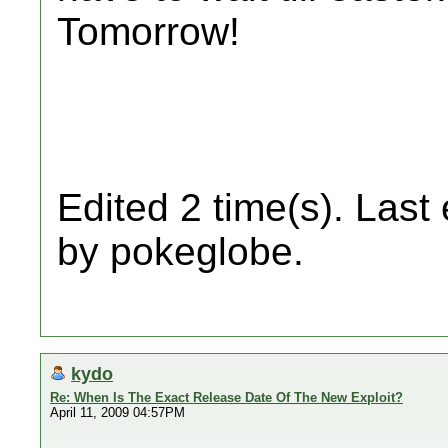
Tomorrow!
Edited 2 time(s). Last
by pokeglobe.
kydo
Re: When Is The Exact Release Date Of The New Exploit?
April 11, 2009 04:57PM