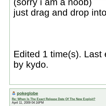
(sorry i am a noob)
just drag and drop into
Edited 1 time(s). Last
by kydo.
pokeglobe
Re: When Is The Exact Release Date Of The New Exploit?
April 11, 2009 04:16PM