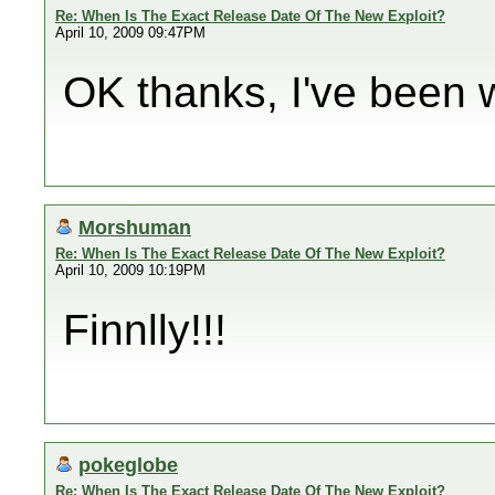
Re: When Is The Exact Release Date Of The New Exploit?
April 10, 2009 09:47PM
OK thanks, I've been wa
Morshuman
Re: When Is The Exact Release Date Of The New Exploit?
April 10, 2009 10:19PM
Finnlly!!!
pokeglobe
Re: When Is The Exact Release Date Of The New Exploit?