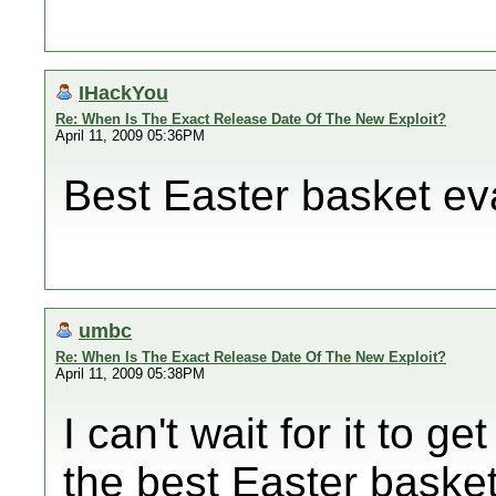
IHackYou
Re: When Is The Exact Release Date Of The New Exploit?
April 11, 2009 05:36PM
Best Easter basket evar
umbc
Re: When Is The Exact Release Date Of The New Exploit?
April 11, 2009 05:38PM
I can't wait for it to g
the best Easter basket