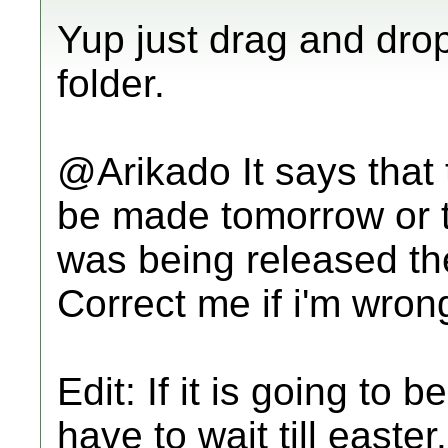
Yup just drag and dro
folder.
@Arikado It says that th
be made tomorrow or th
was being released th
Correct me if i'm wron
Edit: If it is going to
have to wait till easter.