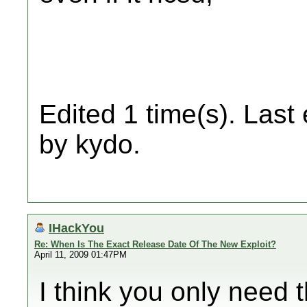
Edited 1 time(s). Last
by kydo.
IHackYou
Re: When Is The Exact Release Date Of The New Exploit?
April 11, 2009 01:47PM
I think you only need