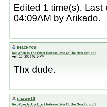
Edited 1 time(s). Last
04:09AM by Arikado.
IHackYou
Re: When Is The Exact Release Date Of The New Exploit?
April 10, 2009 02:14PM
Thx dude.
shawn10
Re: When Is The Exact Release Date Of The New Exploit?