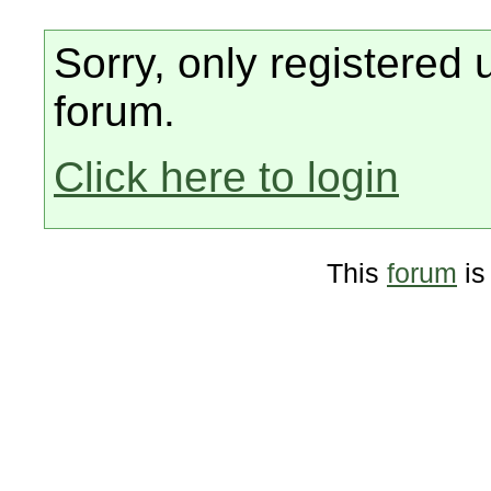
Sorry, only registered 
forum.
Click here to login
This
forum
is