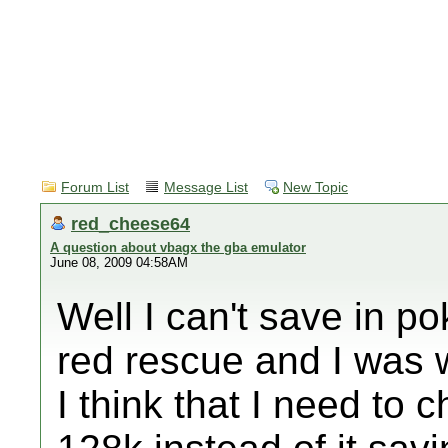
Forum List
Message List
New Topic
red_cheese64
A question about vbagx the gba emulator
June 08, 2009 04:58AM
Well I can't save in 
red rescue and I was
I think that I need to 