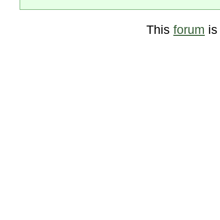
This
forum
is