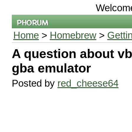
Welcom
Home
>
Homebrew
>
Getti
A question about v
gba emulator
Posted by
red_cheese64