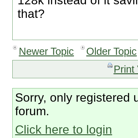
128k instead of it sav
that?
Newer Topic
Older Topic
Print
Sorry, only registered 
forum.
Click here to login