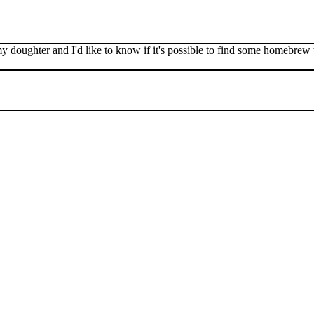
my doughter and I'd like to know if it's possible to find some homebr