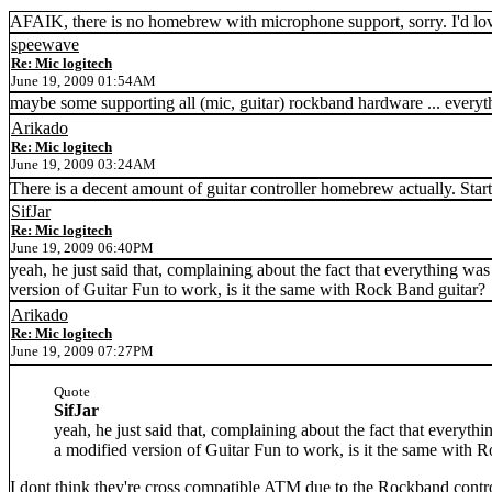
AFAIK, there is no homebrew with microphone support, sorry. I'd lo
speewave
Re: Mic logitech
June 19, 2009 01:54AM
maybe some supporting all (mic, guitar) rockband hardware ... everythi
Arikado
Re: Mic logitech
June 19, 2009 03:24AM
There is a decent amount of guitar controller homebrew actually. Star
SifJar
Re: Mic logitech
June 19, 2009 06:40PM
yeah, he just said that, complaining about the fact that everything w
version of Guitar Fun to work, is it the same with Rock Band guitar?
Arikado
Re: Mic logitech
June 19, 2009 07:27PM
Quote
SifJar
yeah, he just said that, complaining about the fact that everyt
a modified version of Guitar Fun to work, is it the same with 
I dont think they're cross compatible ATM due to the Rockband contr