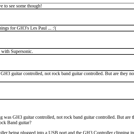
ve to see some though!
ngs for GH3's Les Paul ... :'(
t with Supersonic.
as GH3 guitar controlled, not rock band guitar controlled. But are they 
hing was GH3 guitar controlled, not rock band guitar controlled. But ar
Rock Band guitar?
oller being plugged into a USB port and the GH3 Controller clipping in