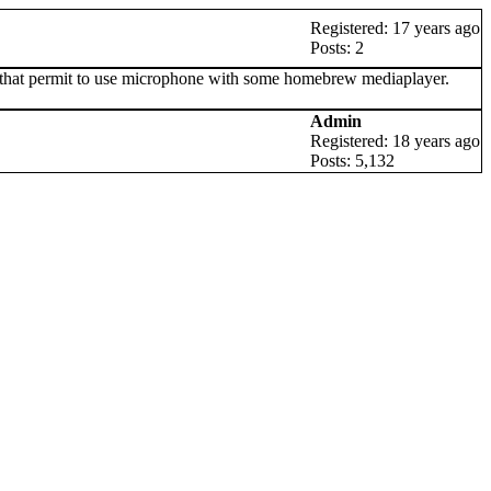
Registered: 17 years ago
Posts: 2
ew that permit to use microphone with some homebrew mediaplayer.
Admin
Registered: 18 years ago
Posts: 5,132