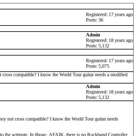
Registered: 17 years ago
Posts: 36
Admin
Registered: 18 years ago
Posts: 5,132
Registered: 17 years ago
Posts: 5,075
not cross compatible? I know the World Tour guitar needs a modified
Admin
Registered: 18 years ago
Posts: 5,132
e they not cross compatible? I know the World Tour guitar needs
to the wiimote. In libogc, AFAIK, there is no Rockband Controller