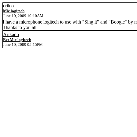
crileo
Mic logitech
June 10, 2009 10:10AM
I have a microphone logitech to use with "Sing it" and "Boogie" by 
Thanks to you all
Arikado
Re: Mic logitech
June 10, 2009 05:15PM