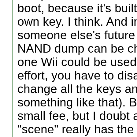
boot, because it's built
own key. I think. And i
someone else's future 
NAND dump can be ch
one Wii could be used i
effort, you have to d
change all the keys an
something like that). B
small fee, but I doubt
"scene" really has the 