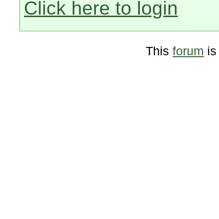
Click here to login
This
forum
is