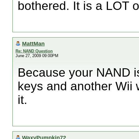
bothered. It is a LOT o
MattMan
Re: NAND Question
June 27, 2009 09:00PM
Because your NAND is 
keys and another Wii 
it.
WaxyPumpkin72