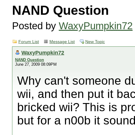
NAND Question
Posted by
WaxyPumpkin72
Forum List
Message List
New Topic
WaxyPumpkin72
NAND Question
June 27, 2009 08:09PM
Why can't someone du
wii, and then put it b
bricked wii? This is p
but for a n00b it soun