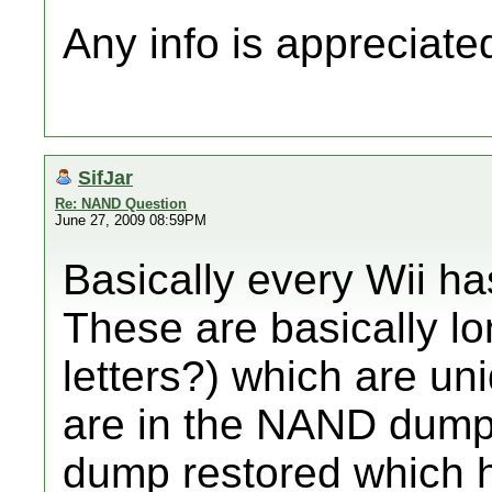
Any info is appreciate
SifJar
Re: NAND Question
June 27, 2009 08:59PM
Basically every Wii has
These are basically l
letters?) which are un
are in the NAND dump
dump restored which ha