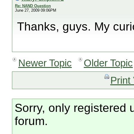
Re: NAND Question
June 27, 2009 09:06PM
Thanks, guys. My curio
Newer Topic
Older Topic
Print
Sorry, only registered 
forum.