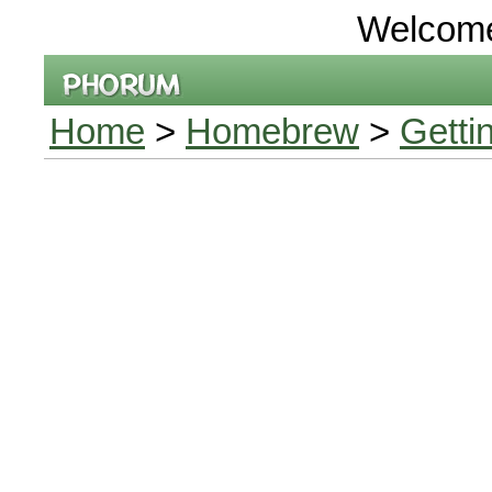
Welcom
Home
>
Homebrew
>
Getti