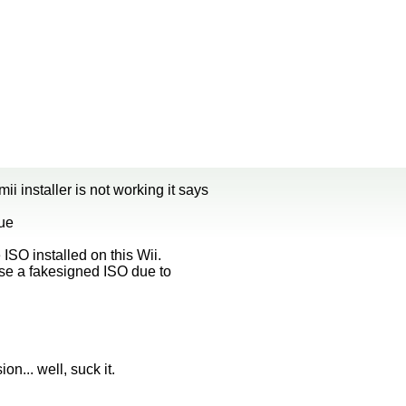
i installer is not working it says
nue
ISO installed on this Wii.
use a fakesigned ISO due to
ion... well, suck it.