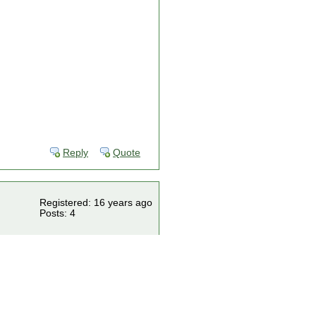
Reply
Quote
Registered: 16 years ago
Posts: 4