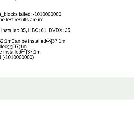
e_blocks failed: -1010000000
test results are in:
Installer: 35, HBC: 61, DVDX: 35
2;1mCan be installed[37;1m
lled[37;1m
 installed[37;1m
d (-1010000000)