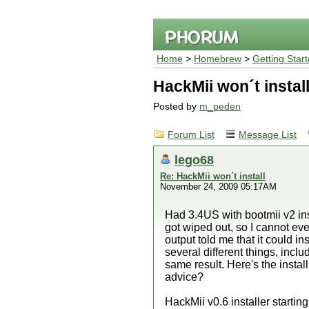
Home
>
Homebrew
>
Getting Star
HackMii won´t instal
Posted by
m_peden
Forum List
Message List
lego68
Re: HackMii won´t install
November 24, 2009 05:17AM
Had 3.4US with bootmii v2 i
got wiped out, so I cannot ev
output told me that it could 
several different things, inc
same result. Here's the instal
advice?
HackMii v0.6 installer startin