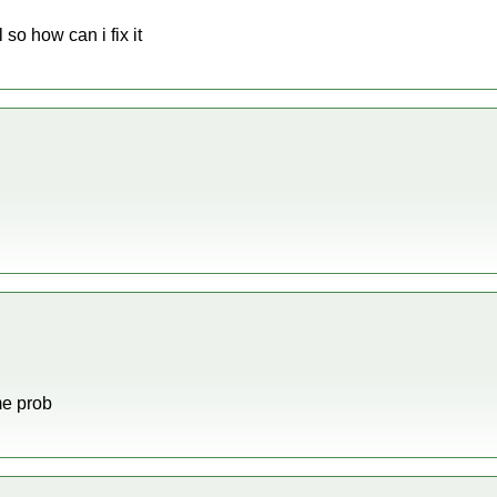
o how can i fix it
me prob