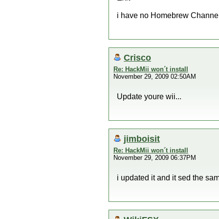
i have no Homebrew Channel s
Crisco
Re: HackMii won´t install
November 29, 2009 02:50AM
Update youre wii...
jimboisit
Re: HackMii won´t install
November 29, 2009 06:37PM
i updated it and it sed the sa