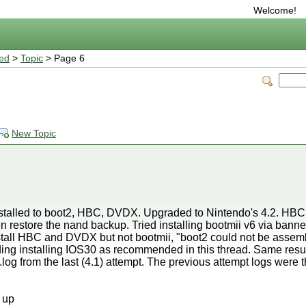
Welcome!
ted
>
Topic
> Page 6
l
New Topic
nstalled to boot2, HBC, DVDX. Upgraded to Nintendo's 4.2. HB
en restore the nand backup. Tried installing bootmii v6 via bann
install HBC and DVDX but not bootmii, "boot2 could not be asse
luding installing IOS30 as recommended in this thread. Same res
l.log from the last (4.1) attempt. The previous attempt logs were 
g up