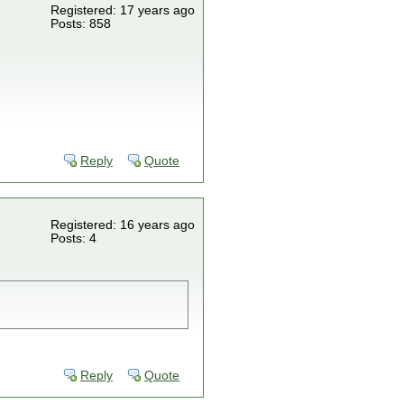
Registered: 17 years ago
Posts: 858
Reply
Quote
Registered: 16 years ago
Posts: 4
Reply
Quote