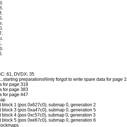
d.
8.
3.
5.
e.
0.
7.
b.
1.
d.
0.
.
HBC: 61, DVDX: 35
...starting preparationsNinty forgot to write spare data for page 
ta for page 319
ta for page 383
ta for page 447
map
t block 1 (pos 0x627c0), submap 0, generation 2
t block 3 (pos 0xa47c0), submap 0, generation 5
t block 4 (pos 0xc57c0), submap 0, generation 3
t block 5 (pos 0xe67c0), submap 0, generation 6
blockmaps