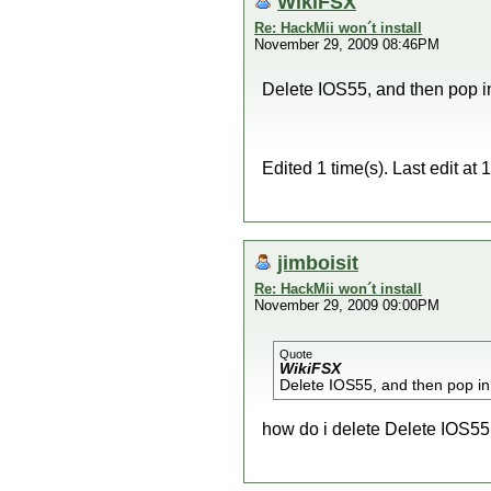
WikiFSX
Re: HackMii won´t install
November 29, 2009 08:46PM
Delete IOS55, and then pop in
Edited 1 time(s). Last edit a
jimboisit
Re: HackMii won´t install
November 29, 2009 09:00PM
Quote
WikiFSX
Delete IOS55, and then pop in
how do i delete Delete IOS5