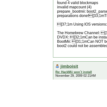
found 4 valid blockmaps
invalid mapcount (4)
prepare_bootmii: boot2_pars
preparations done![33;1mThe 
[37;1m Using IOS versions: 
The Homebrew Channel: [3
DVDX: [32;1mCan be insta
BootMii: [31;1mCan NOT be
boot2 could not be assemble
jimboisit
Re: HackMii won´t install
November 29, 2009 02:21AM