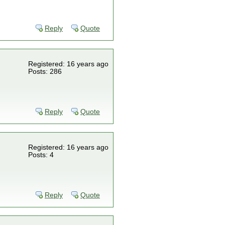
Reply
Quote
Registered: 16 years ago
Posts: 286
Reply
Quote
Registered: 16 years ago
Posts: 4
Reply
Quote