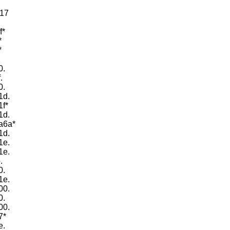
d17
f*
*
*
0.
.
0.
1d.
1f*
1d.
7a6a*
1d.
1e.
1e.
.
0.
1e.
00.
0.
00.
7*
e.