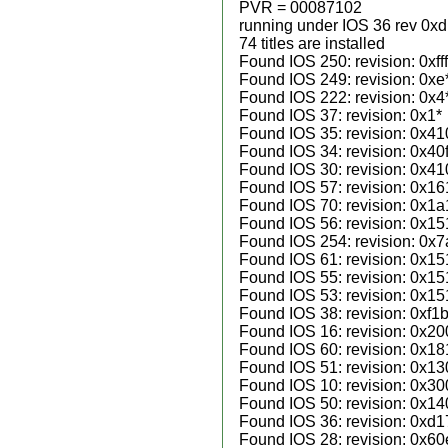
PVR = 00087102
running under IOS 36 rev 0x
74 titles are installed
Found IOS 250: revision: 0xfff
Found IOS 249: revision: 0xe
Found IOS 222: revision: 0x4
Found IOS 37: revision: 0x1*
Found IOS 35: revision: 0x41
Found IOS 34: revision: 0x40f
Found IOS 30: revision: 0x41
Found IOS 57: revision: 0x16
Found IOS 70: revision: 0x1a
Found IOS 56: revision: 0x15
Found IOS 254: revision: 0x
Found IOS 61: revision: 0x15
Found IOS 55: revision: 0x15
Found IOS 53: revision: 0x15
Found IOS 38: revision: 0xf1b
Found IOS 16: revision: 0x20
Found IOS 60: revision: 0x18
Found IOS 51: revision: 0x13
Found IOS 10: revision: 0x30
Found IOS 50: revision: 0x14
Found IOS 36: revision: 0xd1
Found IOS 28: revision: 0x60