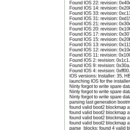
Found IOS 22: revision: 0x40
Found IOS 14: revision: 0x20
Found IOS 33: revision: 0xc1
Found IOS 31: revision: 0xd1
Found IOS 21: revision: 0x30
Found IOS 20: revision: 0x10
Found IOS 17: revision: 0x30
Found IOS 15: revision: 0x20
Found IOS 13: revision: 0x11
Found IOS 12: revision: 0x10
Found IOS 11: revision: 0x10
Found IOS 2: revision: 0x1c1.
Found IOS 9: revision: 0x30a
Found IOS 4: revision: 0xff00.
IOS versions: Installer: 35, 
launching IOS for the installer
Ninty forgot to write spare da
Ninty forgot to write spare da
Ninty forgot to write spare da
parsing last generation boot
found valid boot2 blockmap a
found valid boot2 blockmap a
found valid boot2 blockmap a
found valid boot2 blockmap a
parse_blocks: found 4 valid 