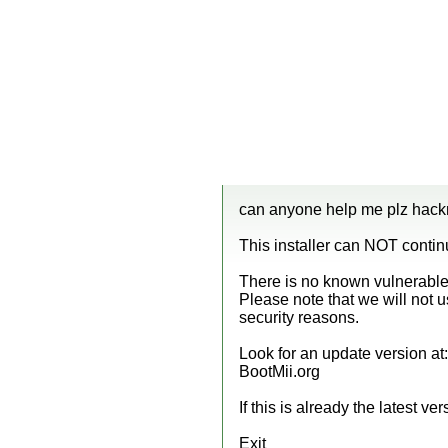
can anyone help me plz hackmi
This installer can NOT conti
There is no known vulnerable 
Please note that we will not 
security reasons.
Look for an update version at:
BootMii.org
If this is already the latest vers
Exit