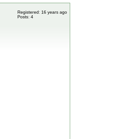
Registered: 16 years ago
Posts: 4