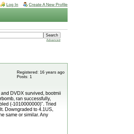
Log In
Create A New Profile
Advanced
Registered: 16 years ago
Posts: 1
C and DVDX survived, bootmii
erbomb, ran successfully,
mbled (-1010000000)". Tried
ult. Downgraded to 4.1US,
the same or similar. Any