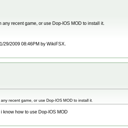
 any recent game, or use Dop-IOS MOD to install it.
t 11/29/2009 08:46PM by WikiFSX.
 any recent game, or use Dop-IOS MOD to install it.
5 i know how to use Dop-IOS MOD