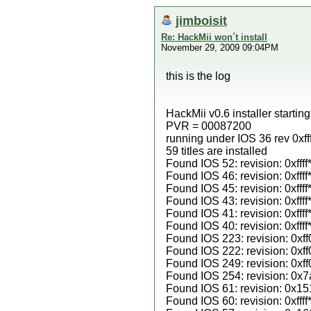
jimboisit
Re: HackMii won´t install
November 29, 2009 09:04PM
this is the log
HackMii v0.6 installer startin
PVR = 00087200
running under IOS 36 rev 0xfff
59 titles are installed
Found IOS 52: revision: 0xffff
Found IOS 46: revision: 0xffff
Found IOS 45: revision: 0xffff
Found IOS 43: revision: 0xffff
Found IOS 41: revision: 0xffff
Found IOS 40: revision: 0xffff
Found IOS 223: revision: 0xff
Found IOS 222: revision: 0xff
Found IOS 249: revision: 0xff
Found IOS 254: revision: 0x
Found IOS 61: revision: 0x15
Found IOS 60: revision: 0xffff