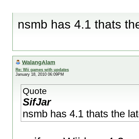
nsmb has 4.1 thats the
WalangAlam
Re: Wii games with updates
January 18, 2010 06:09PM
Quote
SifJar
nsmb has 4.1 thats the lat