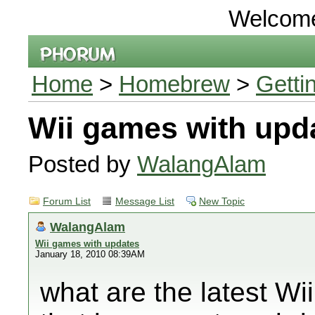
Welcom
Home
>
Homebrew
>
Getti
Wii games with upd
Posted by
WalangAlam
Forum List
Message List
New Topic
WalangAlam
Wii games with updates
January 18, 2010 08:39AM
what are the latest W