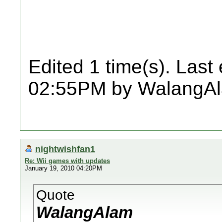
Edited 1 time(s). Last
02:55PM by WalangA
nightwishfan1
Re: Wii games with updates
January 19, 2010 04:20PM
Quote
WalangAlam