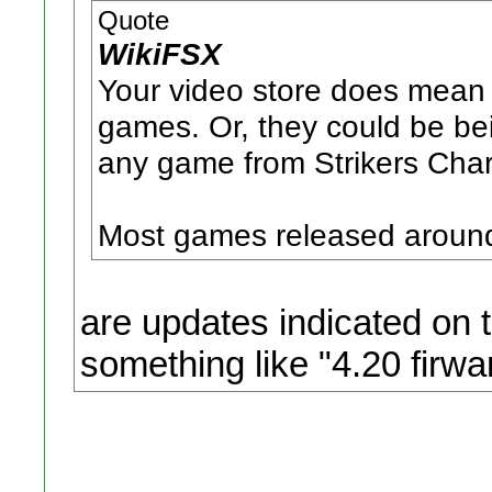
Quote
WikiFSX
Your video store does mean 
games. Or, they could be bei
any game from Strikers Cha
Most games released around
are updates indicated on 
something like "4.20 firwa