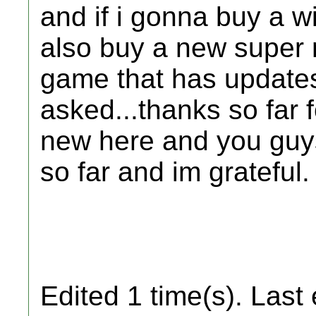
and if i gonna buy a wi
also buy a new super 
game that has updates.
asked...thanks so far 
new here and you guys
so far and im grateful.
Edited 1 time(s). Last