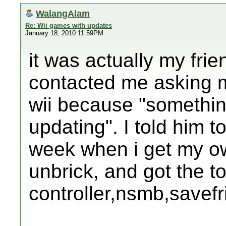
WalangAlam
Re: Wii games with updates
January 18, 2010 11:59PM
it was actually my frie
contacted me asking m
wii because "somethin
updating". I told him 
week when i get my o
unbrick, and got the to
controller,nsmb,savefrii