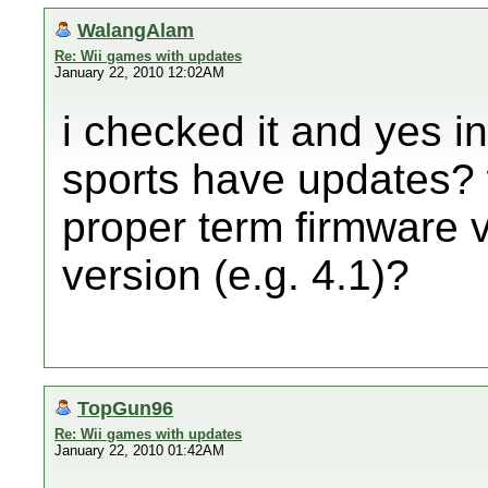
WalangAlam
Re: Wii games with updates
January 22, 2010 12:02AM
i checked it and yes i
sports have updates? 
proper term firmware 
version (e.g. 4.1)?
TopGun96
Re: Wii games with updates
January 22, 2010 01:42AM