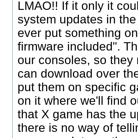
LMAO!! If it only it co
system updates in the 
ever put something on
firmware included". T
our consoles, so they
can download over the
put them on specific 
on it where we'll find
that X game has the up
there is no way of tel