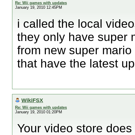
Re: Wii games with updates
January 19, 2010 12:45PM
i called the local vide
they only have super ma
from new super mario
that have the latest 
WikiFSX
Re: Wii games with updates
January 19, 2010 01:20PM
Your video store doe