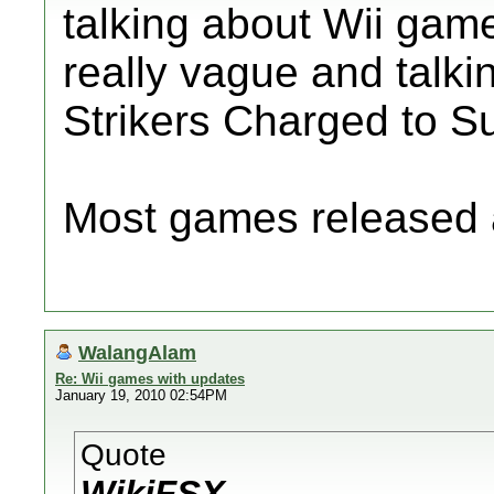
talking about Wii game
really vague and talk
Strikers Charged to S
Most games released 
WalangAlam
Re: Wii games with updates
January 19, 2010 02:54PM
Quote
WikiFSX