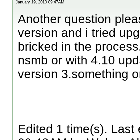
January 19, 2010 09:47AM
Another question pleas
version and i tried up
bricked in the process.
nsmb or with 4.10 upda
version 3.something o
Edited 1 time(s). Last