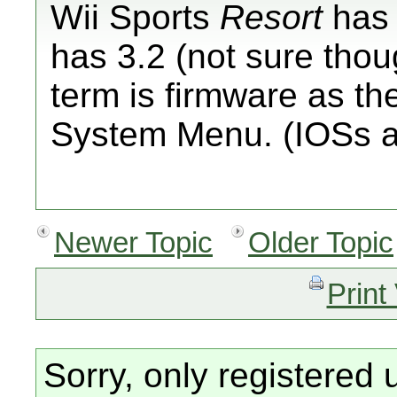
Wii Sports
Resort
has 
has 3.2 (not sure thou
term is firmware as the
System Menu. (IOSs a
Newer Topic
Older Topic
Print
Sorry, only registered 