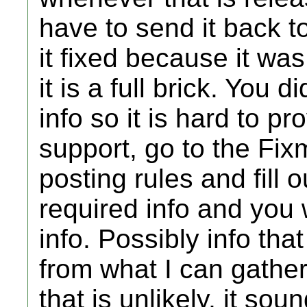
have to send it back 
it fixed because it wa
it is a full brick. You 
info so it is hard to pr
support, go to the Fixm
posting rules and fill 
required info and you 
info. Possibly info that
from what I can gather
that is unlikely, it sou