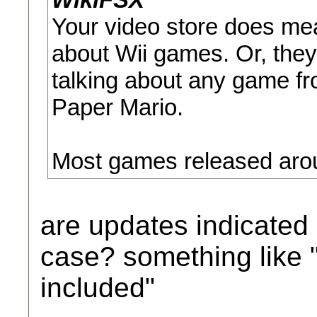
Your video store does me
about Wii games. Or, they
talking about any game f
Paper Mario.
Most games released arou
are updates indicated 
case? something like 
included"