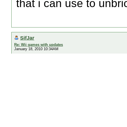
that i can use to unbri
SifJar
Re: Wii games with updates
January 18, 2010 10:34AM