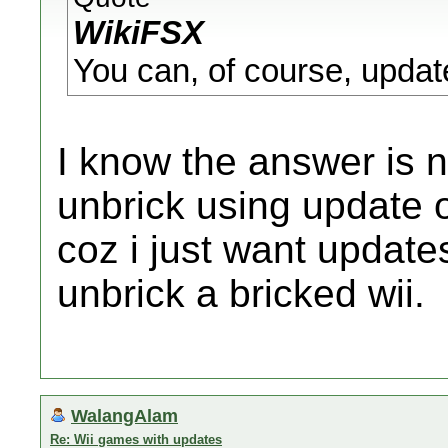
WikiFSX
You can, of course, update
I know the answer is n
unbrick using update o
coz i just want update
unbrick a bricked wii.
WalangAlam
Re: Wii games with updates