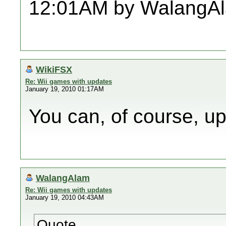
12:01AM by WalangA
WikiFSX
Re: Wii games with updates
January 19, 2010 01:17AM
You can, of course, up
WalangAlam
Re: Wii games with updates
January 19, 2010 04:43AM
Quote