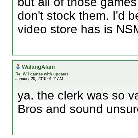
but all of those games
don't stock them. I'd b
video store has is NS
WalangAlam
Re: Wii games with updates
January 20, 2010 01:11AM
ya. the clerk was so v
Bros and sound unsure.