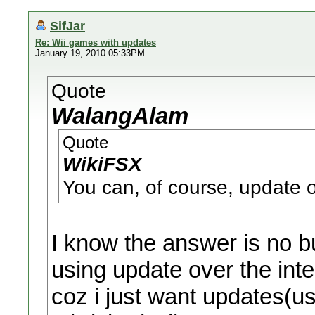
SifJar
Re: Wii games with updates
January 19, 2010 05:33PM
Quote
WalangAlam
Quote
WikiFSX
You can, of course, update ov
I know the answer is no bu
using update over the int
coz i just want updates(us