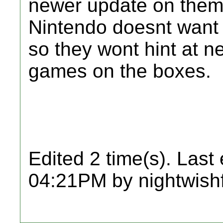
newer update on them,
Nintendo doesnt want 
so they wont hint at n
games on the boxes.
Edited 2 time(s). Last
04:21PM by nightwish