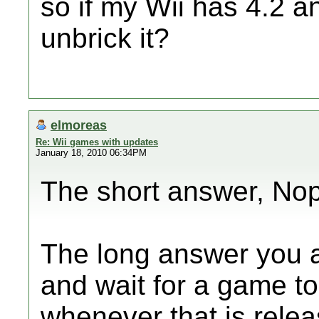
so if my Wii has 4.2 and
unbrick it?
elmoreas
Re: Wii games with updates
January 18, 2010 06:34PM
The short answer, No
The long answer you a
and wait for a game to
whenever that is relea