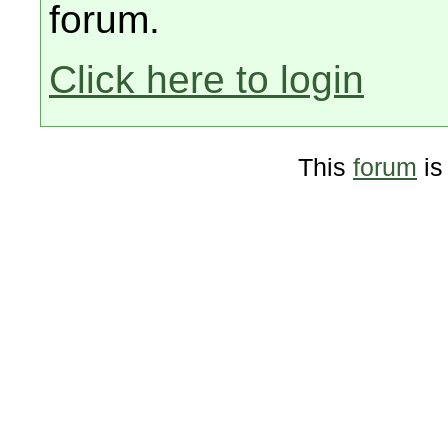
forum.
Click here to login
This
forum
is