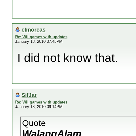
elmoreas
Re: Wii games with updates
January 18, 2010 07:45PM
I did not know that.
SifJar
Re: Wii games with updates
January 18, 2010 09:14PM
Quote
WalangAlam