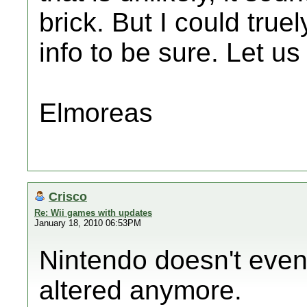
brick. But I could tru
info to be sure. Let us
Elmoreas
Crisco
Re: Wii games with updates
January 18, 2010 06:53PM
Nintendo doesn't even 
altered anymore.