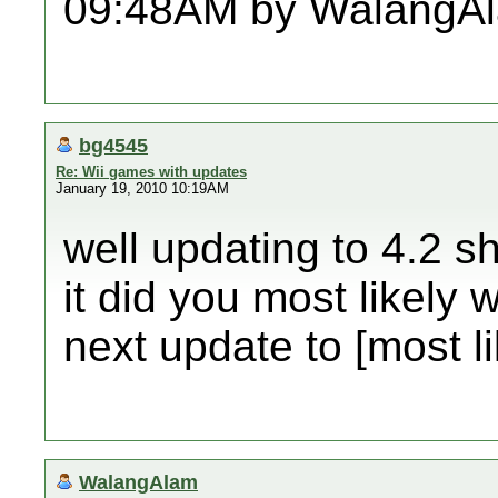
09:48AM by WalangA
bg4545
Re: Wii games with updates
January 19, 2010 10:19AM
well updating to 4.2 sh
it did you most likely 
next update to [most li
WalangAlam