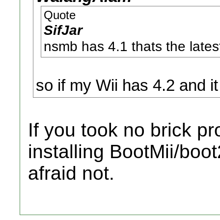
Quote
SifJar
nsmb has 4.1 thats the lates
so if my Wii has 4.2 and it 
If you took no brick pr
installing BootMii/boot
afraid not.