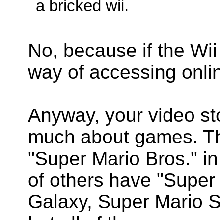
a bricked wii.
No, because if the Wii
way of accessing onli
Anyway, your video st
much about games. Th
"Super Mario Bros." in
of others have "Super
Galaxy, Super Mario S