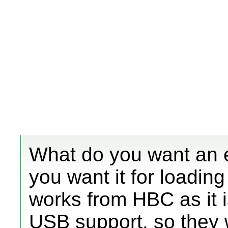
What do you want an ex
you want it for loadin
works from HBC as it i
USB support, so they 