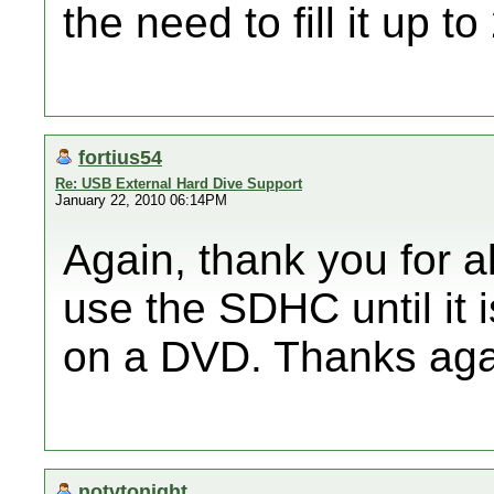
the need to fill it up t
fortius54
Re: USB External Hard Dive Support
January 22, 2010 06:14PM
Again, thank you for all
use the SDHC until it i
on a DVD. Thanks aga
notvtonight