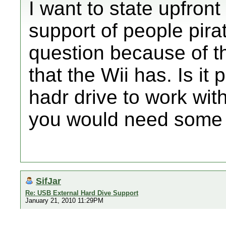
I want to state upfront
support of people pira
question because of th
that the Wii has. Is it
hadr drive to work wit
you would need some so
SifJar
Re: USB External Hard Dive Support
January 21, 2010 11:29PM