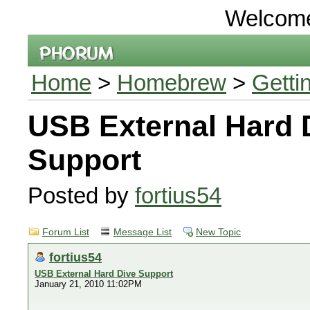
Welcom
Home
>
Homebrew
>
Getti
USB External Hard 
Support
Posted by
fortius54
Forum List
Message List
New Topic
fortius54
USB External Hard Dive Support
January 21, 2010 11:02PM