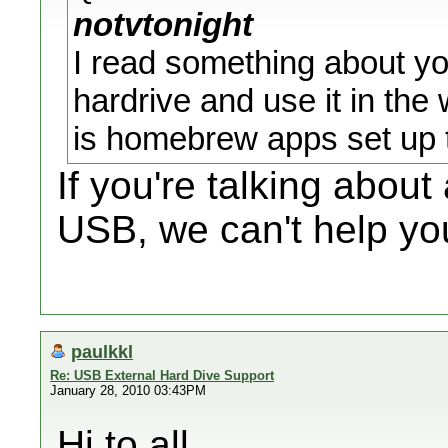
notvtonight
I read something about y
hardrive and use it in the 
is homebrew apps set up t
If you're talking abou
USB, we can't help you
paulkkl
Re: USB External Hard Dive Support
January 28, 2010 03:43PM
Hi to all