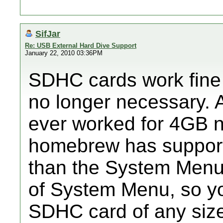
SifJar
Re: USB External Hard Dive Support
January 22, 2010 03:36PM
SDHC cards work fine in
no longer necessary. A
ever worked for 4GB 
homebrew has suppor
than the System Menu
of System Menu, so y
SDHC card of any size