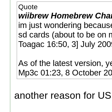
Quote
wiibrew Homebrew Chan
im just wondering because
sd cards (about to be on 
Toagac 16:50, 3] July 20
As of the latest version, y
Mp3c 01:23, 8 October 2
another reason for USB