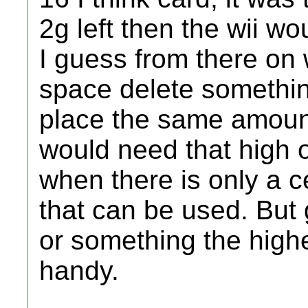
2g left then the wii wo
I guess from there o
space delete something
place the same amount
would need that high o
when there is only a c
that can be used. But 
or something the high
handy.