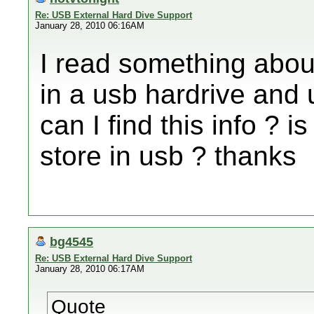
Re: USB External Hard Dive Support
January 28, 2010 06:16AM
I read something abo
in a usb hardrive and u
can I find this info ?
store in usb ? thanks
bg4545
Re: USB External Hard Dive Support
January 28, 2010 06:17AM
Quote