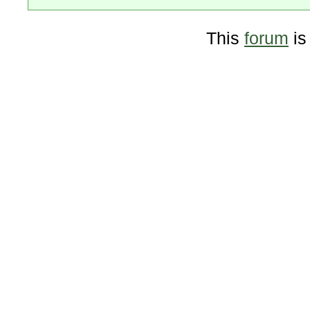
This
forum
is