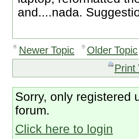
and....nada. Suggesti
Newer Topic
Older Topic
Print
Sorry, only registered 
forum.
Click here to login