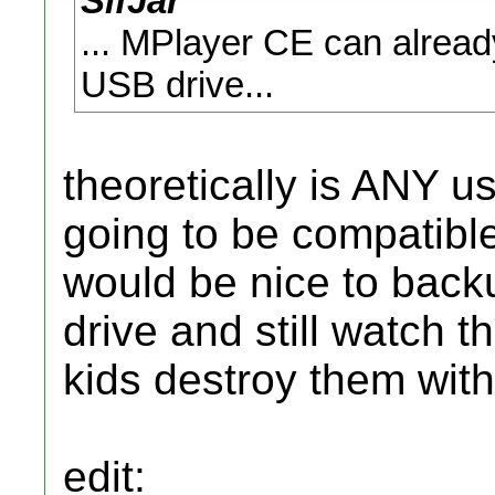
SifJar
... MPlayer CE can alread
USB drive...
theoretically is ANY 
going to be compatible 
would be nice to bac
drive and still watch t
kids destroy them with 
edit: