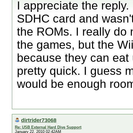
I appreciate the reply.
SDHC card and wasn't 
the ROMs. I really do
the games, but the Wi
because they can eat 
pretty quick. I guess
would be enough roo
dirtrider73068
Re: USB External Hard Dive Support
January 22, 2010 02:42AM