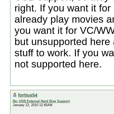
right. If you want it 
already play movies an
you want it for VC/WW
but unsupported here a
stuff to work. If you wa
not supported here.
fortius54
Re: USB External Hard Dive Support
January 22, 2010 12:45AM