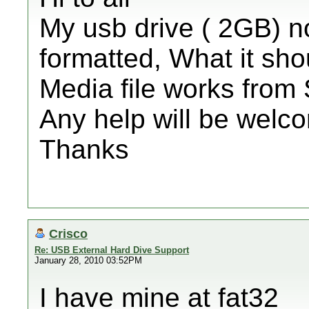
My usb drive ( 2GB) n
formatted, What it sh
Media file works from
Any help will be welc
Thanks
Crisco
Re: USB External Hard Dive Support
January 28, 2010 03:52PM
I have mine at fat32