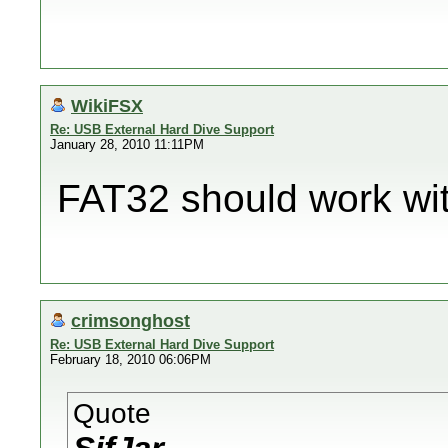
WikiFSX
Re: USB External Hard Dive Support
January 28, 2010 11:11PM
FAT32 should work wit
crimsonghost
Re: USB External Hard Dive Support
February 18, 2010 06:06PM
Quote