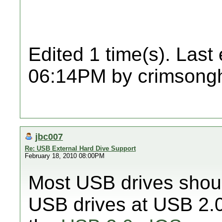
Edited 1 time(s). Last
06:14PM by crimsongh
jbc007
Re: USB External Hard Dive Support
February 18, 2010 08:00PM
Most USB drives shoul
USB drives at USB 2.0