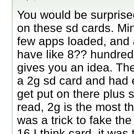
You would be surpris
on these sd cards. Min
few apps loaded, and 
have like 8?? hundred 
gives you an idea. The
a 2g sd card and had
get put on there plus 
read, 2g is the most th
was a trick to fake the
16 I think card, it was 