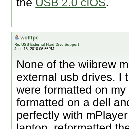
the
USB 2.0 cIOS
.
wolffpc
Re: USB External Hard Dive Support
June 13, 2010 06:56PM
None of the wiibrew m
external usb drives. I 
were formatted on my 
formatted on a dell an
perfectly with mPlayer
laptop, reformatted th