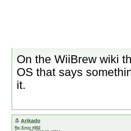
On the WiiBrew wiki th
OS that says something
it.
Arikado
Re: Error #002