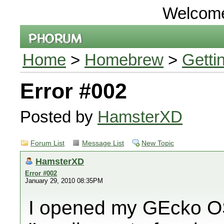
Welcom
Home
>
Homebrew
>
Getti
Error #002
Posted by
HamsterXD
Forum List
Message List
New Topic
HamsterXD
Error #002
January 29, 2010 08:35PM
I opened my GEcko OS