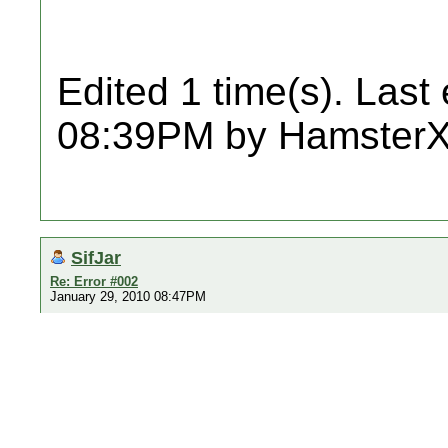
Edited 1 time(s). Last
08:39PM by Hamster
SifJar
Re: Error #002
January 29, 2010 08:47PM