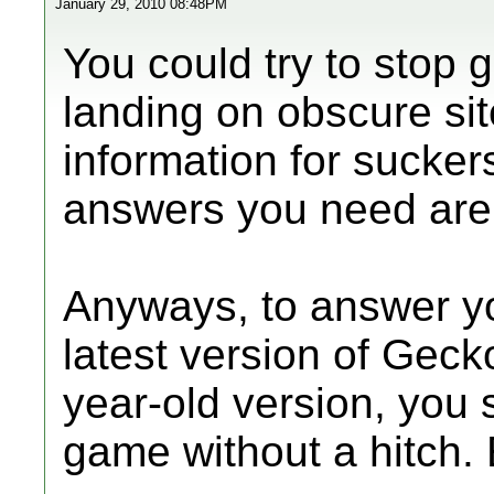
January 29, 2010 08:48PM
You could try to stop 
landing on obscure sit
information for suckers
answers you need are 
Anyways, to answer yo
latest version of Geck
year-old version, you 
game without a hitch. 