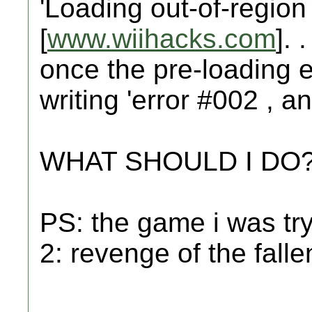
'Loading out-of-region 
[
www.wiihacks.com
]. 
once the pre-loading 
writing 'error #002 , an
WHAT SHOULD I DO
PS: the game i was try
2: revenge of the falle