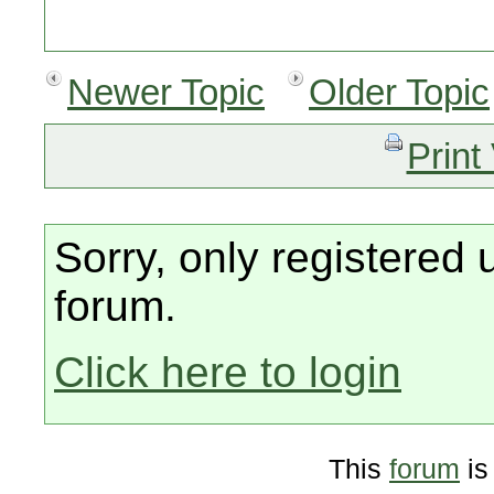
Newer Topic
Older Topic
Print
Sorry, only registered 
forum.
Click here to login
This
forum
is