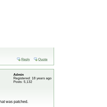
Reply
Quote
Admin
Registered: 18 years ago
Posts: 5,132
what was patched.