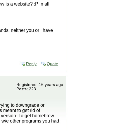
 is a website? :P In all
ands, neither you or I have
Reply
Quote
Registered: 16 years ago
Posts: 223
Trying to downgrade or
 meant to get rid of
 version. To get homebrew
d w/e other programs you had