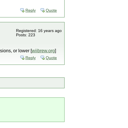
Reply
Quote
Registered: 16 years ago
Posts: 223
sions, or lower [
wiibrew.org
]
Reply
Quote