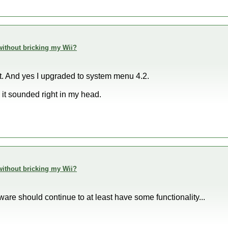
h without bricking my Wii?
t. And yes I upgraded to system menu 4.2.
 it sounded right in my head.
h without bricking my Wii?
are should continue to at least have some functionality...