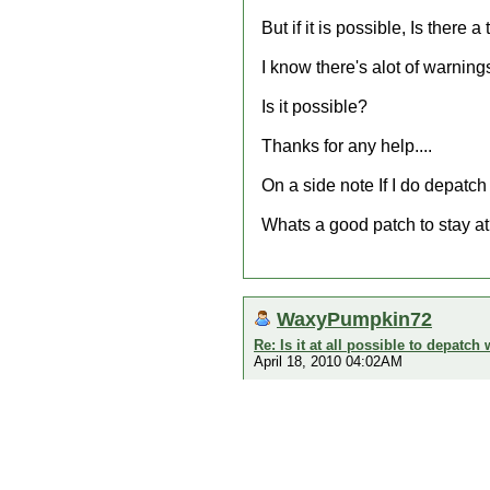
But if it is possible, Is ther
I know there's alot of warnin
Is it possible?
Thanks for any help....
On a side note If I do depatch 
Whats a good patch to stay a
WaxyPumpkin72
Re: Is it at all possible to depatc
April 18, 2010 04:02AM