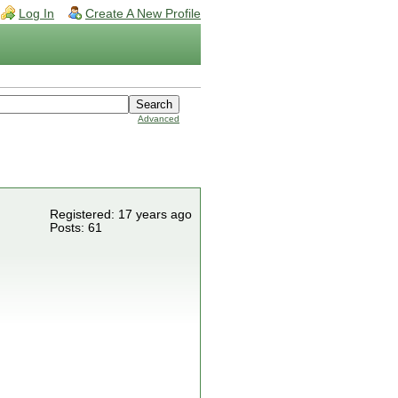
Log In
Create A New Profile
Advanced
Registered: 17 years ago
Posts: 61