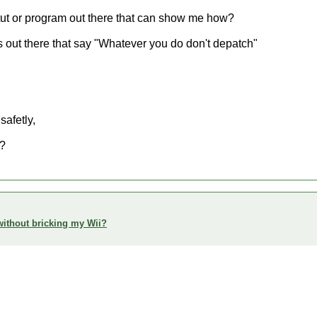
e a tut or program out there that can show me how?
gs out there that say "Whatever you do don't depatch"
safetly,
t?
h without bricking my Wii?