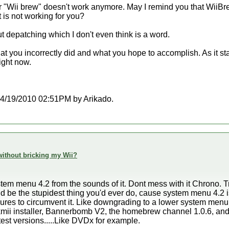
r "Wii brew" doesn't work anymore. May I remind you that WiiBrew
 is not working for you?
t depatching which I don't even think is a word.
hat you incorrectly did and what you hope to accomplish. As it st
ight now.
t 04/19/2010 02:51PM by Arikado.
h without bricking my Wii?
stem menu 4.2 from the sounds of it. Dont mess with it Chrono. 
d be the stupidest thing you'd ever do, cause system menu 4.2 is
es to circumvent it. Like downgrading to a lower system menu
kmii installer, Bannerbomb V2, the homebrew channel 1.0.6, an
atest versions.....Like DVDx for example.