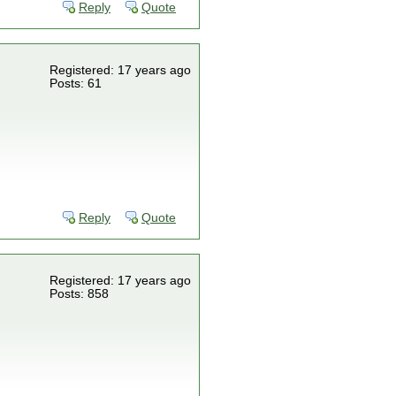
Reply
Quote
Registered: 17 years ago
Posts: 61
Reply
Quote
Registered: 17 years ago
Posts: 858