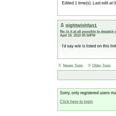
Edited 1 time(s). Last edit 
nightwishfan1
Re: Is it at all possible to depatc
April 19, 2010 05:50PM
I'd say w/e is listed on this l
Newer Topic
Older Topic
Sorry, only registered users ma
Click here to login