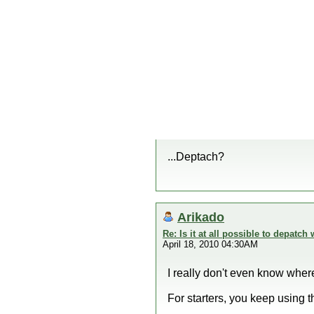
...Deptach?
Arikado
Re: Is it at all possible to depatc
April 18, 2010 04:30AM
I really don't even know wher
For starters, you keep using 