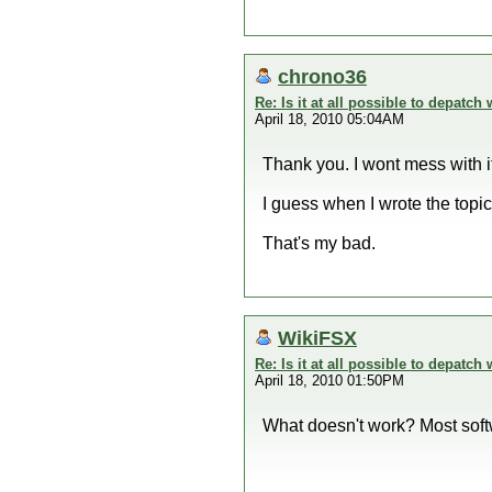
chrono36
Re: Is it at all possible to depatc
April 18, 2010 05:04AM
Thank you. I wont mess with i
I guess when I wrote the topic
That's my bad.
WikiFSX
Re: Is it at all possible to depatc
April 18, 2010 01:50PM
What doesn't work? Most softw