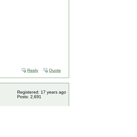
Reply
Quote
Registered: 17 years ago
Posts: 2,691