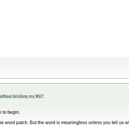
h without bricking my Wii?
e to begin.
the word patch. But the word is meaningless unless you tell us 