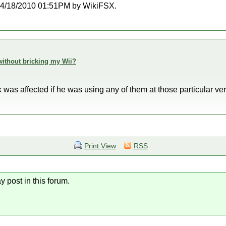
at 04/18/2010 01:51PM by WikiFSX.
h without bricking my Wii?
ink was affected if he was using any of them at those particular ver
Print View
RSS
y post in this forum.