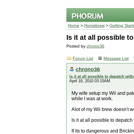
Home
>
Homebrew
>
Getting Star
Is it at all possible
Posted by
chrono36
Forum List
Message List
chrono36
Is it at all possible to depatch wi
April 18, 2010 03:15AM
My wife setup my Wii and pat
while I was at work.
Alot of my Wii brew doesn't w
Is it at all possible to depatc
If its to dangerous and Brickin