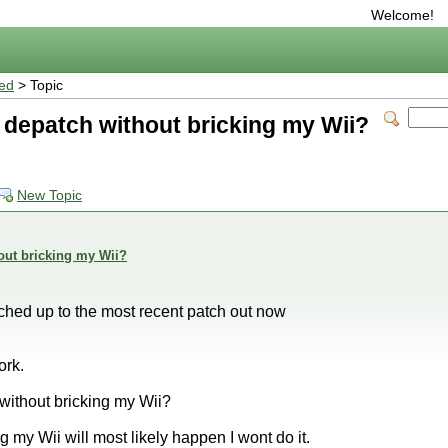
Welcome!
ted
> Topic
 to depatch without bricking my Wii?
New Topic
thout bricking my Wii?
ched up to the most recent patch out now
ork.
h without bricking my Wii?
g my Wii will most likely happen I wont do it.