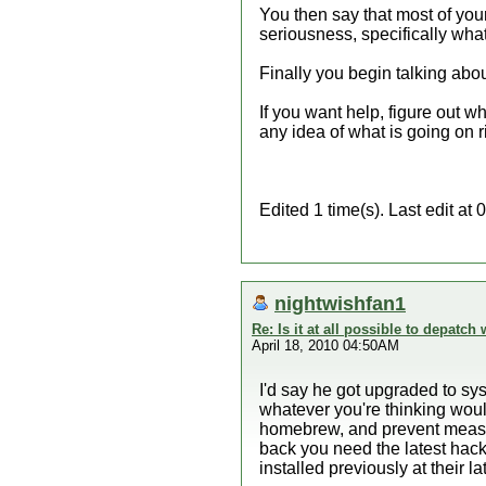
You then say that most of you
seriousness, specifically what
Finally you begin talking abou
If you want help, figure out w
any idea of what is going on r
Edited 1 time(s). Last edit a
nightwishfan1
Re: Is it at all possible to depatc
April 18, 2010 04:50AM
I'd say he got upgraded to sy
whatever you're thinking woul
homebrew, and prevent measur
back you need the latest hac
installed previously at their l