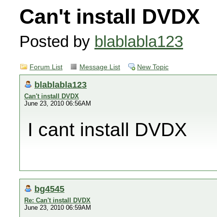
Can't install DVDX
Posted by
blablabla123
Forum List
Message List
New Topic
blablabla123
Can't install DVDX
June 23, 2010 06:56AM
I cant install DVDX
bg4545
Re: Can't install DVDX
June 23, 2010 06:59AM