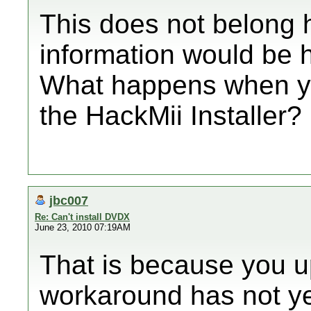
This does not belong h
information would be h
What happens when you
the HackMii Installer?
jbc007
Re: Can't install DVDX
June 23, 2010 07:19AM
That is because you u
workaround has not ye