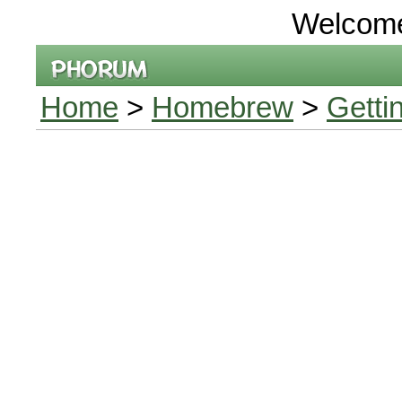
Welcom
Home
>
Homebrew
>
Getti