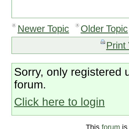
Newer Topic
Older Topic
Print
Sorry, only registered 
forum.
Click here to login
This
forum
is