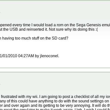
.
ppened every time I would load a rom on the Sega Genesis emul
t the USB and reinserted it. Not sure why its doing this :(
th having too much stuff on the SD card?
t 11/01/2010 04:27AM by jlenoconel.
.
rustrated with my wii. I am going to post a checklist of all my ios
any of this could have anything to do with the sound settings on
ver and over again and its getting to be very annoying. It will do 
o reset the emulator to make it work again. Ugh, I wish I could fi