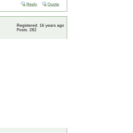
Reply
Quote
Registered: 16 years ago
Posts: 282