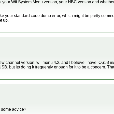
 your Wii System Menu version, your HBC version and whether 
ke your standard code dump error, which might be pretty commo
t up.
.
ew channel version, wii menu 4.2, and I believe I have IOS58 insta
USB, but its doing it frequently enough for it to be a concern. Th
.
e some advice?