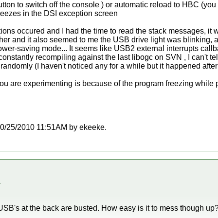
tton to switch off the console ) or automatic reload to HBC (you
freezes in the DSI exception screen
tions occured and I had the time to read the stack messages, it 
her and it also seemed to me the USB drive light was blinking, as i
wer-saving mode... It seems like USB2 external interrupts callback 
nstantly recompiling against the last libogc on SVN , I can't tell 
randomly (I haven't noticed any for a while but it happened after 
u are experimenting is because of the program freezing while play
t 10/25/2010 11:51AM by ekeeke.
.
the USB's at the back are busted. How easy is it to mess though up