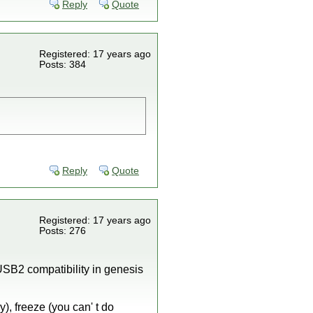
Reply
Quote
Registered: 17 years ago
Posts: 384
Reply
Quote
Registered: 17 years ago
Posts: 276
USB2 compatibility in genesis
), freeze (you can' t do