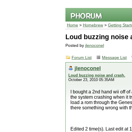
Home
>
Homebrew
>
Getting Star
Loud buzzing noise 
Posted by
jlenoconel
Forum List
Message List
jlenoconel
Loud buzzing noise and crash.
October 23, 2010 05:35AM
I bought a 2nd hand wii off of
the system crashing when it tr
load a rom through the Genes
there something wrong with t
Edited 2 time(s). Last edit a