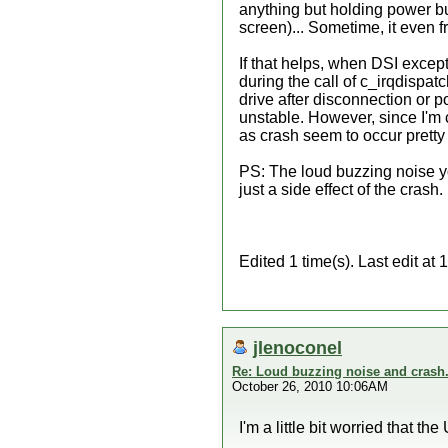
anything but holding power bu
screen)... Sometime, it even 
If that helps, when DSI excep
during the call of c_irqdispatc
drive after disconnection or po
unstable. However, since I'm co
as crash seem to occur pretty 
PS: The loud buzzing noise yo
just a side effect of the crash.
Edited 1 time(s). Last edit a
jlenoconel
Re: Loud buzzing noise and crash
October 26, 2010 10:06AM
I'm a little bit worried that 