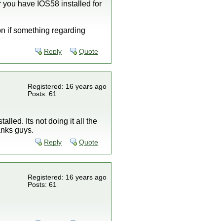
you have IOS58 installed for
n if something regarding
Reply
Quote
Registered: 16 years ago
Posts: 61
lled. Its not doing it all the
anks guys.
Reply
Quote
Registered: 16 years ago
Posts: 61