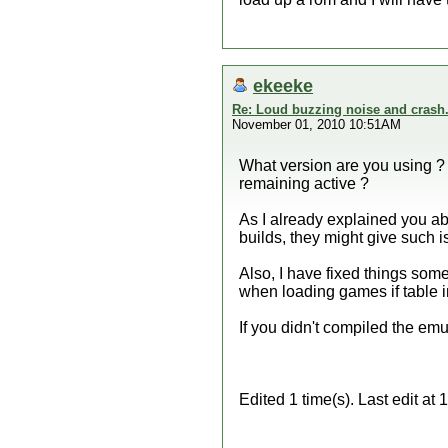
ekeeke
Re: Loud buzzing noise and crash
November 01, 2010 10:51AM
What version are you using ? I
remaining active ?
As I already explained you ab
builds, they might give such i
Also, I have fixed things so
when loading games if table in
If you didn't compiled the emul
Edited 1 time(s). Last edit a