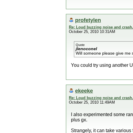
profetylen
Re: Loud buzzing noise and crash
October 25, 2010 10:31AM
Quote
jlenoconel
Will someone please give me
You could try using another US
ekeeke
Re: Loud buzzing noise and crash
October 25, 2010 11:49AM
I also experimented some rand
plus gx.
Strangely, it can take various