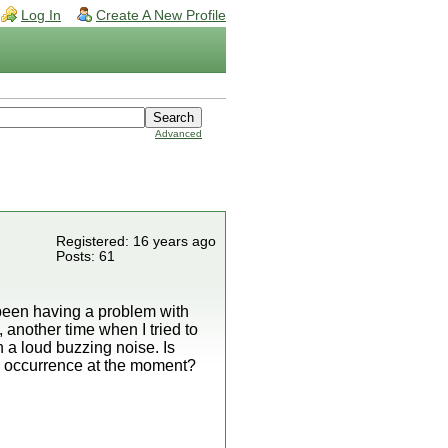
Log In
Create A New Profile
Advanced
Registered: 16 years ago
Posts: 61
e been having a problem with
 another time when I tried to
 a loud buzzing noise. Is
n occurrence at the moment?