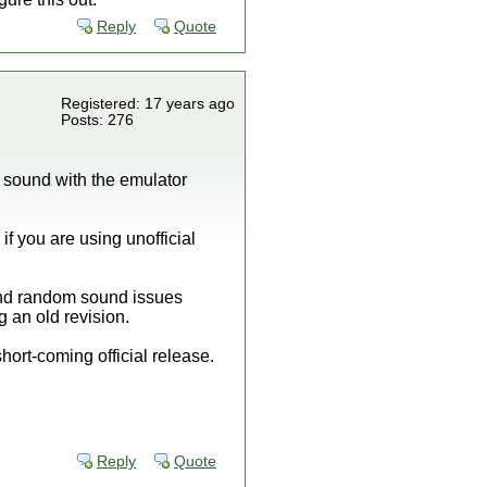
Reply
Quote
Registered: 17 years ago
Posts: 276
g sound with the emulator
f you are using unofficial
 and random sound issues
g an old revision.
short-coming official release.
Reply
Quote