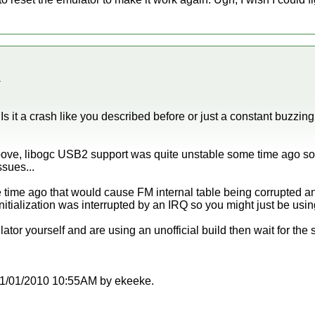
.
s it a crash like you described before or just a constant buzzin
ove, libogc USB2 support was quite unstable some time ago so i
ssues...
me time ago that would cause FM internal table being corrupted
itialization was interrupted by an IRQ so you might just be usin
ator yourself and are using an unofficial build then wait for the 
t 11/01/2010 10:55AM by ekeeke.