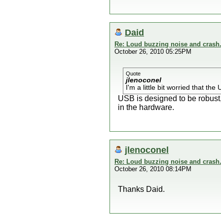
Daid
Re: Loud buzzing noise and crash
October 26, 2010 05:25PM
Quote
jlenoconel
I'm a little bit worried that t
USB is designed to be robust, 
in the hardware.
jlenoconel
Re: Loud buzzing noise and crash
October 26, 2010 08:14PM
Thanks Daid.