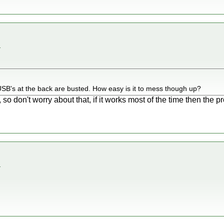
.
he USB's at the back are busted. How easy is it to mess though up?
so don't worry about that, if it works most of the time then the p
.