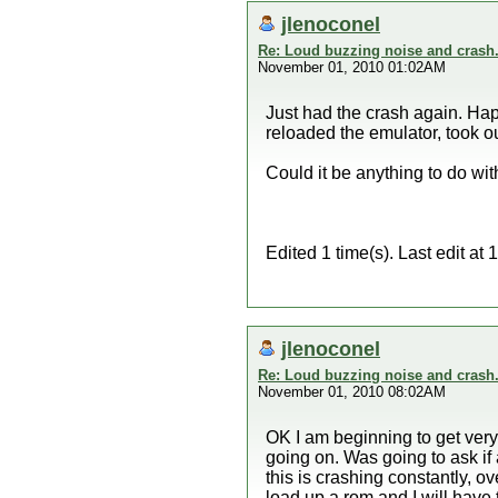
jlenoconel
Re: Loud buzzing noise and crash
November 01, 2010 01:02AM
Just had the crash again. Ha
reloaded the emulator, took ou
Could it be anything to do wi
Edited 1 time(s). Last edit a
jlenoconel
Re: Loud buzzing noise and crash
November 01, 2010 08:02AM
OK I am beginning to get very f
going on. Was going to ask if 
this is crashing constantly, o
load up a rom and I will have t