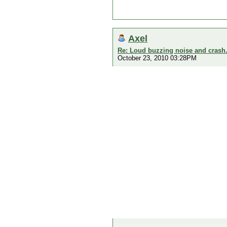
Axel
Re: Loud buzzing noise and crash
October 23, 2010 03:28PM