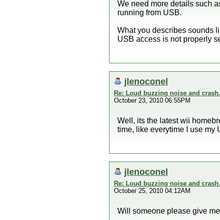
We need more details such as
running from USB.
What you describes sounds li
USB access is not properly se
jlenoconel
Re: Loud buzzing noise and crash
October 23, 2010 06:55PM
Well, its the latest wii homebr
time, like everytime I use my 
jlenoconel
Re: Loud buzzing noise and crash
October 25, 2010 04:12AM
Will someone please give m