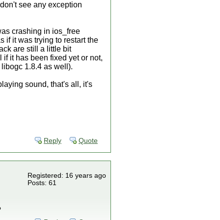
 don't see any exception
was crashing in ios_free
f it was trying to restart the
are still a little bit
if it has been fixed yet or not,
libogc 1.8.4 as well).
ing sound, that's all, it's
Reply
Quote
Registered: 16 years ago
Posts: 61
?