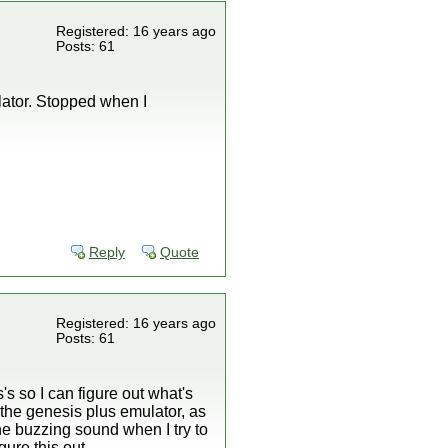
Registered: 16 years ago
Posts: 61
ator. Stopped when I
Reply
Quote
Registered: 16 years ago
Posts: 61
's so I can figure out what's
 the genesis plus emulator, as
the buzzing sound when I try to
gure this out.