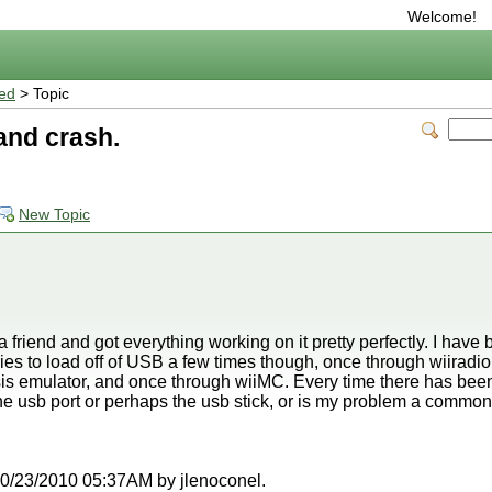
Welcome!
ted
> Topic
and crash.
New Topic
 a friend and got everything working on it pretty perfectly. I hav
ies to load off of USB a few times though, once through wiiradio,
is emulator, and once through wiiMC. Every time there has been
he usb port or perhaps the usb stick, or is my problem a commo
t 10/23/2010 05:37AM by jlenoconel.