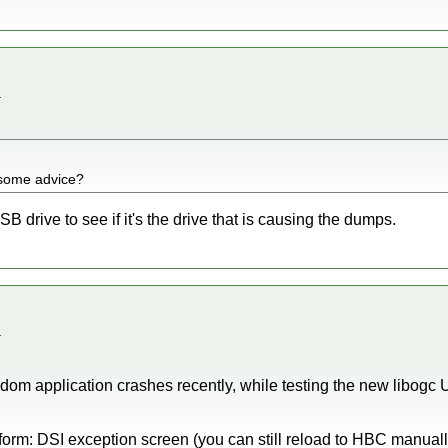
.
 some advice?
B drive to see if it's the drive that is causing the dumps.
.
om application crashes recently, while testing the new libogc 
 form: DSI exception screen (you can still reload to HBC manually