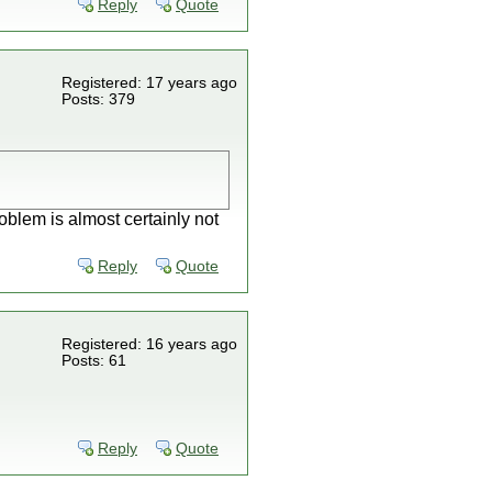
Reply
Quote
Registered: 17 years ago
Posts: 379
roblem is almost certainly not
Reply
Quote
Registered: 16 years ago
Posts: 61
Reply
Quote