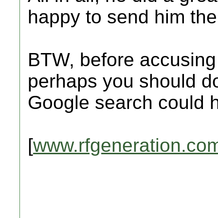
happy to send him th
BTW, before accusing 
perhaps you should d
Google search could 
[
www.rfgeneration.co