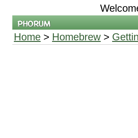
Welcom
Home
>
Homebrew
>
Getti