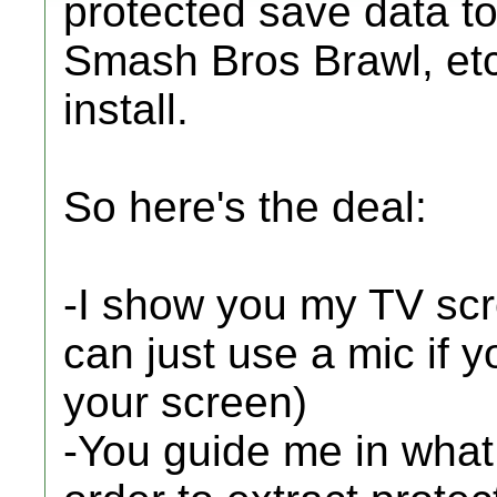
protected save data to
Smash Bros Brawl, etc..
install.
So here's the deal:
-I show you my TV sc
can just use a mic if 
your screen)
-You guide me in what 