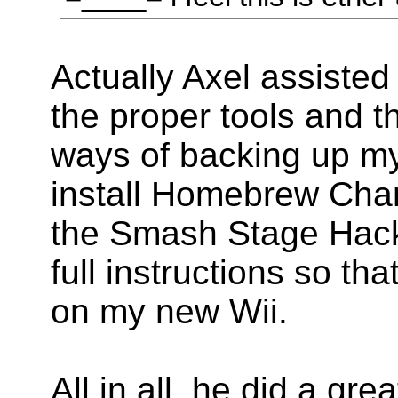
Actually Axel assisted 
the proper tools and 
ways of backing up m
install Homebrew Cha
the Smash Stage Hack
full instructions so tha
on my new Wii.
All in all, he did a gr