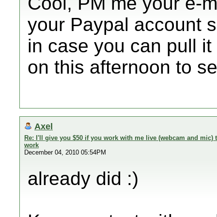
Cool, PM me your e-mai
your Paypal account so
in case you can pull it 
on this afternoon to se
Axel
Re: I'll give you $50 if you work with me live (webcam and mic
work
December 04, 2010 05:54PM
already did :)