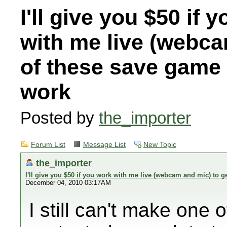
I'll give you $50 if 
with me live (webca
of these save game
work
Posted by
the_importer
Forum List
Message List
New Topic
the_importer
I'll give you $50 if you work with me live (webcam and mic) to
December 04, 2010 03:17AM
I still can't make one