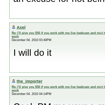
Axel
Re: I'll give you $50 if you work with me live (webcam and mic
work
December 04, 2010 03:40PM
I will do it
the_importer
Re: I'll give you $50 if you work with me live (webcam and mic
work
December 04, 2010 04:14PM