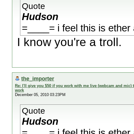
Quote
Hudson
=____= i feel this is ether 
I know you're a troll.
the_importer
Re: I'll give you $50 if you work with me live (webcam and mic
work
December 05, 2010 03:23PM
Quote
Hudson
=____= i feel this is ether 