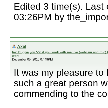
Edited 3 time(s). Last
03:26PM by the_impor
Axel
Re: I'll give you $50 if you work with me live (webcam and mic
work
December 05, 2010 07:49PM
It was my pleasure to
such a great person wh
commending to the co