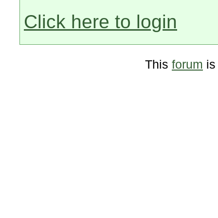
Click here to login
This
forum
is