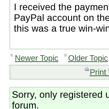
I received the paymen
PayPal account on the
this was a true win-wi
Newer Topic
Older Topic
Print
Sorry, only registered 
forum.