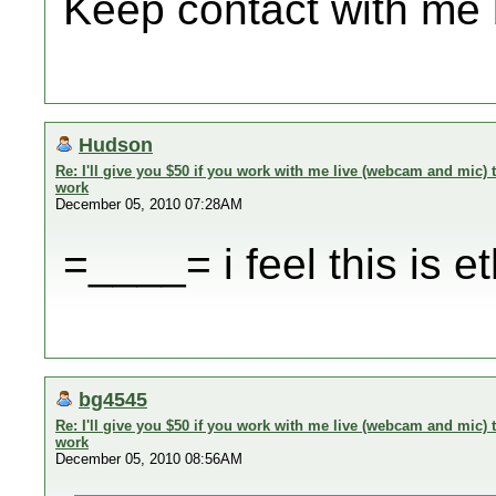
Keep contact with me
Hudson
Re: I'll give you $50 if you work with me live (webcam and mic
work
December 05, 2010 07:28AM
=____= i feel this is et
bg4545
Re: I'll give you $50 if you work with me live (webcam and mic
work
December 05, 2010 08:56AM