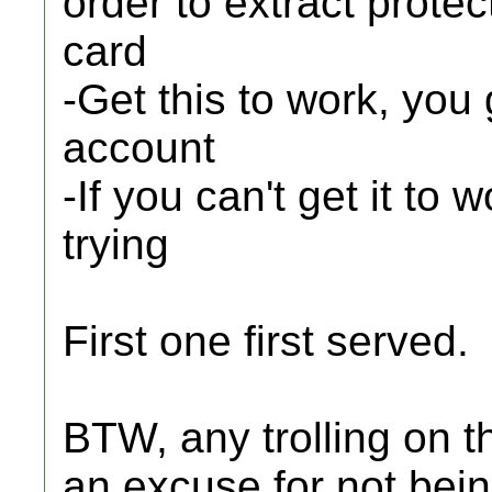
order to extract prot
card
-Get this to work, you
account
-If you can't get it to 
trying
First one first served.
BTW, any trolling on thi
an excuse for not being 