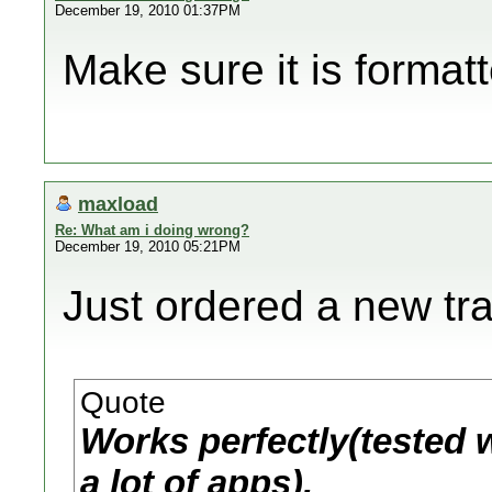
December 19, 2010 01:37PM
Make sure it is format
maxload
Re: What am i doing wrong?
December 19, 2010 05:21PM
Just ordered a new tr
Quote
Works perfectly(tested w
a lot of apps).