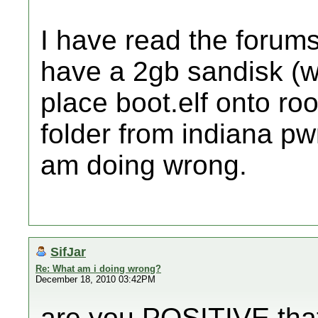
I have read the forums
have a 2gb sandisk (wii
place boot.elf onto roo
folder from indiana pwn
am doing wrong.
SifJar
Re: What am i doing wrong?
December 18, 2010 03:42PM
are you POSITIVE that