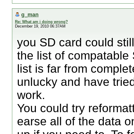
g_man
Re: What am i doing wrong?
December 19, 2010 06:37AM
you SD card could still
the list of compatabl
list is far from comple
unlucky and have tried
work.
You could try reformat
earse all of the data o