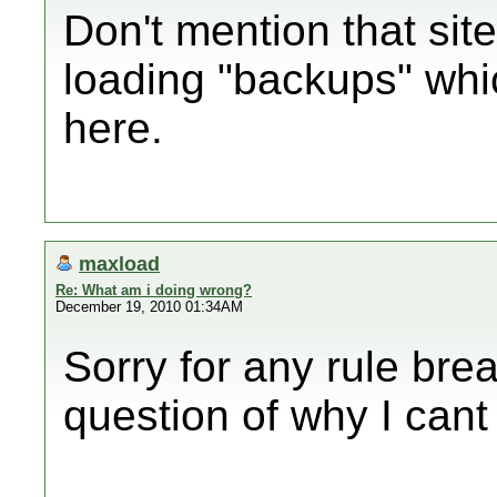
Don't mention that site
loading "backups" whic
here.
maxload
Re: What am i doing wrong?
December 19, 2010 01:34AM
Sorry for any rule brea
question of why I cant 