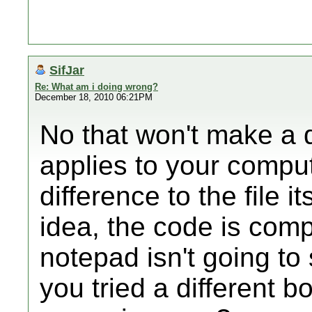
SifJar
Re: What am i doing wrong?
December 18, 2010 06:21PM
No that won't make a d
applies to your comput
difference to the file it
idea, the code is compi
notepad isn't going t
you tried a different b