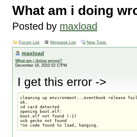
What am i doing wr
Posted by
maxload
Forum List
Message List
New Topic
maxload
What am i doing wrong?
December 18, 2010 02:17PM
I get this error ->
cleaning up environment...eventbook release fail
ok.

sd card detected

opening boot.elf:

boot.elf not found (-1)

usb gecko not found

"no code found to load, hanging.