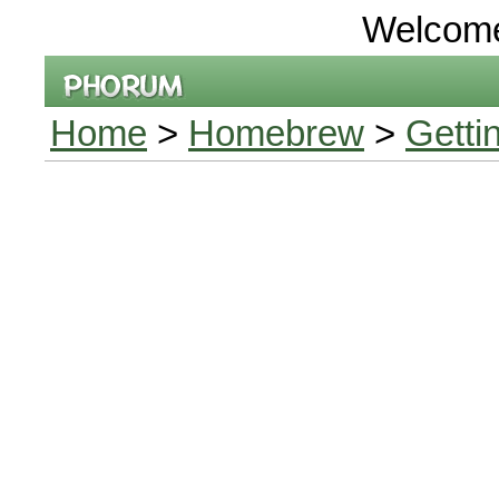
Welcom
Home
>
Homebrew
>
Getti