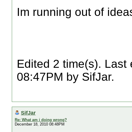
Im running out of idea
Edited 2 time(s). Last
08:47PM by SifJar.
SifJar
Re: What am i doing wrong?
December 18, 2010 08:48PM