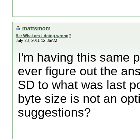
mattsmom
Re: What am i doing wrong?
July 28, 2011 12:36AM
I'm having this same 
ever figure out the an
SD to what was last po
byte size is not an op
suggestions?