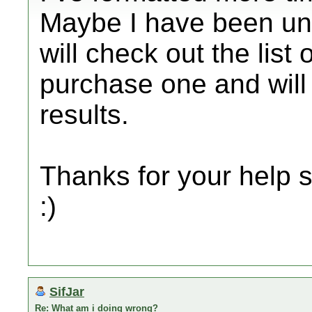
Maybe I have been unl
will check out the list
purchase one and will 
results.
Thanks for your help s
:)
SifJar
Re: What am i doing wrong?