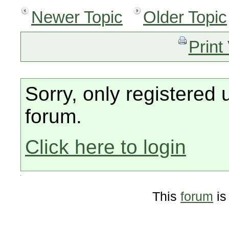
Newer Topic
Older Topic
Print
Sorry, only registered 
forum.
Click here to login
This
forum
is