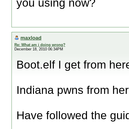
you using now?
maxload
Re: What am i doing wrong?
December 18, 2010 06:34PM
Boot.elf I get from here
Indiana pwns from her
Have followed the gui