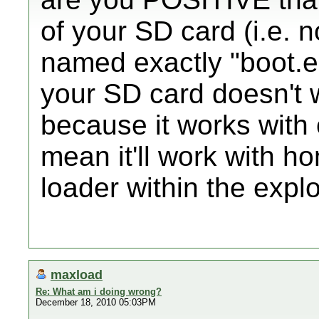
of your SD card (i.e. n
named exactly "boot.elf"
your SD card doesn't w
because it works with o
mean it'll work with 
loader within the explo
maxload
Re: What am i doing wrong?
December 18, 2010 05:03PM