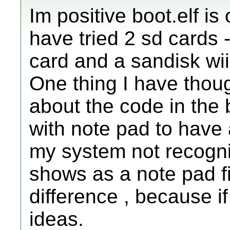
Im positive boot.elf is 
have tried 2 sd cards 
card and a sandisk wii
One thing I have thoug
about the code in the bo
with note pad to have 
my system not recognisi
shows as a note pad fi
difference , because if
ideas.