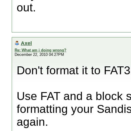
out.
Axel
Re: What am i doing wrong?
December 22, 2010 04:27PM
Don't format it to FAT3
Use FAT and a block s
formatting your Sandis
again.