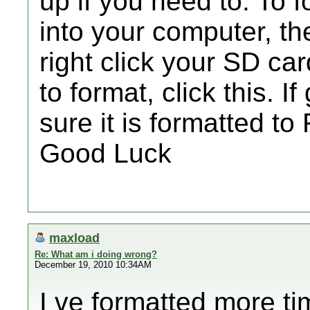
up if you need to. To f
into your computer, t
right click your SD car
to format, click this. I
sure it is formatted to
Good Luck
maxload
Re: What am i doing wrong?
December 19, 2010 10:34AM
I ve formatted more tim