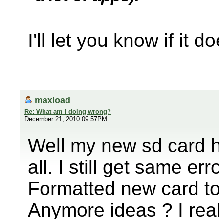
I'll let you know if it do
maxload
Re: What am i doing wrong?
December 21, 2010 09:57PM
Well my new sd card h
all. I still get same er
Formatted new card to 
Anymore ideas ? I real