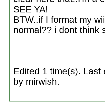
SEE YA!
BTW..if I format my wii
normal?? i dont think
Edited 1 time(s). Last
by mirwish.