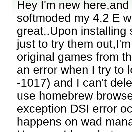
Hey I'm new here,and I
softmoded my 4.2 E wi
great..Upon installin
just to try them out,I
original games from th
an error when I try to l
-1017) and I can't dele
use homebrew browser
exception DSI error oc
happens on wad manag