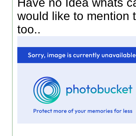
Have no Idea whats ca
would like to mention
too..