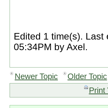
Edited 1 time(s). Last
05:34PM by Axel.
Newer Topic
Older Topic
Print