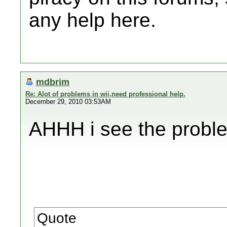
any help here.
mdbrim
Re: Alot of problems in wii,need professional help.
December 29, 2010 03:53AM
AHHH i see the proble
Quote