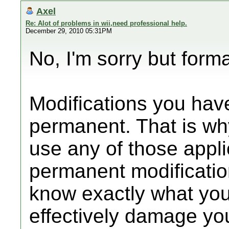
Axel
Re: Alot of problems in wii,need professional help.
December 29, 2010 05:31PM
No, I'm sorry but forma
Modifications you ha
permanent. That is why
use any of those appl
permanent modificati
know exactly what you
effectively damage you