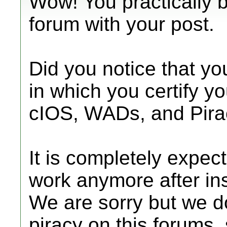
Wow! You practically b
forum with your post.
Did you notice that yo
in which you certify y
cIOS, WADs, and Pira
It is completely expec
work anymore after ins
We are sorry but we d
piracy on this forums,