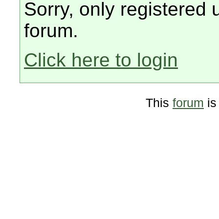
Sorry, only registered 
forum.
Click here to login
This
forum
is