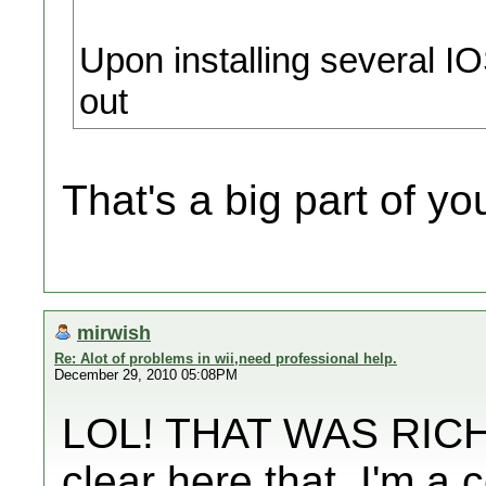
Upon installing several I
out
That's a big part of y
mirwish
Re: Alot of problems in wii,need professional help.
December 29, 2010 05:08PM
LOL! THAT WAS RICH! 
clear here that..I'm a 