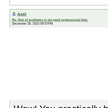
Axel
Re: Alot of problems in wii,need professional help.
December 28, 2010 09:57PM