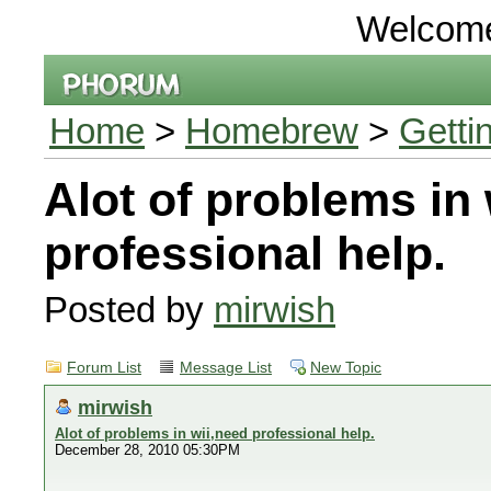
Welcom
Home
>
Homebrew
>
Getti
Alot of problems in 
professional help.
Posted by
mirwish
Forum List
Message List
New Topic
mirwish
Alot of problems in wii,need professional help.
December 28, 2010 05:30PM