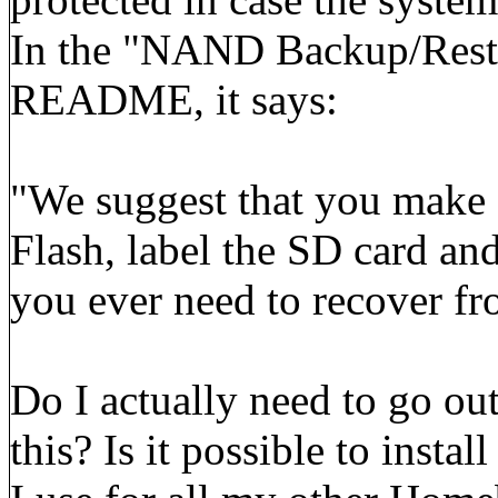
In the "NAND Backup/Resto
README, it says:
"We suggest that you make
Flash, label the SD card and 
you ever need to recover fro
Do I actually need to go ou
this? Is it possible to inst