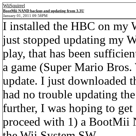
WiiSquirrel
BootMii NAND backup and updating from 3.3U
January 01, 2011 09:58PM
I installed the HBC on my W
just stopped updating my Wi
play, that has been sufficie
a game (Super Mario Bros. W
update. I just downloaded t
had no trouble updating the
further, I was hoping to get
proceed with 1) a BootMii
the Wii System SW.