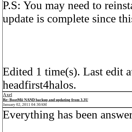
P.S: You may need to reinsta
update is complete since th
Edited 1 time(s). Last edi
headfirst4halos.
Axel
Re: BootMii NAND backup and updating from 3.3U
January 02, 2011 04:30AM
Everything has been answer