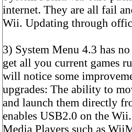
internet. They are all fail
Wii. Updating through offici
3) System Menu 4.3 has no 
get all you current games r
will notice some improveme
upgrades: The ability to m
and launch them directly f
enables USB2.0 on the Wii.
Media Players such as Wii