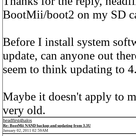
Thanks for the reply, headfir
BootMii/boot2 on my SD ca
Before I install system sof
update, can anyone out the
seem to think updating to 4.
Maybe it doesn't apply to m
very old.
headfirst4halos
Re: BootMii NAND backup and updating from 3.3U
January 02, 2011 02:59AM