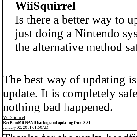
WiiSquirrel
Is there a better way to 
just doing a Nintendo sys
the alternative method sa
The best way of updating is
update. It is completely saf
nothing bad happened.
WiiSquirrel
Re: BootMii NAND backup and updating from 3.3U
January 02, 2011 01:50AM