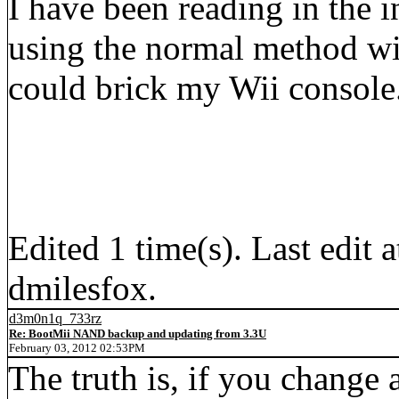
I have been reading in the in
using the normal method wi
could brick my Wii console. I
Edited 1 time(s). Last edi
dmilesfox.
d3m0n1q_733rz
Re: BootMii NAND backup and updating from 3.3U
February 03, 2012 02:53PM
The truth is, if you change