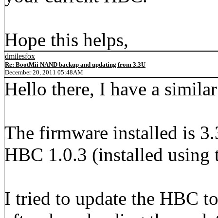
Hope this helps,
dmilesfox
Re: BootMii NAND backup and updating from 3.3U
December 20, 2011 05:48AM
Hello there, I have a simila
The firmware installed is 3
HBC 1.0.3 (installed using
I tried to update the HBC to