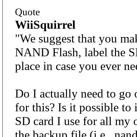
Quote
WiiSquirrel
"We suggest that you mak
NAND Flash, label the SD 
place in case you ever ne
Do I actually need to go
for this? Is it possible t
SD card I use for all my
the backup file (i.e., na