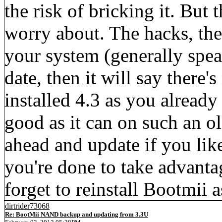
the risk of bricking it. But 
worry about. The hacks, the
your system (generally spe
date, then it will say there'
installed 4.3 as you already
good as it can on such an o
ahead and update if you lik
you're done to take advanta
forget to reinstall Bootmii a
dirtrider73068
Re: BootMii NAND backup and updating from 3.3U