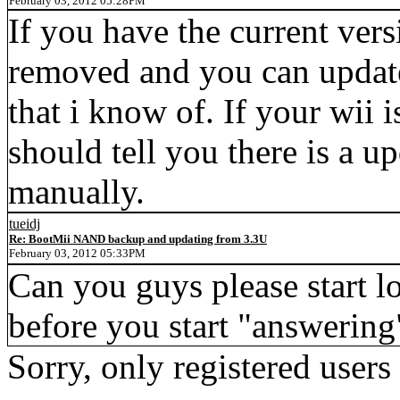
February 03, 2012 05:28PM
If you have the current vers
removed and you can update. 
that i know of. If your wii 
should tell you there is a u
manually.
tueidj
Re: BootMii NAND backup and updating from 3.3U
February 03, 2012 05:33PM
Can you guys please start lo
before you start "answering
Sorry, only registered users