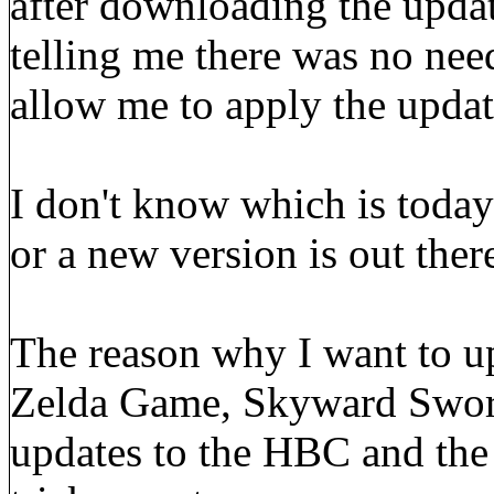
after downloading the upda
telling me there was no nee
allow me to apply the update
I don't know which is today's
or a new version is out ther
The reason why I want to up
Zelda Game, Skyward Sword.
updates to the HBC and the 