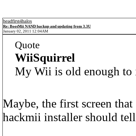
headfirst4halos
Re: BootMii NAND backup and updating from 3.3U
January 02, 2011 12:04AM
Quote
WiiSquirrel
My Wii is old enough to 
Maybe, the first screen tha
hackmii installer should tel