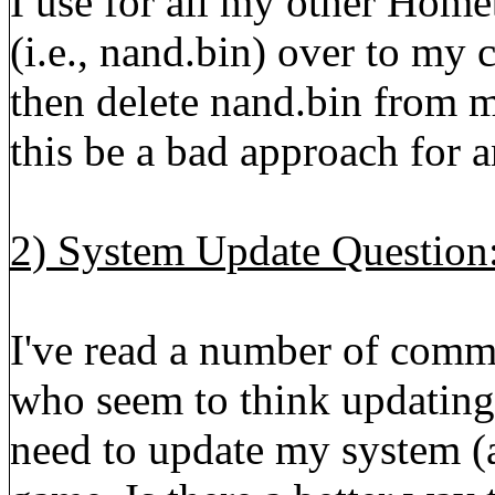
I use for all my other Home
(i.e., nand.bin) over to my
then delete nand.bin from 
this be a bad approach for 
2) System Update Question
I've read a number of comm
who seem to think updating 
need to update my system (a