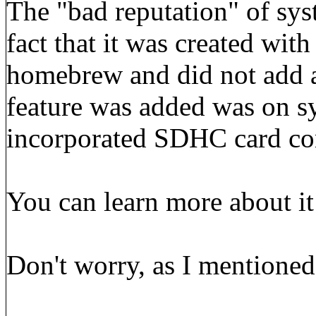
The "bad reputation" of sy
fact that it was created wit
homebrew and did not add a
feature was added was on 
incorporated SDHC card com
You can learn more about i
Don't worry, as I mentioned 