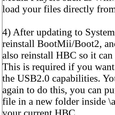
load your files directly fr
4) After updating to System
reinstall BootMii/Boot2, a
also reinstall HBC so it ca
This is required if you wan
the USB2.0 capabilities. You
again to do this, you can pu
file in a new folder inside 
your current HBC.