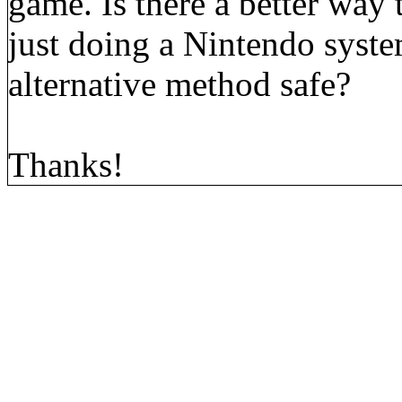
game. Is there a better way
just doing a Nintendo system
alternative method safe?
Thanks!