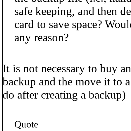
safe keeping, and then d
card to save space? Woul
any reason?
It is not necessary to buy a
backup and the move it to a
do after creating a backup)
Quote