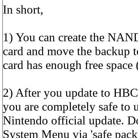
In short,
1) You can create the NAN
card and move the backup t
card has enough free spac
2) After you update to HBC 
you are completely safe to
Nintendo official update. D
System Menu via 'safe packs