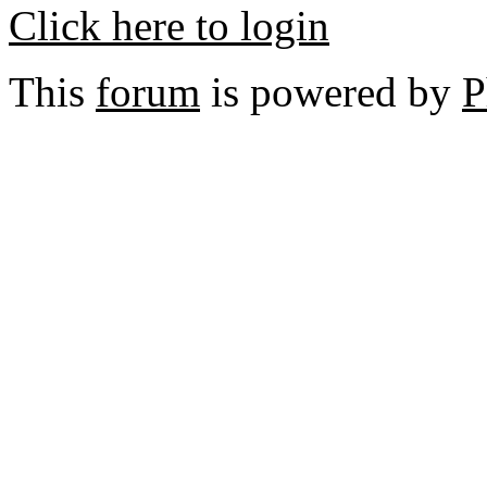
Click here to login
This
forum
is powered by
P