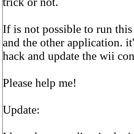
trick or not.
If is not possible to run th
and the other application. i
hack and update the wii co
Please help me!
Update: