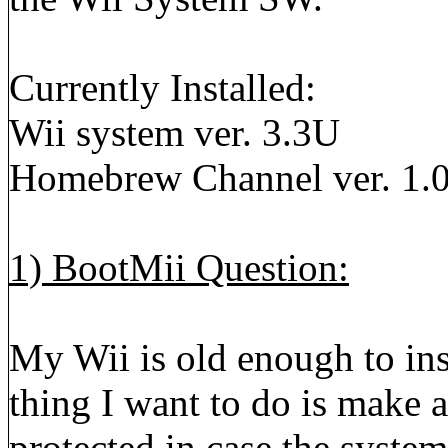
Currently Installed:
Wii system ver. 3.3U
Homebrew Channel ver. 1.0
1) BootMii Question:
My Wii is old enough to ins
thing I want to do is make
protected in case the system