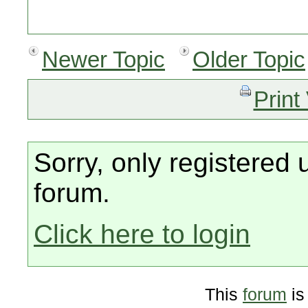
Newer Topic
Older Topic
Print
Sorry, only registered 
forum.
Click here to login
This
forum
is