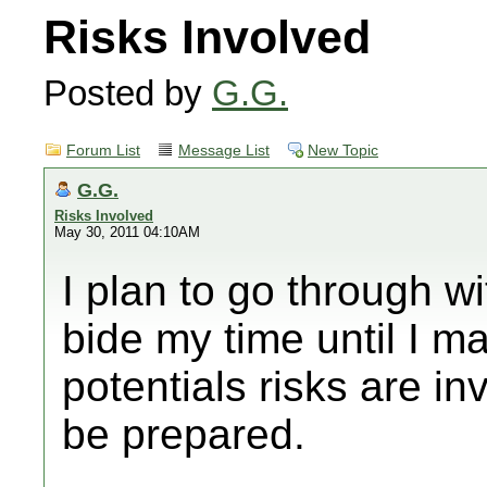
Risks Involved
Posted by
G.G.
Forum List
Message List
New Topic
G.G.
Risks Involved
May 30, 2011 04:10AM
I plan to go through wit
bide my time until I m
potentials risks are in
be prepared.