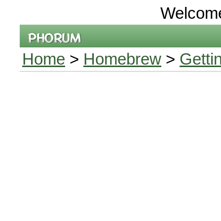
Welcom
Home
>
Homebrew
>
Getti