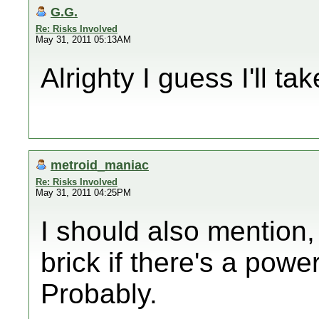
G.G.
Re: Risks Involved
May 31, 2011 05:13AM
Alrighty I guess I'll ta
metroid_maniac
Re: Risks Involved
May 31, 2011 04:25PM
I should also mention, 
brick if there's a powe
Probably.