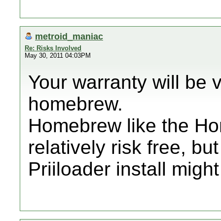
metroid_maniac
Re: Risks Involved
May 30, 2011 04:03PM
Your warranty will be 
homebrew.
Homebrew like the H
relatively risk free, b
Priiloader install might