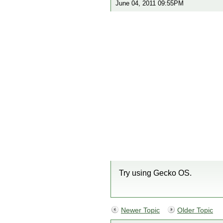
June 04, 2011 09:55PM
Try using Gecko OS.
Newer Topic
Older Topic