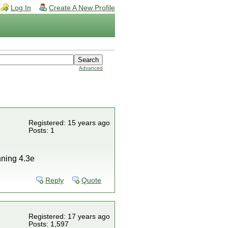
Log In
Create A New Profile
Advanced
Registered: 15 years ago
Posts: 1
unning 4.3e
Reply
Quote
Registered: 17 years ago
Posts: 1,597