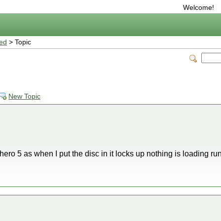
Welcome!
ted
> Topic
New Topic
 hero 5 as when I put the disc in it locks up nothing is loading r