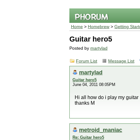
Home
>
Homebrew
>
Getting Star
Guitar hero5
Posted by
martylad
Forum List
Message List
martylad
Guitar hero5
June 04, 2011 08:05PM
Hi all how do i play my guitar
thanks M
metroid_maniac
Re: Guitar hero5