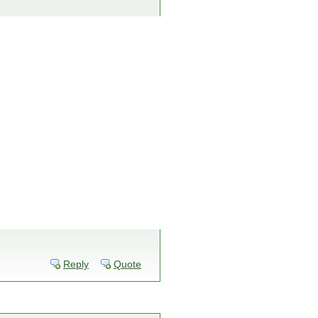
Reply
Quote