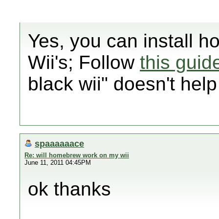
Yes, you can install h
Wii's; Follow
this guid
black wii" doesn't hel
spaaaaaace
Re: will homebrew work on my wii
June 11, 2011 04:45PM
ok thanks