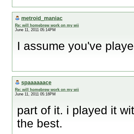
metroid_maniac
Re: will homebrew work on my wii
June 11, 2011 05:14PM
I assume you've playe
spaaaaaace
Re: will homebrew work on my wii
June 11, 2011 05:18PM
part of it. i played it
the best.