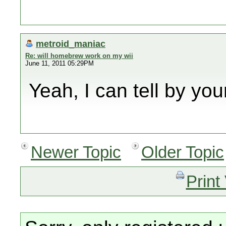
metroid_maniac
Re: will homebrew work on my wii
June 11, 2011 05:29PM
Yeah, I can tell by yo
Newer Topic
Older Topic
Print