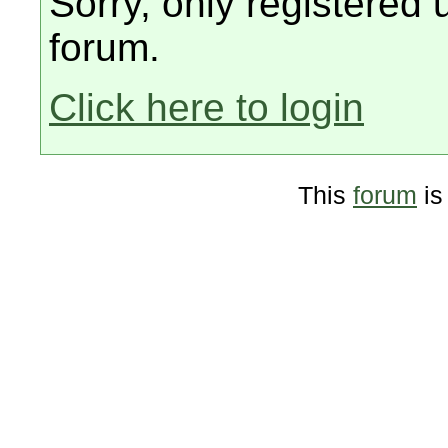
Sorry, only registered 
forum.
Click here to login
This
forum
is