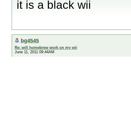
it is a black wii
bg4545
Re: will homebrew work on my wii
June 11, 2011 09:44AM