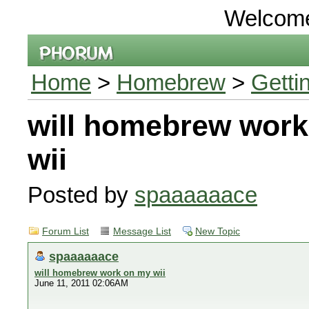
Welcom
Home
>
Homebrew
>
Getti
will homebrew wor
wii
Posted by
spaaaaaace
Forum List
Message List
New Topic
spaaaaaace
will homebrew work on my wii
June 11, 2011 02:06AM