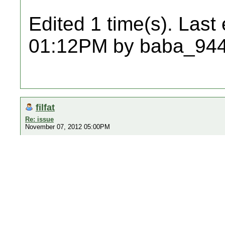
Edited 1 time(s). Last
01:12PM by baba_944
filfat
Re: issue
November 07, 2012 05:00PM