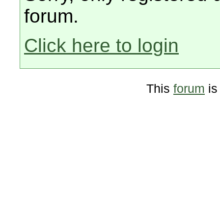
forum.
Click here to login
This
forum
is