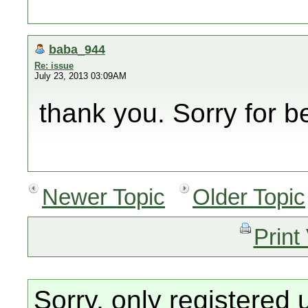
baba_944
Re: issue
July 23, 2013 03:09AM
thank you. Sorry for be
Newer Topic
Older Topic
Print
Sorry, only registered 