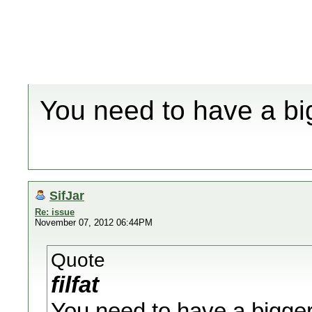
You need to have a bi
SifJar
Re: issue
November 07, 2012 06:44PM
Quote
filfat
You need to have a bigge