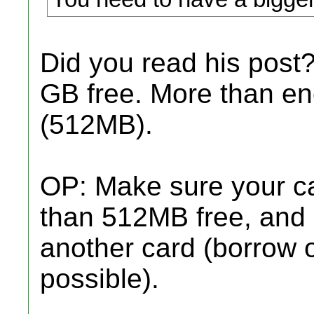
Did you read his post
GB free. More than e
(512MB).
OP: Make sure your ca
than 512MB free, and if
another card (borrow 
possible).