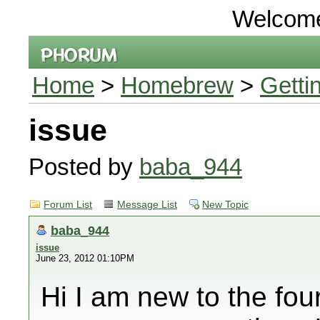
Welcom
Home
>
Homebrew
>
Getti
issue
Posted by
baba_944
Forum List
Message List
New Topic
baba_944
issue
June 23, 2012 01:10PM
Hi I am new to the fou