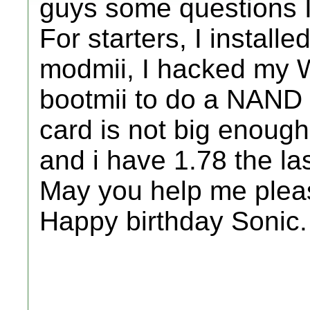
guys some questions I
For starters, I instal
modmii, I hacked my Wi
bootmii to do a NAND 
card is not big enoug
and i have 1.78 the la
May you help me plea
Happy birthday Sonic.