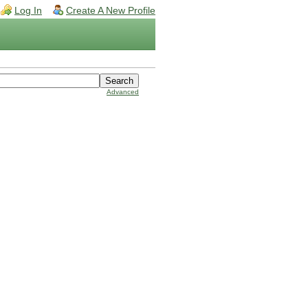
Log In
Create A New Profile
Advanced