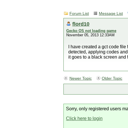
Forum List
Message List
flord10
Gecko OS not loading game
November 05, 2013 12:33AM
I have created a gct code file
detected, applying codes and 
it goes to a black screen an
Newer Topic
Older Topic
Sorry, only registered users ma
Click here to login