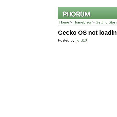
Home
>
Homebrew
>
Getting Star
Gecko OS not loadi
Posted by
flord10