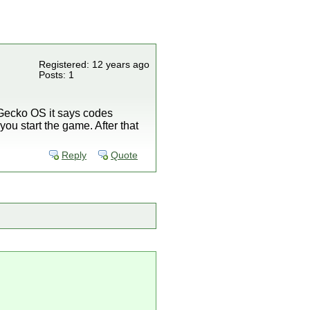
Registered: 12 years ago
Posts: 1
p Gecko OS it says codes
ou start the game. After that
Reply
Quote