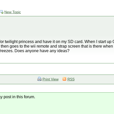
New Topic
 for twilight princess and have it on my SD card. When I start u
then goes to the wii remote and strap screen that is there when y
d freezes. Does anyone have any ideas?
Print View
RSS
y post in this forum.