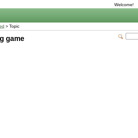
Welcome!
ted
> Topic
ng game