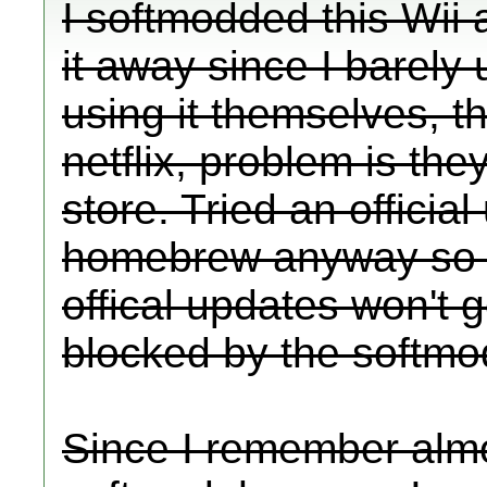
I softmodded this Wii 
it away since I barely 
using it themselves, th
netflix, problem is the
store. Tried an officia
homebrew anyway so if 
offical updates won't 
blocked by the softmo
Since I remember almo