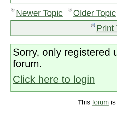
Newer Topic
Older Topic
Print
Sorry, only registered 
forum.
Click here to login
This
forum
is