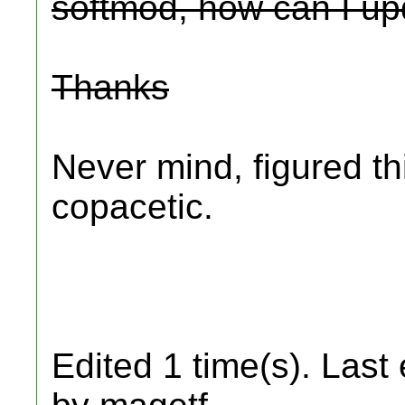
softmod, how can I up
Thanks
Never mind, figured th
copacetic.
Edited 1 time(s). Last