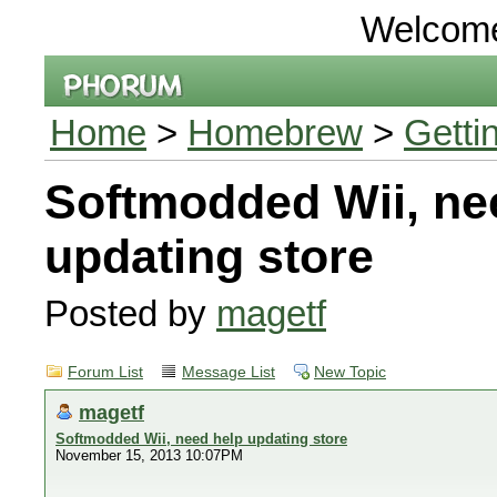
Welcom
Home
>
Homebrew
>
Getti
Softmodded Wii, ne
updating store
Posted by
magetf
Forum List
Message List
New Topic
magetf
Softmodded Wii, need help updating store
November 15, 2013 10:07PM