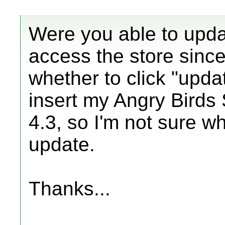
Were you able to upda
access the store sinc
whether to click "upd
insert my Angry Birds 
4.3, so I'm not sure w
update.
Thanks...