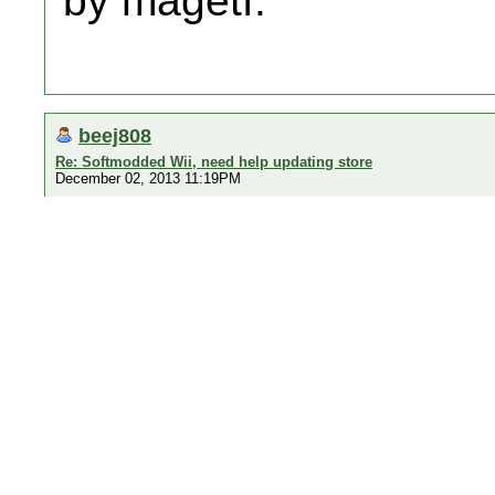
by magetf.
beej808
Re: Softmodded Wii, need help updating store
December 02, 2013 11:19PM