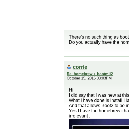
There's no such thing as boot
Do you actually have the hom
corrie
Re: homebrew + bootmii2
October 15, 2015 03:03PM
Hi
I did say that I was new at t
What I have done is install Ha
And that allows Boot2 to be in
Yes I have the homebrew chan
irrelevant .