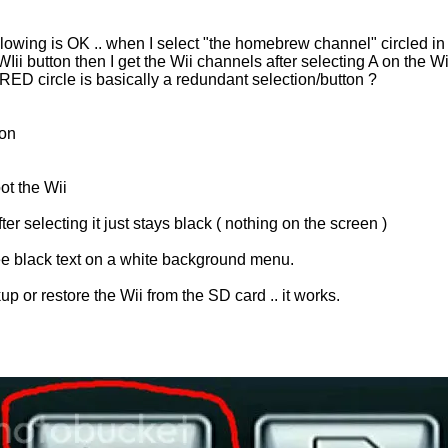
ollowing is OK .. when I select "the homebrew channel" circled i
 WIii button then I get the Wii channels after selecting A on the Wi
ED circle is basically a redundant selection/button ?
ion
ot the Wii
r selecting it just stays black ( nothing on the screen )
see black text on a white background menu.
p or restore the Wii from the SD card .. it works.