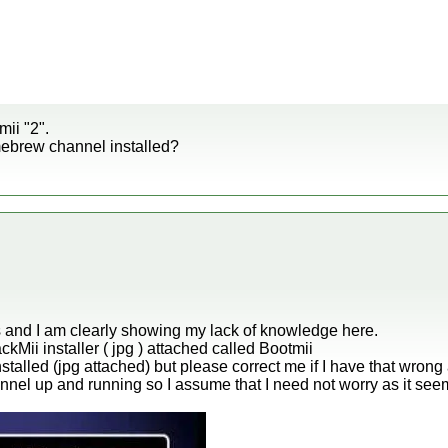
mii "2".
ebrew channel installed?
his and I am clearly showing my lack of knowledge here.
ckMii installer ( jpg ) attached called Bootmii
stalled (jpg attached) but please correct me if I have that wrong 
nel up and running so I assume that I need not worry as it see