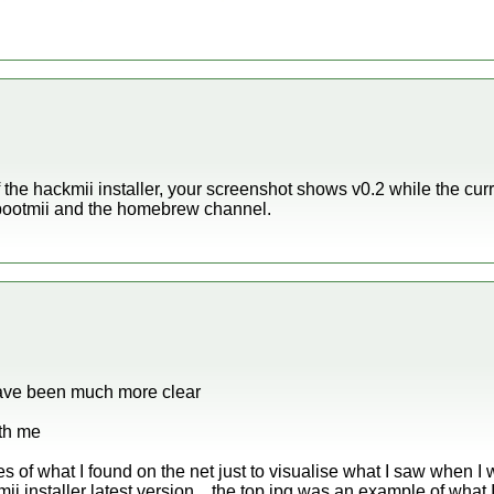
 the hackmii installer, your screenshot shows v0.2 while the curr
h bootmii and the homebrew channel.
have been much more clear
ith me
of what I found on the net just to visualise what I saw when I w
i installer latest version .. the top jpg was an example of what