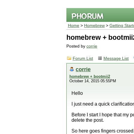
Home
>
Homebrew
>
Getting Star
homebrew + bootmii
Posted by
corrie
Forum List
Message List
corrie
homebrew + bootmii2
October 14, 2015 05:55PM
Hello
I just need a quick clarificatio
Before I start I hope that my 
delete the post.
So here goes fingers crossed.