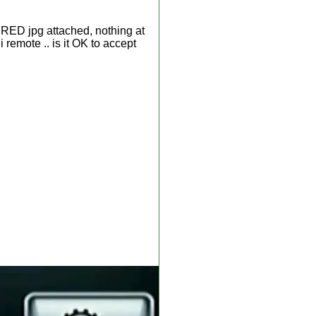
n RED jpg attached, nothing at
i remote .. is it OK to accept