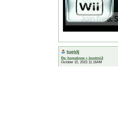
tueidj
Re: homebrew + bootmii2
October 15, 2015 11:16AM