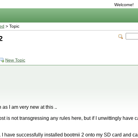
Welcome!
ted
> Topic
2
New Topic
n as I am very new at this ..
post is not transgressing any rules here, but if I unwittingly have
 I have successfully installed bootmii 2 onto my SD card and c