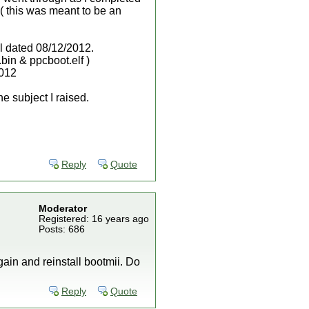
 ( this was meant to be an
all dated 08/12/2012.
bin & ppcboot.elf )
2012
he subject I raised.
Reply
Quote
Moderator
Registered: 16 years ago
Posts: 686
gain and reinstall bootmii. Do
Reply
Quote