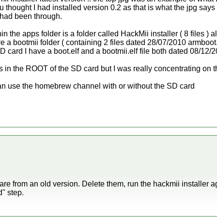
 thought I had installed version 0.2 as that is what the jpg says
 had been through.
 the apps folder is a folder called HackMii installer ( 8 files ) 
ve a bootmii folder ( containing 2 files dated 28/07/2010 armboot.
 SD card I have a boot.elf and a bootmii.elf file both dated 08/12/
ers in the ROOT of the SD card but I was really concentrating on t
I can use the homebrew channel with or without the SD card
r are from an old version. Delete them, run the hackmii installer a
" step.