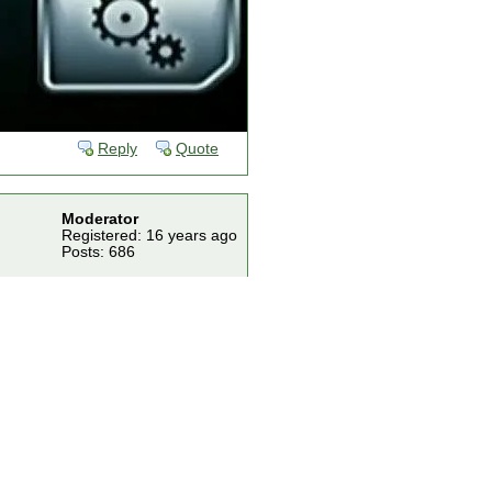
Reply
Quote
Moderator
Registered: 16 years ago
Posts: 686