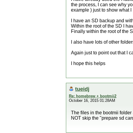
the process, I can see why you
example ) just to show what I
I have an SD backup and within
Within the root of the SD I ha
Finally within the root of the
I also have lots of other fold
Again just to point out that 
I hope this helps
tueidj
Re: homebrew + bootmii2
October 16, 2015 01:28AM
The files in the bootmii folde
NOT skip the "prepare sd card