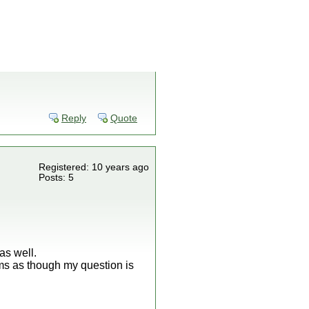
Reply
Quote
Registered: 10 years ago
Posts: 5
as well.
ms as though my question is