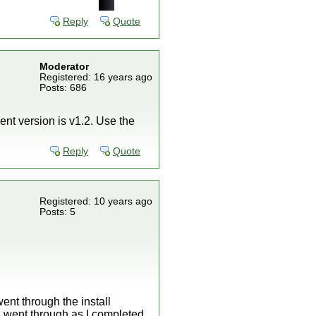
Reply
Quote
Moderator
Registered: 16 years ago
Posts: 686
ent version is v1.2. Use the
Reply
Quote
Registered: 10 years ago
Posts: 5
ent through the install
 I went through as I completed