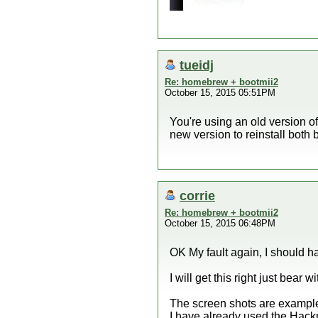
tueidj
Re: homebrew + bootmii2
October 15, 2015 05:51PM
You're using an old version of
new version to reinstall bot
corrie
Re: homebrew + bootmii2
October 15, 2015 06:48PM
OK My fault again, I should 
I will get this right just bear w
The screen shots are examples 
I have already used the Hackmi