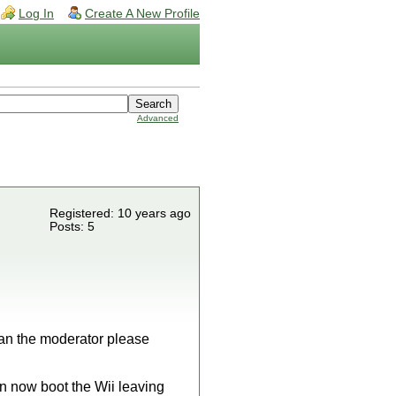
Log In
Create A New Profile
Advanced
Registered: 10 years ago
Posts: 5
 can the moderator please
an now boot the Wii leaving