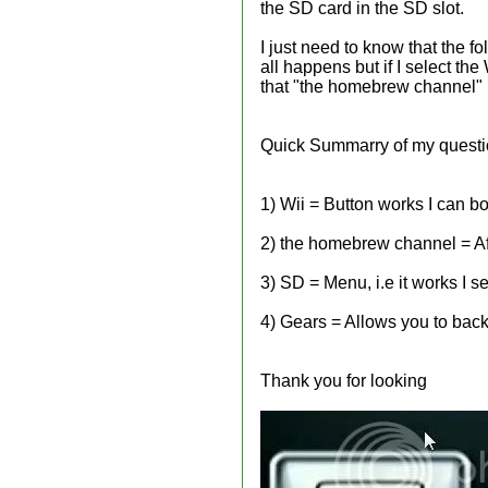
the SD card in the SD slot.
I just need to know that the f
all happens but if I select the
that "the homebrew channel" R
Quick Summarry of my quest
1) Wii = Button works I can bo
2) the homebrew channel = Afte
3) SD = Menu, i.e it works I 
4) Gears = Allows you to backu
Thank you for looking