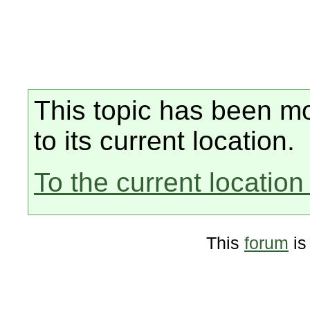
This topic has been mo
to its current location.
To the current location 
This
forum
is