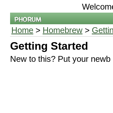
Welcom
Home
>
Homebrew
>
Getti
Getting Started
New to this? Put your newb