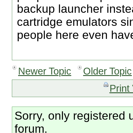
backup launcher inste
cartridge emulators si
people here even hav
Newer Topic
Older Topic
Print
Sorry, only registered 
forum.