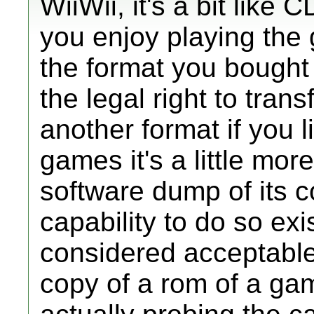
WiiWii, it's a bit lik
you enjoy playing the 
the format you bought
the legal right to tran
another format if you l
games it's a little more
software dump of its c
capability to do so exis
considered acceptabl
copy of a rom of a ga