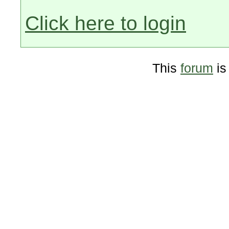
Click here to login
This
forum
is