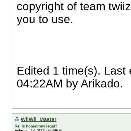
copyright of team twiiz
you to use.
Edited 1 time(s). Last
04:22AM by Arikado.
WiiWii_Master
Re: Is homebrew legal?
February 14, 2009 06:49PM