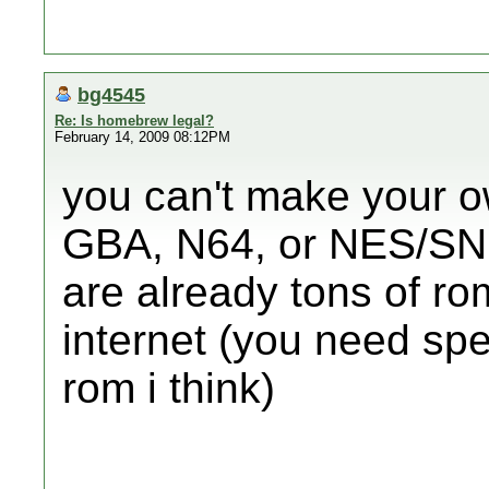
bg4545
Re: Is homebrew legal?
February 14, 2009 08:12PM
you can't make your ow
GBA, N64, or NES/SNE
are already tons of r
internet (you need sp
rom i think)