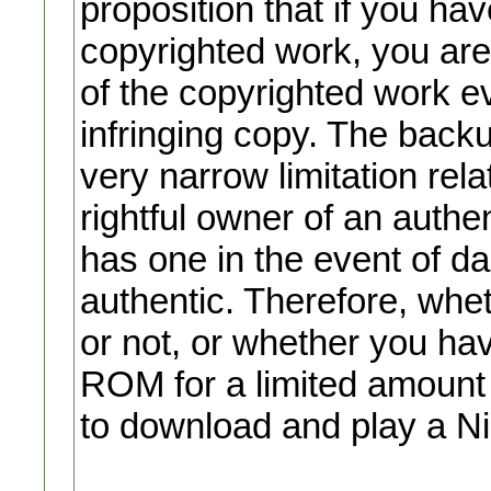
proposition that if you ha
copyrighted work, you are
of the copyrighted work ev
infringing copy. The backu
very narrow limitation rel
rightful owner of an auth
has one in the event of d
authentic. Therefore, wh
or not, or whether you ha
ROM for a limited amount of
to download and play a N