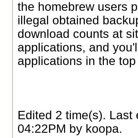
the homebrew users pri
illegal obtained backu
download counts at si
applications, and you'
applications in the top
Edited 2 time(s). Last
04:22PM by koopa.