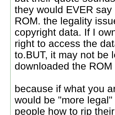
they would EVER say 
ROM. the legality issu
copyright data. If I ow
right to access the dat
to.BUT, it may not be 
downloaded the ROM fr
because if what you ar
would be "more legal" 
people how to rip the