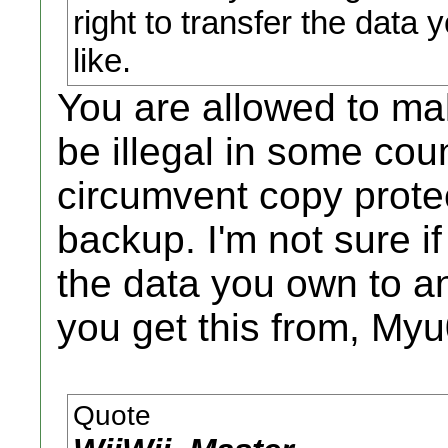
right to transfer the data 
like.
You are allowed to m
be illegal in some coun
circumvent copy protec
backup. I'm not sure if
the data you own to a
you get this from, My
Quote