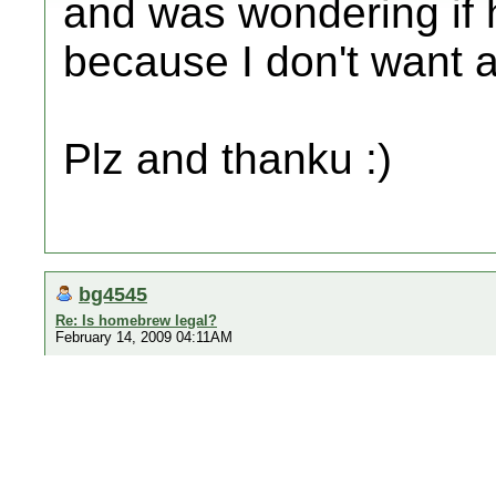
and was wondering if
because I don't want 
Plz and thanku :)
bg4545
Re: Is homebrew legal?
February 14, 2009 04:11AM