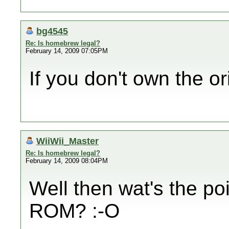
bg4545
Re: Is homebrew legal?
February 14, 2009 07:05PM
If you don't own the o
WiiWii_Master
Re: Is homebrew legal?
February 14, 2009 08:04PM
Well then wat's the po
ROM? :-O