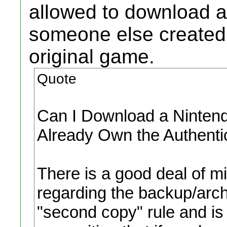
allowed to download a
someone else created,
original game.
Quote
Can I Download a Nintendo
Already Own the Authent
There is a good deal of mi
regarding the backup/archi
"second copy" rule and is 