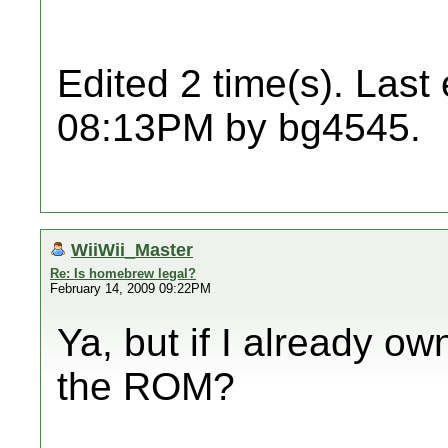
Edited 2 time(s). Last
08:13PM by bg4545.
WiiWii_Master
Re: Is homebrew legal?
February 14, 2009 09:22PM
Ya, but if I already o
the ROM?