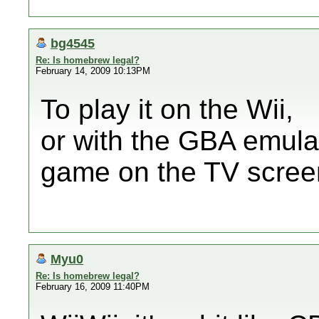
bg4545
Re: Is homebrew legal?
February 14, 2009 10:13PM
To play it on the Wii,
or with the GBA emula
game on the TV scree
Myu0
Re: Is homebrew legal?
February 16, 2009 11:40PM