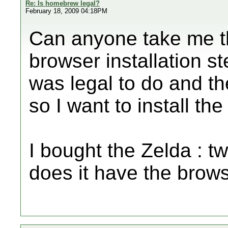
Re: Is homebrew legal?
February 18, 2009 04:18PM
Can anyone take me 
browser installation st
was legal to do and th
so I want to install th
I bought the Zelda : t
does it have the browse