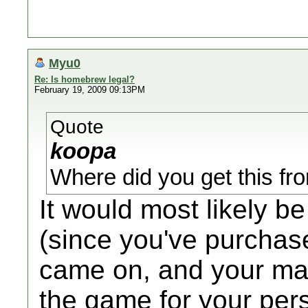
Myu0
Re: Is homebrew legal?
February 19, 2009 09:13PM
Quote
koopa
Where did you get this f
It would most likely b
(since you've purchas
came on, and your man
the game for your pers