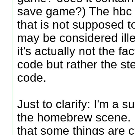
save game?) The hbc 
that is not supposed t
may be considered ille
it's actually not the f
code but rather the st
code.
Just to clarify: I'm a
the homebrew scene. I 
that some things are