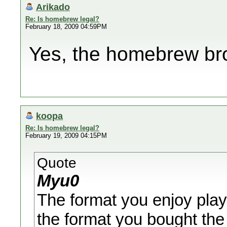
Arikado
Re: Is homebrew legal?
February 18, 2009 04:59PM
Yes, the homebrew brow
koopa
Re: Is homebrew legal?
February 19, 2009 04:15PM
Quote
Myu0
The format you enjoy playi
the format you bought the