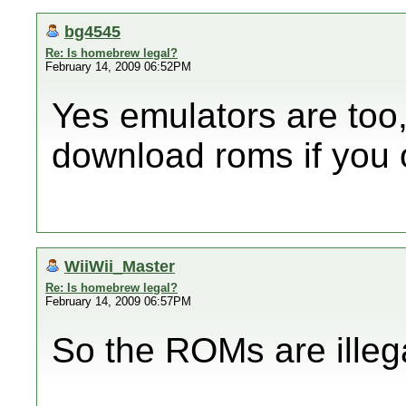
bg4545
Re: Is homebrew legal?
February 14, 2009 06:52PM
Yes emulators are too,
download roms if you 
WiiWii_Master
Re: Is homebrew legal?
February 14, 2009 06:57PM
So the ROMs are illega