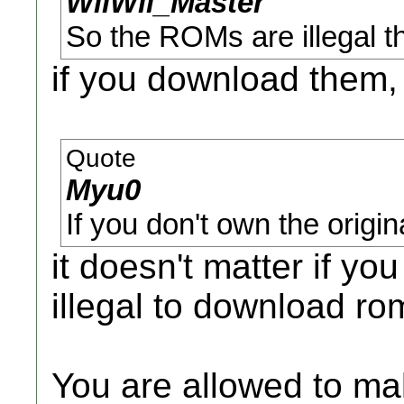
WiiWii_Master
So the ROMs are illegal th
if you download them,
Quote
Myu0
If you don't own the origi
it doesn't matter if yo
illegal to download ro
You are allowed to m