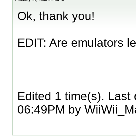
Ok, thank you!
EDIT: Are emulators l
Edited 1 time(s). Last
06:49PM by WiiWii_Ma