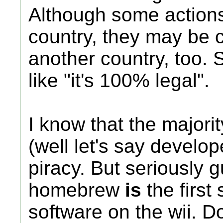
Although some actions
country, they may be c
another country, too. 
like "it's 100% legal".
I know that the major
(well let's say develo
piracy. But seriously g
homebrew
is
the first 
software on the wii. Do