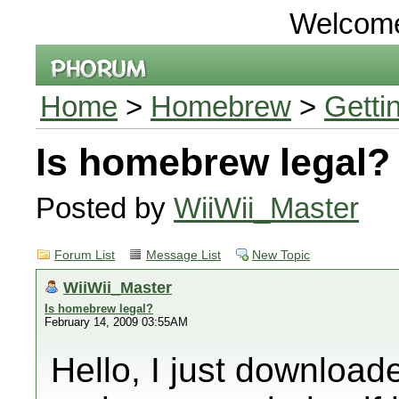
Welcom
Home
>
Homebrew
>
Getti
Is homebrew legal?
Posted by
WiiWii_Master
Forum List
Message List
New Topic
WiiWii_Master
Is homebrew legal?
February 14, 2009 03:55AM
Hello, I just downlo