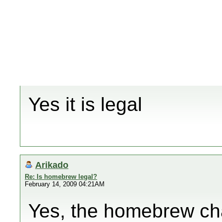
Yes it is legal
Arikado
Re: Is homebrew legal?
February 14, 2009 04:21AM
Yes, the homebrew cha