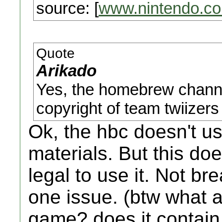
source: [
www.nintendo.c
Quote
Arikado
Yes, the homebrew channe
copyright of team twiizers 
Ok, the hbc doesn't u
materials. But this do
legal to use it. Not br
one issue. (btw what a
game? does it contain 