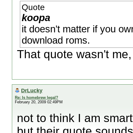
Quote
koopa
it doesn't matter if you own
download roms.
That quote wasn't me,
DrLucky
Re: Is homebrew legal?
February 20, 2009 02:49PM
not to think I am smar
but their quote sounds