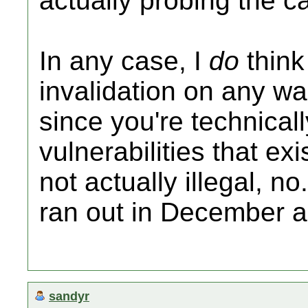
actually probing the ca
In any case, I
do
think
invalidation on any wa
since you're technicall
vulnerabilities that ex
not actually illegal, n
ran out in December 
sandyr