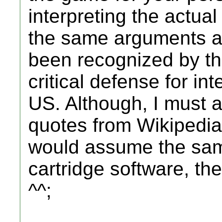
interpreting the actual
the same arguments a
been recognized by th
critical defense for int
US. Although, I must a
quotes from Wikipedia 
would assume the sam
cartridge software, the 
^^;