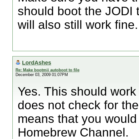
should boot the JODI 
will also still work fine.
LordAshes
Re: Make bootmii autoboot to file
December 03, 2009 01:07PM
Yes. This should work
does not check for the 
means that you would 
Homebrew Channel.