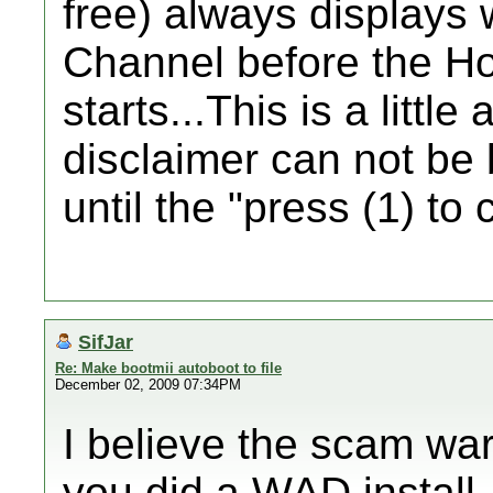
free) always displays
Channel before the H
starts...This is a littl
disclaimer can not be
until the "press (1) to
SifJar
Re: Make bootmii autoboot to file
December 02, 2009 07:34PM
I believe the scam w
you did a WAD install,