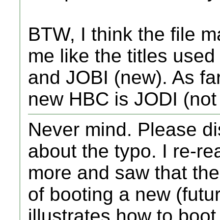
BTW, I think the file m
me like the titles use
and JOBI (new). As far 
new HBC is JODI (not
Never mind. Please di
about the typo. I re-
more and saw that the
of booting a new (futu
illustrates how to boot 