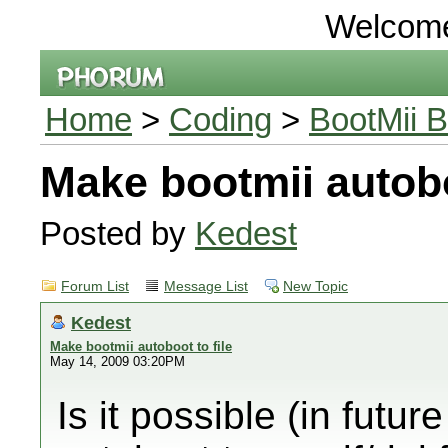
Welcom
Home
>
Coding
>
BootMii B
Make bootmii autobo
Posted by
Kedest
Forum List
Message List
New Topic
Kedest
Make bootmii autoboot to file
May 14, 2009 03:20PM
Is it possible (in futu