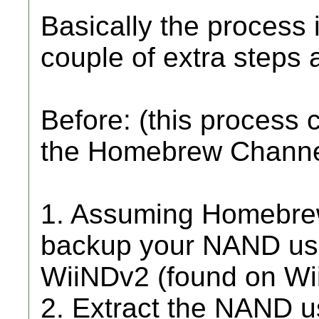
Basically the process
couple of extra steps 
Before: (this process
the Homebrew Channe
1. Assuming Homebrew 
backup your NAND usi
WiiNDv2 (found on Wii
2. Extract the NAND 