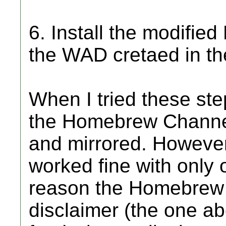
6. Install the modifi
the WAD cretaed in th
When I tried these step
the Homebrew Channel
and mirrored. However
worked fine with only 
reason the Homebrew C
disclaimer (the one ab