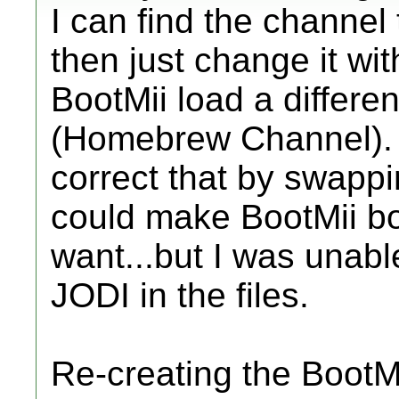
I can find the channel t
then just change it wit
BootMii load a differe
(Homebrew Channel). 
correct that by swappi
could make BootMii bo
want...but I was unabl
JODI in the files.
Re-creating the BootM