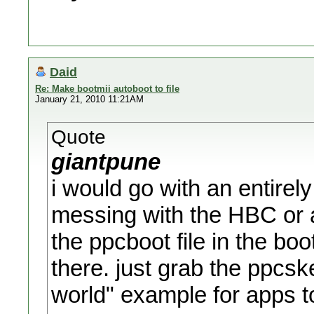
Daid
Re: Make bootmii autoboot to file
January 21, 2010 11:21AM
Quote
giantpune
i would go with an entirely
messing with the HBC or 
the ppcboot file in the bo
there. just grab the ppcske
world" example for apps to