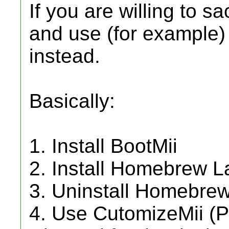
If you are willing to 
and use (for example
instead.
Basically:
1. Install BootMii
2. Install Homebrew 
3. Uninstall Homebrew 
4. Use CutomizeMii (P