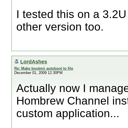
I tested this on a 3.2U
other version too.
LordAshes
Re: Make bootmii autoboot to file
December 01, 2009 12:30PM
Actually now I manage
Hombrew Channel insta
custom application...