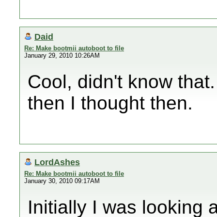
Daid
Re: Make bootmii autoboot to file
January 29, 2010 10:26AM
Cool, didn't know that
then I thought then.
LordAshes
Re: Make bootmii autoboot to file
January 30, 2010 09:17AM
Initially I was looking 