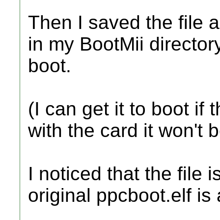
Then I saved the file a
in my BootMii directo
boot.
(I can get it to boot if
with the card it won't 
I noticed that the file
original ppcboot.elf is