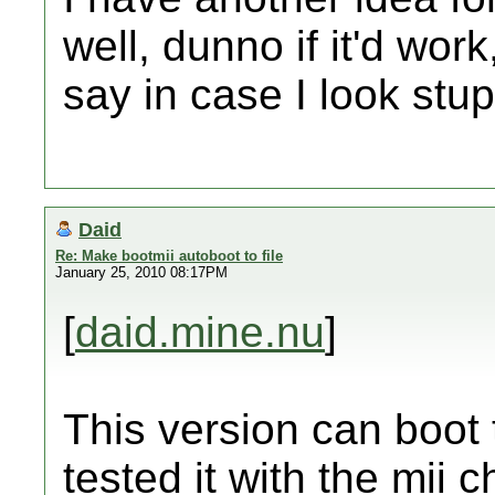
well, dunno if it'd work
say in case I look stu
Daid
Re: Make bootmii autoboot to file
January 25, 2010 08:17PM
[
daid.mine.nu
]
This version can boot 
tested it with the mii 