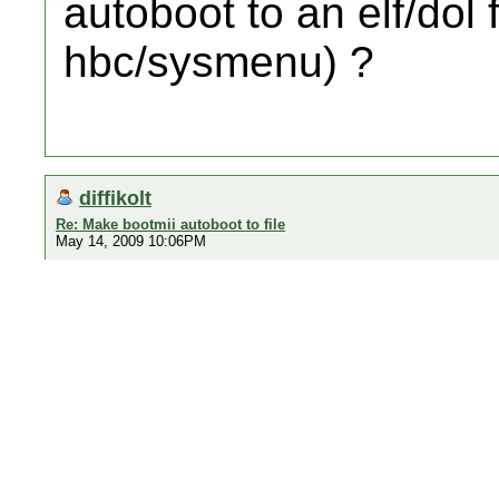
autoboot to an elf/dol f
hbc/sysmenu) ?
diffikolt
Re: Make bootmii autoboot to file
May 14, 2009 10:06PM