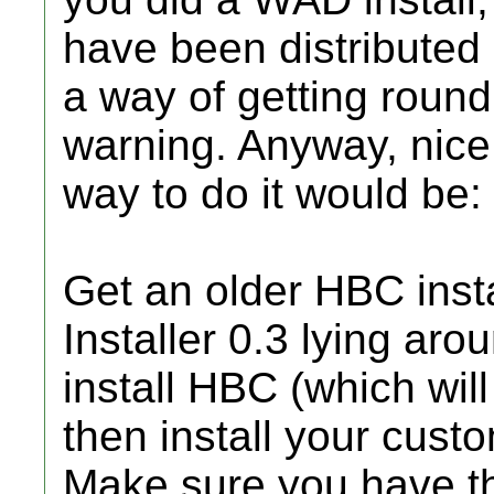
have been distributed 
a way of getting round
warning. Anyway, nice 
way to do it would be:
Get an older HBC insta
Installer 0.3 lying aroun
install HBC (which will 
then install your cust
Make sure you have the