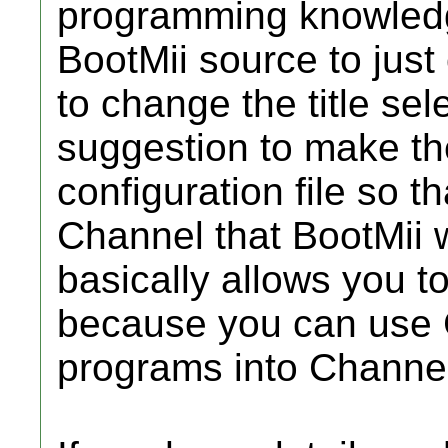
programming knowledge
BootMii source to just
to change the title sele
suggestion to make the 
configuration file so t
Channel that BootMii 
basically allows you 
because you can use 
programs into Channe