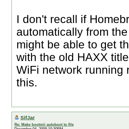
I don't recall if Home
automatically from the 
might be able to get th
with the old HAXX titl
WiFi network running r
this.
SifJar
Re: Make bootmii autoboot to file
December 04, 2009 10:30PM