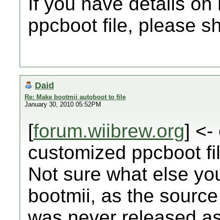
If you have details on
ppcboot file, please s
Daid
Re: Make bootmii autoboot to file
January 30, 2010 05:52PM
[
forum.wiibrew.org
] <-
customized ppcboot fil
Not sure what else you 
bootmii, as the source 
was never released as 