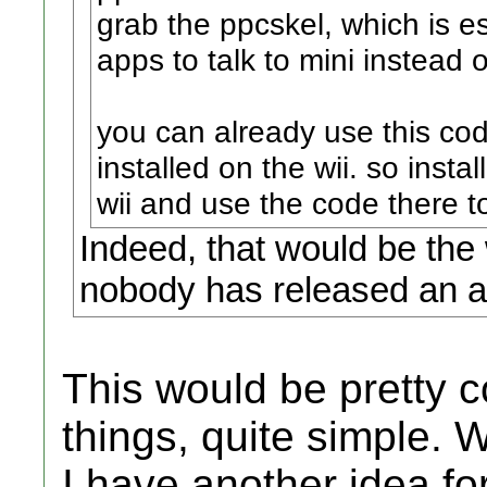
grab the ppcskel, which is es
apps to talk to mini instead 
you can already use this cod
installed on the wii. so ins
wii and use the code there to
Indeed, that would be the
nobody has released an ap
This would be pretty c
things, quite simple. 
I have another idea for