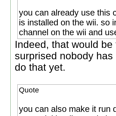
you can already use this 
is installed on the wii. so
channel on the wii and use
Indeed, that would be
surprised nobody has 
do that yet.
Quote
you can also make it run d