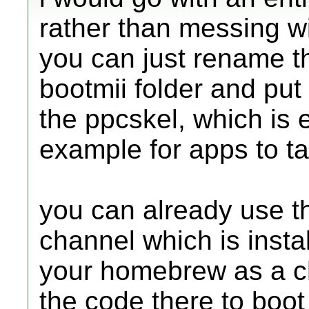
rather than messing w
you can just rename th
bootmii folder and put
the ppcskel, which is e
example for apps to ta
you can already use th
channel which is instal
your homebrew as a ch
the code there to boot 