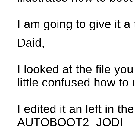
I am going to give it a
Daid,
I looked at the file yo
little confused how to u
I edited it an left in
AUTOBOOT2=JODI