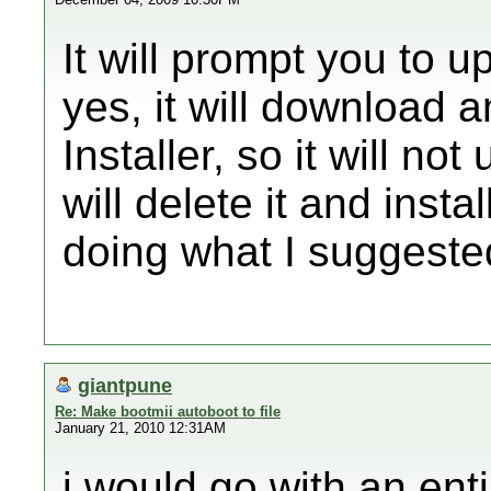
It will prompt you to 
yes, it will download 
Installer, so it will no
will delete it and insta
doing what I suggest
giantpune
Re: Make bootmii autoboot to file
January 21, 2010 12:31AM
i would go with an enti