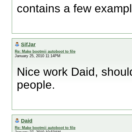
contains a few exampl
SifJar
Re: Make bootmii autoboot to file
January 25, 2010 11:14PM
Nice work Daid, shoul
people.
Daid
Re: Make bootmii autoboot to file