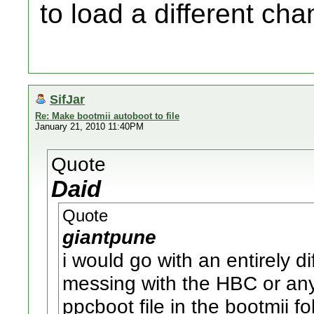
to load a different cha
SifJar
Re: Make bootmii autoboot to file
January 21, 2010 11:40PM
Quote
Daid
Quote
giantpune
i would go with an entirely d
messing with the HBC or an
ppcboot file in the bootmii f