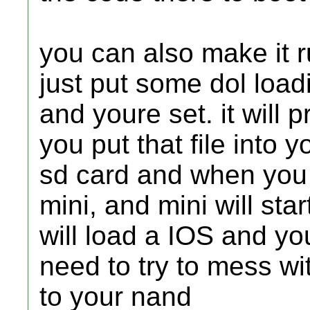
you can also make it r
just put some dol load
and youre set. it will
you put that file into 
sd card and when you st
mini, and mini will sta
will load a IOS and you
need to try to mess wi
to your nand