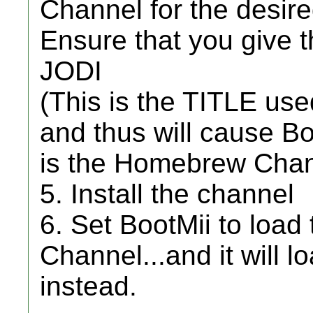
Channel for the desire
Ensure that you give 
JODI
(This is the TITLE u
and thus will cause Bo
is the Homebrew Chan
5. Install the channel
6. Set BootMii to loa
Channel...and it will l
instead.