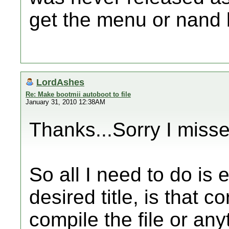
get the menu or nand 
LordAshes
Re: Make bootmii autoboot to file
January 31, 2010 12:38AM
Thanks...Sorry I misse
So all I need to do is e
desired title, is that c
compile the file or any