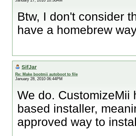
January 27, 2010 10:50AM
Btw, I don't consider t
have a homebrew way o
SifJar
Re: Make bootmii autoboot to file
January 28, 2010 06:44PM
We do. CustomizeMii h
based installer, meani
approved way to insta