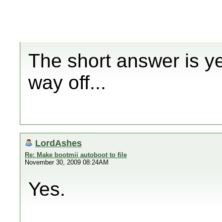
The short answer is ye
way off...
LordAshes
Re: Make bootmii autoboot to file
November 30, 2009 08:24AM
Yes.