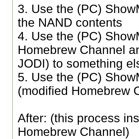
3. Use the (PC) Show
the NAND contents
4. Use the (PC) ShowM
Homebrew Channel an
JODI) to something el
5. Use the (PC) ShowM
(modified Homebrew 
After: (this process in
Homebrew Channel)