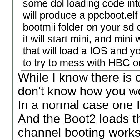
some dol loading code into
will produce a ppcboot.elf 
bootmii folder on your sd 
it will start mini, and mini
that will load a IOS and y
to try to mess with HBC or
While I know there is c
don't know how you w
In a normal case one 
And the Boot2 loads t
channel booting works