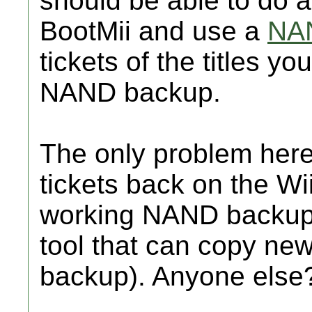
should be able to do
BootMii and use a
NAN
tickets of the titles y
NAND backup.
The only problem here
tickets back on the Wi
working NAND backup?
tool that can copy new
backup). Anyone else