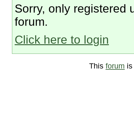
Sorry, only registered 
forum.
Click here to login
This
forum
is