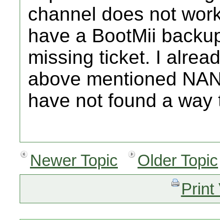
channel does not work 
have a BootMii backu
missing ticket. I alrea
above mentioned NAND 
have not found a way t
Newer Topic
Older Topic
Print