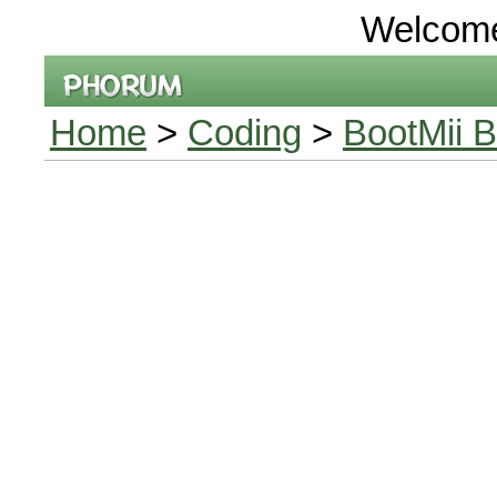
Welcom
Home
>
Coding
>
BootMii B