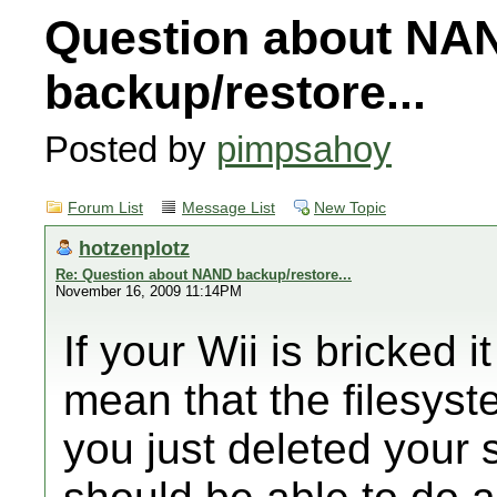
Question about NA
backup/restore...
Posted by
pimpsahoy
Forum List
Message List
New Topic
hotzenplotz
Re: Question about NAND backup/restore...
November 16, 2009 11:14PM
If your Wii is bricked 
mean that the filesys
you just deleted your