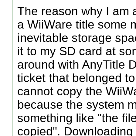
The reason why I am a
a WiiWare title some 
inevitable storage sp
it to my SD card at so
around with AnyTitle D
ticket that belonged to
cannot copy the WiiWa
because the system 
something like "the fi
copied". Downloading 