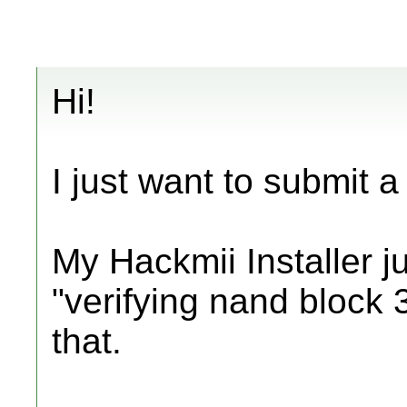
Hi!
I just want to submit a 
My Hackmii Installer ju
"verifying nand block 3
that.