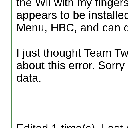
the Wii with my finger
appears to be installed
Menu, HBC, and can 
I just thought Team Tw
about this error. Sorry
data.