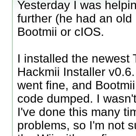
Yesterday I was helpin
further (he had an ol
Bootmii or cIOS.
I installed the newest
Hackmii Installer v0.
went fine, and Bootmii 
code dumped. I wasn't 
I've done this many t
problems, so I'm not s