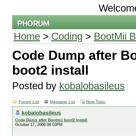
Welcom
Home
>
Coding
>
BootMii B
Code Dump after Bo
boot2 install
Posted by
kobalobasileus
Forum List
Message List
New Topic
kobalobasileus
Code Dump after Bootmii boot2 install
October 17, 2009 08:03PM