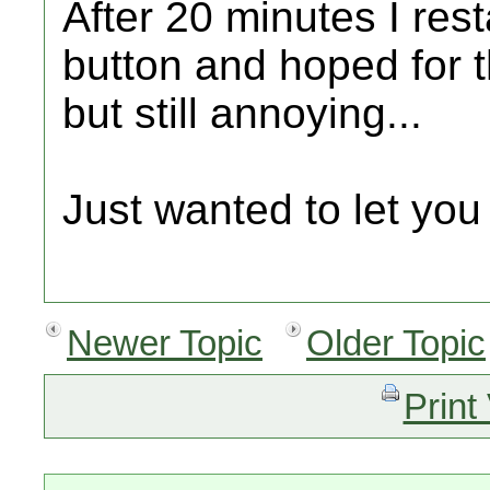
After 20 minutes I rest
button and hoped for t
but still annoying...
Just wanted to let you
Newer Topic
Older Topic
Print