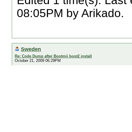
Edited 1 time(s). Last
08:05PM by Arikado.
Sweden
Re: Code Dump after Bootmii boot2 install
October 21, 2009 06:29PM