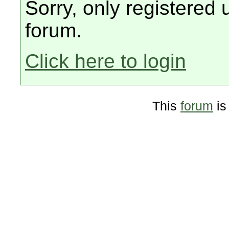
Sorry, only registered 
forum.
Click here to login
This
forum
is