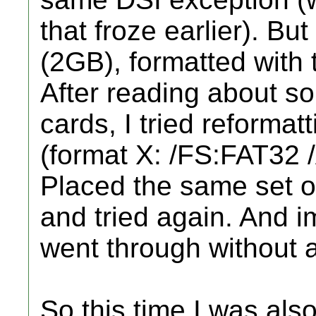
that froze earlier). B
(2GB), formatted with 
After reading about s
cards, I tried reforma
(format X: /FS:FAT32 
Placed the same set of
and tried again. And i
went through without 
So this time I was also