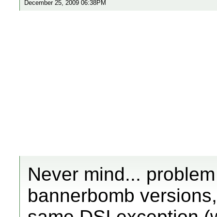
December 25, 2009 06:38PM
Never mind... problem s
bannerbomb versions, b
same DSI exception (w