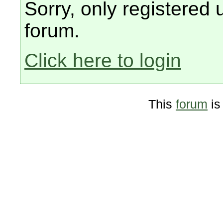
Sorry, only registered 
forum.
Click here to login
This
forum
is