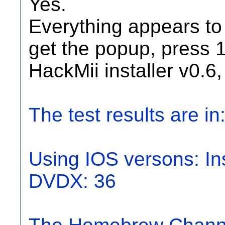
Yes.
Everything appears to
get the popup, press 
HackMii installer v0.6,
The test results are in
Using IOS versons: Ins
DVDX: 36