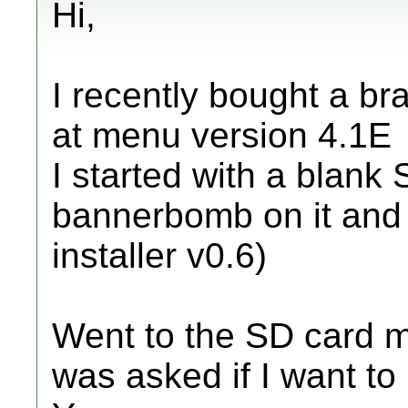
Hi,
I recently bought a br
at menu version 4.1E
I started with a blank 
bannerbomb on it and 
installer v0.6)
Went to the SD card m
was asked if I want to 