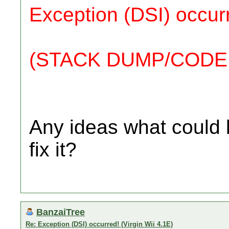
Exception (DSI) occur
(STACK DUMP/CODE
Any ideas what could 
fix it?
BanzaiTree
Re: Exception (DSI) occurred! (Virgin Wii 4.1E)