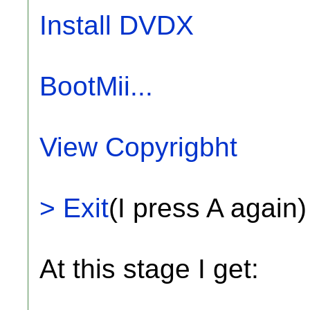
Install DVDX
BootMii...
View Copyrigbht
> Exit
(I press A again)
At this stage I get: