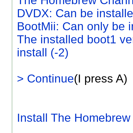
The Homebrew Channel
DVDX: Can be install
BootMii: Can only be i
The installed boot1 ve
install (-2)
> Continue
(I press A)
Install The Homebrew