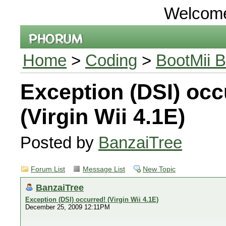
Welcom
Home
>
Coding
>
BootMii B
Exception (DSI) occ
(Virgin Wii 4.1E)
Posted by
BanzaiTree
Forum List
Message List
New Topic
BanzaiTree
Exception (DSI) occurred! (Virgin Wii 4.1E)
December 25, 2009 12:11PM