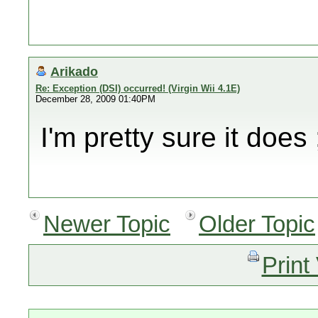
Arikado
Re: Exception (DSI) occurred! (Virgin Wii 4.1E)
December 28, 2009 01:40PM
I'm pretty sure it does 
Newer Topic
Older Topic
Print