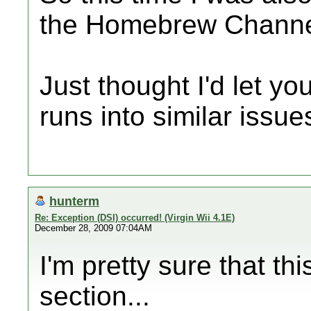
the Homebrew Channel
Just thought I'd let y
runs into similar issue
hunterm
Re: Exception (DSI) occurred! (Virgin Wii 4.1E)
December 28, 2009 07:04AM
I'm pretty sure that th
section...