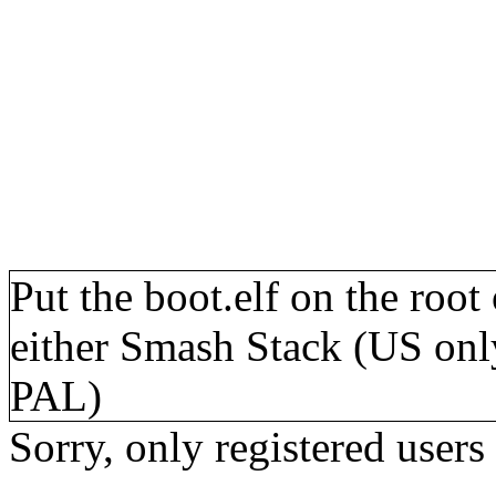
Put the boot.elf on the roo
either Smash Stack (US onl
PAL)
Sorry, only registered users