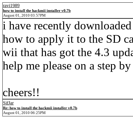
ravi1989
how to install the hackmii installer v0.7b
August 01, 2010 03:57PM
i have recently downloaded t
how to apply it to the SD c
wii that has got the 4.3 upd
help me please on a step by 
cheers!!
SifJar
Re: how to install the hackmii installer v0.7b
August 01, 2010 06:25PM