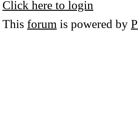
Click here to login
This
forum
is powered by
P