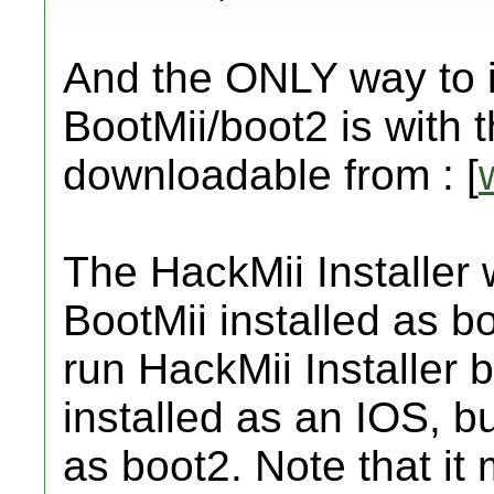
And the ONLY way to in
BootMii/boot2 is with t
downloadable from : [
The HackMii Installer w
BootMii installed as b
run HackMii Installer b
installed as an IOS, bu
as boot2. Note that it