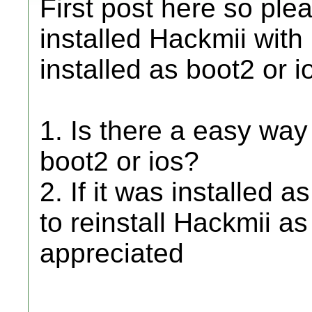
First post here so plea
installed Hackmii with 
installed as boot2 or i
1. Is there a easy way t
boot2 or ios?
2. If it was installed a
to reinstall Hackmii as
appreciated