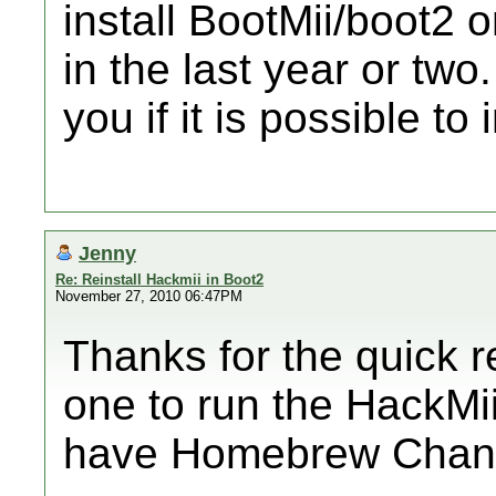
install BootMii/boot2 o
in the last year or two.
you if it is possible to i
Jenny
Re: Reinstall Hackmii in Boot2
November 27, 2010 06:47PM
Thanks for the quick 
one to run the HackMii 
have Homebrew Chann