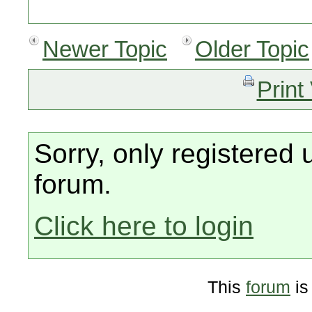
Newer Topic
Older Topic
Print
Sorry, only registered 
forum.
Click here to login
This
forum
is