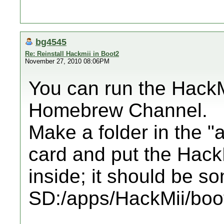
bg4545
Re: Reinstall Hackmii in Boot2
November 27, 2010 08:06PM
You can run the HackMi
Homebrew Channel.
Make a folder in the "
card and put the HackMi
inside; it should be so
SD:/apps/HackMii/boot