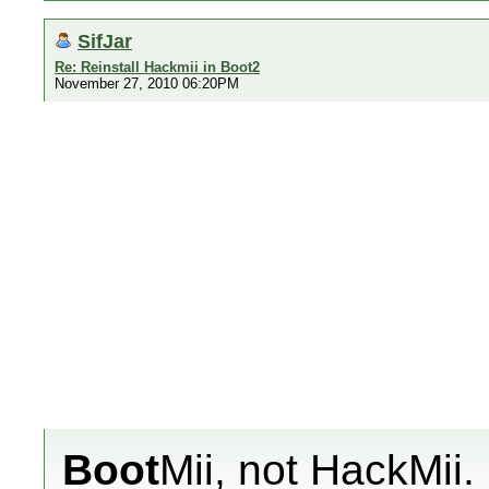
SifJar
Re: Reinstall Hackmii in Boot2
November 27, 2010 06:20PM
Boot
Mii, not HackMii.