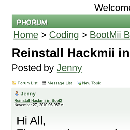
Welcom
Home
>
Coding
>
BootMii B
Reinstall Hackmii i
Posted by
Jenny
Forum List
Message List
New Topic
Jenny
Reinstall Hackmii in Boot2
November 27, 2010 06:08PM
Hi All,