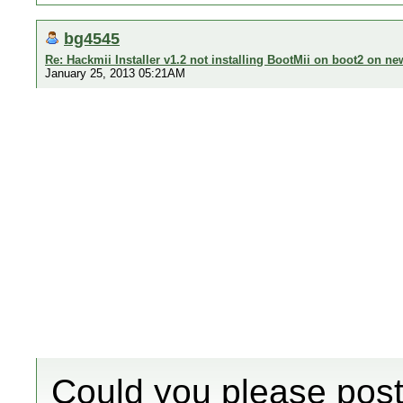
bg4545
Re: Hackmii Installer v1.2 not installing BootMii on boot2 on ne
January 25, 2013 05:21AM
Could you please post t