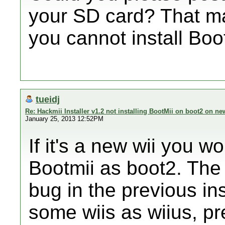
your SD card? That m
you cannot install Boo
tueidj
Re: Hackmii Installer v1.2 not installing BootMii on boot2 on ne
January 25, 2013 12:52PM
If it's a new wii you wo
Bootmii as boot2. The i
bug in the previous ins
some wiis as wiius, pr