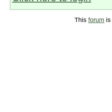
This
forum
is