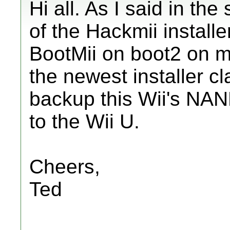
Hi all. As I said in th
of the Hackmii installer
BootMii on boot2 on 
the newest installer cl
backup this Wii's NAND
to the Wii U.
Cheers,
Ted