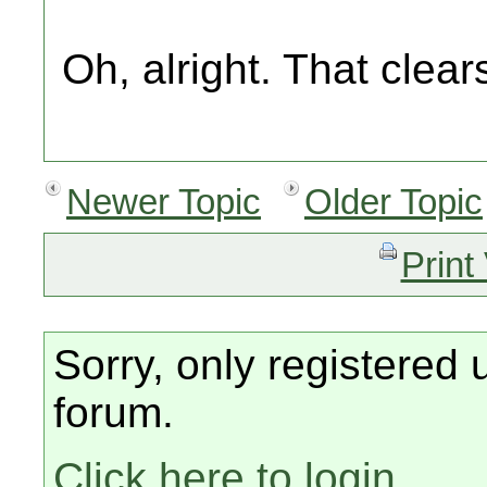
Oh, alright. That clea
Newer Topic
Older Topic
Print
Sorry, only registered 
forum.
Click here to login