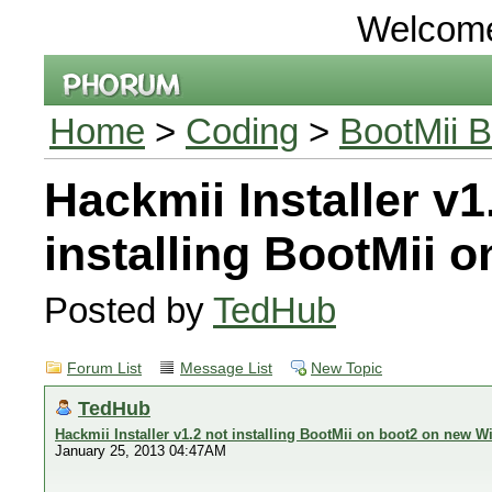
Welcom
Home
>
Coding
>
BootMii B
Hackmii Installer v1
installing BootMii 
Posted by
TedHub
Forum List
Message List
New Topic
TedHub
Hackmii Installer v1.2 not installing BootMii on boot2 on new Wi
January 25, 2013 04:47AM