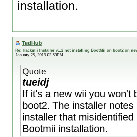
installation.
TedHub
Re: Hackmii Installer v1.2 not installing BootMii on boot2 on ne
January 25, 2013 02:59PM
Quote
tueidj
If it's a new wii you won't 
boot2. The installer notes 
installer that misidentifie
Bootmii installation.