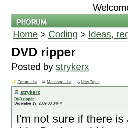
Welcom
Home
>
Coding
>
Ideas, re
DVD ripper
Posted by
strykerx
Forum List
Message List
New Topic
strykerx
DVD ripper
December 19, 2009 08:34PM
I'm not sure if there i