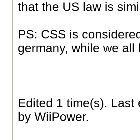
that the US law is simi
PS: CSS is considered
germany, while we all 
Edited 1 time(s). Last
by WiiPower.