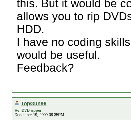
this. But it would be c
allows you to rip DVDs
HDD.
I have no coding skills
would be useful.
Feedback?
TopGun96
Re: DVD ripper
December 19, 2009 08:35PM