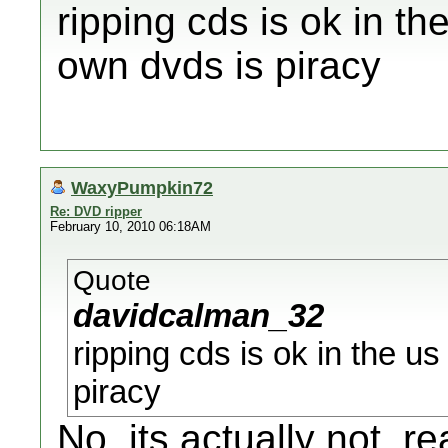
ripping cds is ok in th
own dvds is piracy
WaxyPumpkin72
Re: DVD ripper
February 10, 2010 06:18AM
Quote
davidcalman_32
ripping cds is ok in the u
piracy
No, its actually not, rea