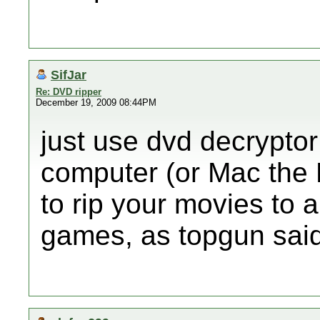
SifJar
Re: DVD ripper
December 19, 2009 08:44PM
just use dvd decrypto
computer (or Mac the 
to rip your movies to a
games, as topgun said