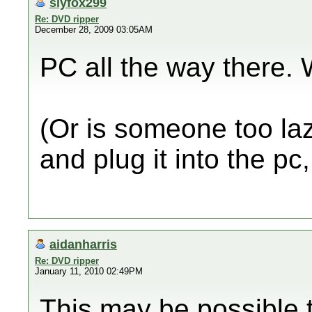
slyfox299
Re: DVD ripper
December 28, 2009 03:05AM
PC all the way there. 
(Or is someone too laz
and plug it into the pc
aidanharris
Re: DVD ripper
January 11, 2010 02:49PM
This may be possible t