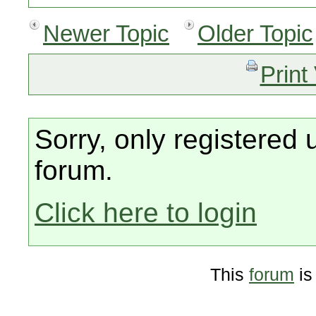
Newer Topic
Older Topic
Print
Sorry, only registered 
forum.
Click here to login
This
forum
is