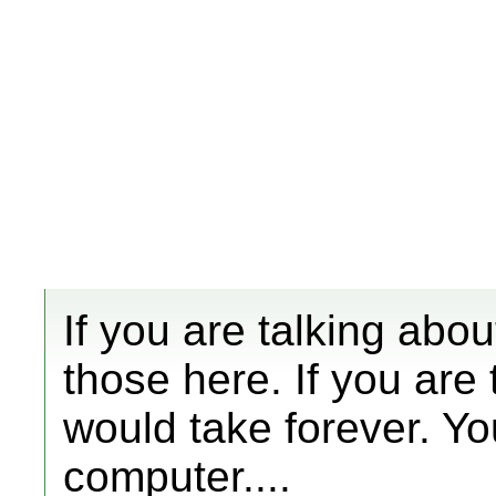
If you are talking abo
those here. If you are
would take forever. Yo
computer....