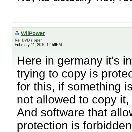
WiiPower
Re: DVD ripper
February 11, 2010 12:59PM
Here in germany it's im
trying to copy is prote
for this, if something 
not allowed to copy it
And software that all
protection is forbidden