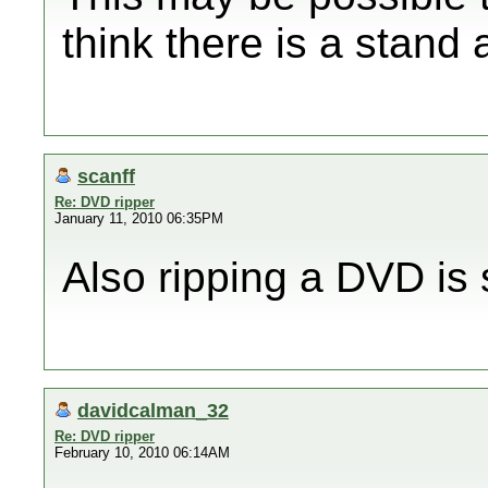
think there is a stand
scanff
Re: DVD ripper
January 11, 2010 06:35PM
Also ripping a DVD is 
davidcalman_32
Re: DVD ripper
February 10, 2010 06:14AM