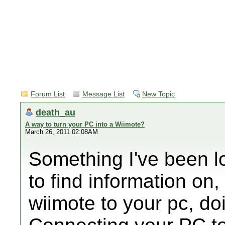
Forum List
Message List
New Topic
death_au
A way to turn your PC into a Wiimote?
March 26, 2011 02:08AM
Something I've been lo
to find information on,
wiimote to your pc, do