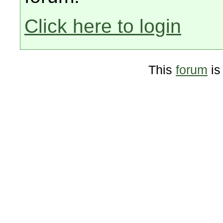
Click here to login
This
forum
is