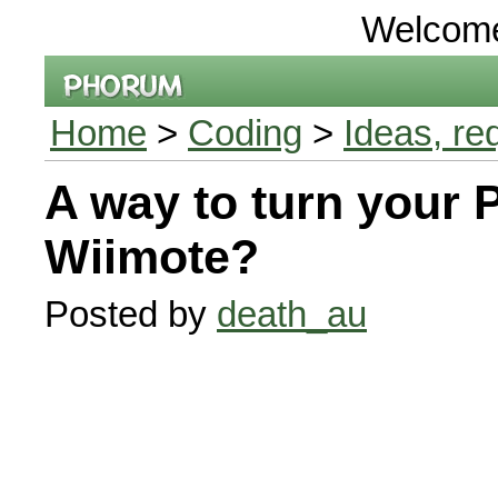
Welcom
Home
>
Coding
>
Ideas, re
A way to turn your 
Wiimote?
Posted by
death_au