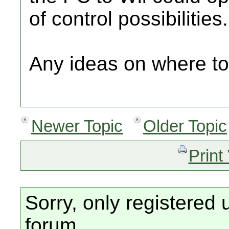
of control possibilities.
Any ideas on where to
Newer Topic
Older Topic
Print
Sorry, only registered 
forum.