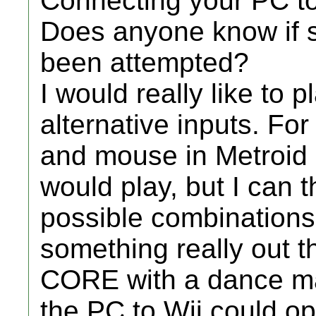
Connecting your PC to
Does anyone know if s
been attempted?
I would really like to
alternative inputs. Fo
and mouse in Metroid 
would play, but I can th
possible combinations
something really out t
CORE with a dance ma
the PC to Wii could o