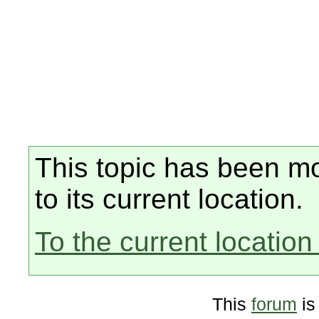
This topic has been mo
to its current location.
To the current location 
This
forum
is