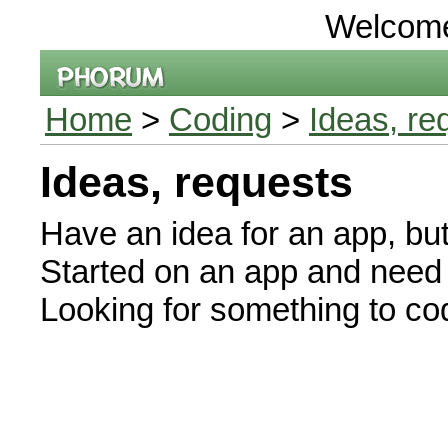
Welcom
Home
>
Coding
>
Ideas, re
Ideas, requests
Have an idea for an app, bu
Started on an app and need 
Looking for something to 