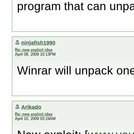
program that can unpac
ninjafish1990
Re: new exploit idea
April 08, 2009 10:13PM
Winrar will unpack one
Arikado
Re: new exploit idea
April 10, 2009 03:24AM