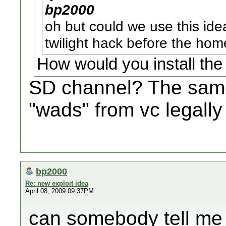
bp2000
oh but could we use this idea
twilight hack before the ho
How would you install th
SD channel? The same
"wads" from vc legally
bp2000
Re: new exploit idea
April 08, 2009 09:37PM
can somebody tell me 