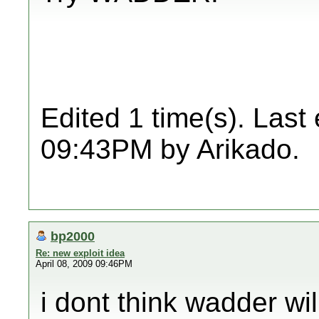
Edited 1 time(s). Last
09:43PM by Arikado.
bp2000
Re: new exploit idea
April 08, 2009 09:46PM
i dont think wadder wi