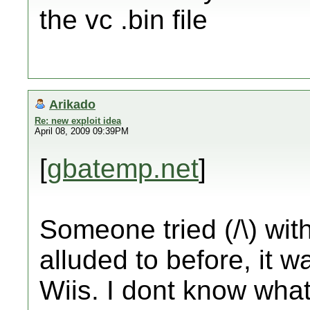
the vc .bin file
Arikado
Re: new exploit idea
April 08, 2009 09:39PM
[
gbatemp.net
]
Someone tried (/\) wit
alluded to before, it wa
Wiis. I dont know wha