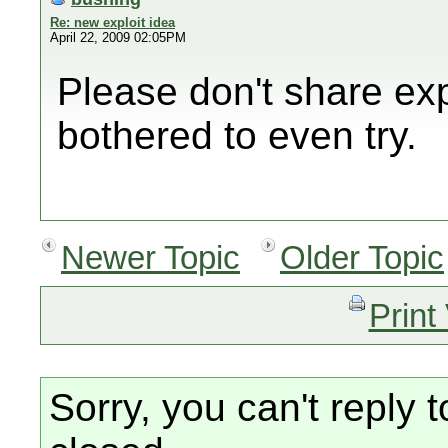
Re: new exploit idea
April 22, 2009 02:05PM
Please don't share exp
bothered to even try.
Newer Topic
Older Topic
Print
Sorry, you can't reply t