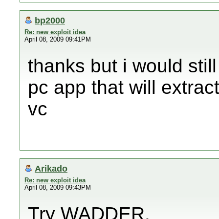
bp2000
Re: new exploit idea
April 08, 2009 09:41PM
thanks but i would still
pc app that will extract
vc
Arikado
Re: new exploit idea
April 08, 2009 09:43PM
Try WADDER.