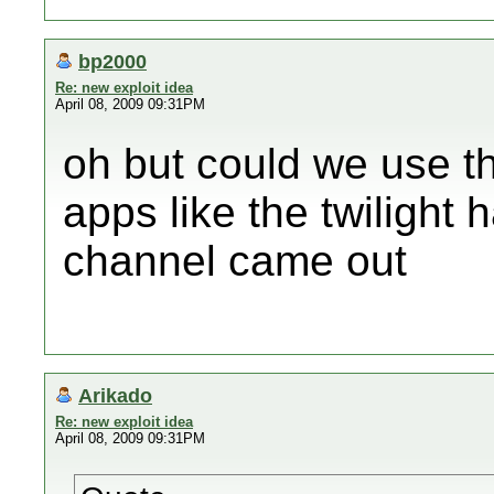
bp2000
Re: new exploit idea
April 08, 2009 09:31PM
oh but could we use thi
apps like the twilight
channel came out
Arikado
Re: new exploit idea
April 08, 2009 09:31PM