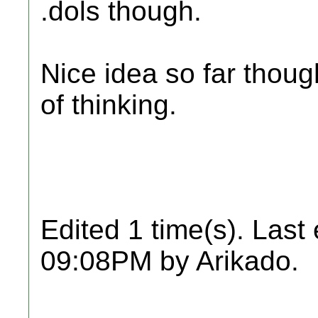
.dols though.
Nice idea so far thoug
of thinking.
Edited 1 time(s). Last
09:08PM by Arikado.