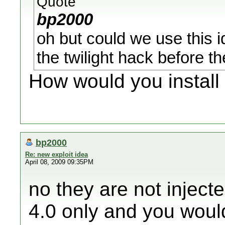
Quote
bp2000
oh but could we use this id
the twilight hack before
How would you install
bp2000
Re: new exploit idea
April 08, 2009 09:35PM
no they are not injecte
4.0 only and you woul