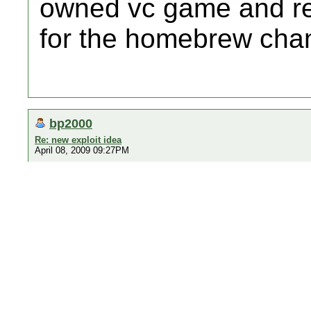
owned vc game and rep
for the homebrew cha
bp2000
Re: new exploit idea
April 08, 2009 09:27PM