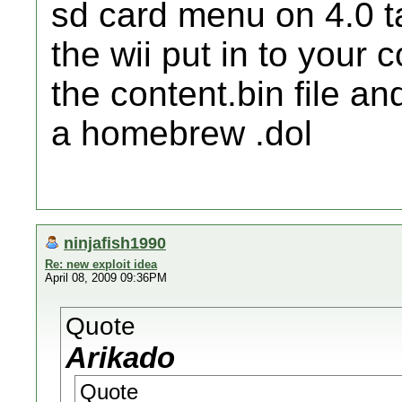
sd card menu on 4.0 ta
the wii put in to your c
the content.bin file an
a homebrew .dol
ninjafish1990
Re: new exploit idea
April 08, 2009 09:36PM
Quote
Arikado
Quote