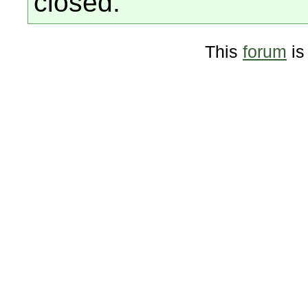
closed.
This
forum
is