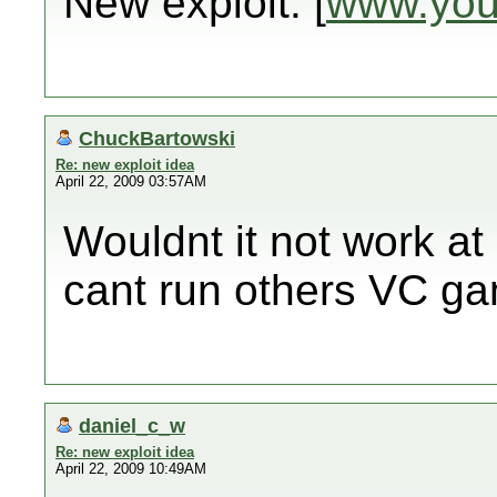
New exploit: [
www.you
ChuckBartowski
Re: new exploit idea
April 22, 2009 03:57AM
Wouldnt it not work at
cant run others VC gam
daniel_c_w
Re: new exploit idea
April 22, 2009 10:49AM