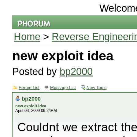
Welcom
Home
>
Reverse Engineeri
new exploit idea
Posted by
bp2000
Forum List
Message List
New Topic
bp2000
new exploit idea
April 08, 2009 09:24PM
Couldnt we extract the