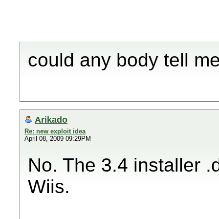
could any body tell me 
Arikado
Re: new exploit idea
April 08, 2009 09:29PM
No. The 3.4 installer 
Wiis.