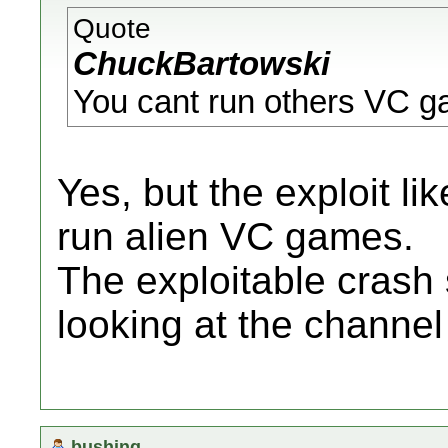
Quote
ChuckBartowski
You cant run others VC ga
Yes, but the exploit li
run alien VC games.
The exploitable crash
looking at the channe
bushing