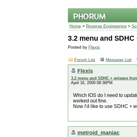
Home
>
Reverse Engineering
>
So
3.2 menu and SDHC 
Posted by
Flexis
Forum List
Message List
Flexis
3.2 menu and SDHC + wiiware fro
April 16, 2009 08:36PM
Which IOS do I need to updat
worked out fine.
Now I'd like to use SDHC + w
metroid_maniac