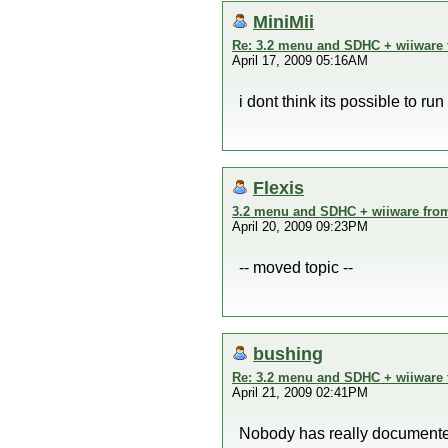
MiniMii
Re: 3.2 menu and SDHC + wiiware
April 17, 2009 05:16AM
i dont think its possible to r
Flexis
3.2 menu and SDHC + wiiware fro
April 20, 2009 09:23PM
-- moved topic --
bushing
Re: 3.2 menu and SDHC + wiiware
April 21, 2009 02:41PM
Nobody has really documented 