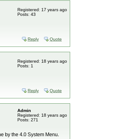
Registered: 17 years ago
Posts: 43
Reply
Quote
Registered: 18 years ago
Posts: 1
Reply
Quote
Admin
Registered: 18 years ago
Posts: 271
one by the 4.0 System Menu.