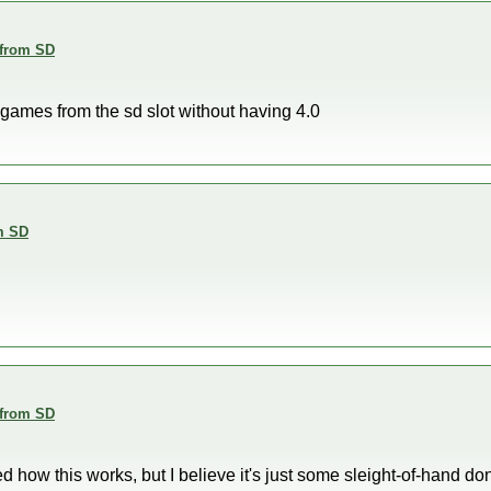
 from SD
un games from the sd slot without having 4.0
m SD
 from SD
how this works, but I believe it's just some sleight-of-hand d