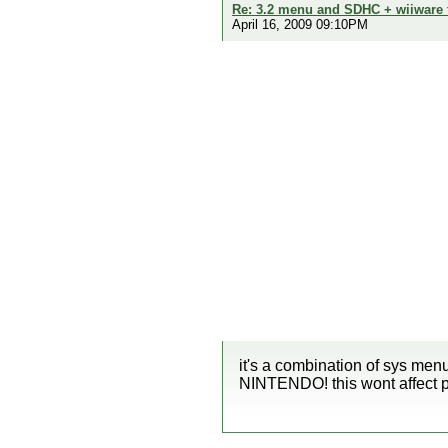
Re: 3.2 menu and SDHC + wiiware
April 16, 2009 09:10PM
it's a combination of sys men
NINTENDO! this wont affect pa