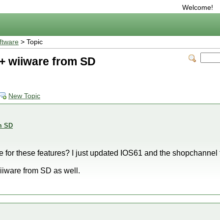
Welcome!
ftware
> Topic
+ wiiware from SD
New Topic
m SD
e for these features? I just updated IOS61 and the shopchanne
iiware from SD as well.