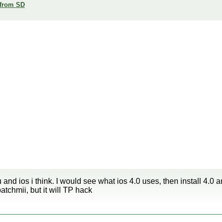
 from SD
u and ios i think. I would see what ios 4.0 uses, then install 
tchmii, but it will TP hack