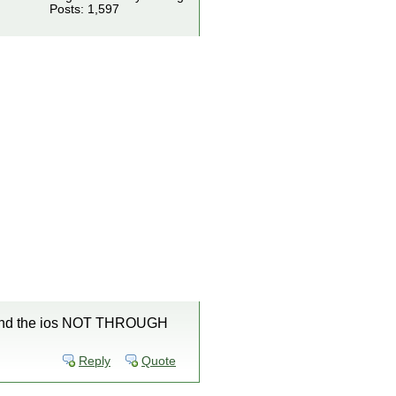
Posts: 1,597
4.0 and the ios NOT THROUGH
Reply
Quote