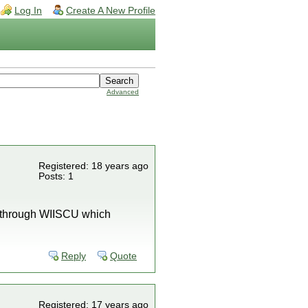
Log In
Create A New Profile
Advanced
Registered: 18 years ago
Posts: 1
l through WIISCU which
Reply
Quote
Registered: 17 years ago