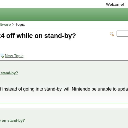
Welcome!
ftware
> Topic
4 off while on stand-by?
New Topic
 stand-by?
 off instead of going into stand-by, will Nintendo be unable to upda
e on stand-by?