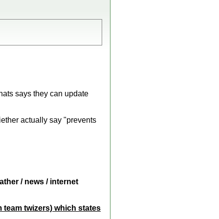
thats says they can update
ether actually say "prevents
ther / news / internet
m team twizers) which states