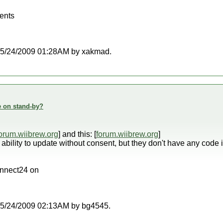
ents
at 05/24/2009 01:28AM by xakmad.
e on stand-by?
orum.wiibrew.org
] and this: [
forum.wiibrew.org
]
ability to update without consent, but they don't have any cod
onnect24 on
t 05/24/2009 02:13AM by bg4545.