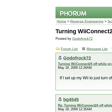
Home
>
Reverse Engineering
>
So
Turning WiiConnect2
Posted by
Godofrock72
Forum List
Message List
Godofrock72
Turning WiiConnect24 off while on
May 18, 2009 12:26AM
If I set up my Wii to just turn
bg4545
Re: Turning WiiConnect24 off whil
May 18, 2009 12:35AM