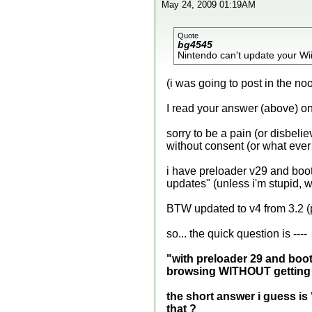
May 24, 2009 01:19AM
Quote
bg4545
Nintendo can't update your Wii
(i was going to post in the noo
I read your answer (above) on
sorry to be a pain (or disbel
without consent (or what ever
i have preloader v29 and boot
updates" (unless i'm stupid, wh
BTW updated to v4 from 3.2 
so... the quick question is ----
"with preloader 29 and bootm
browsing WITHOUT getting 
the short answer i guess is 
that
?