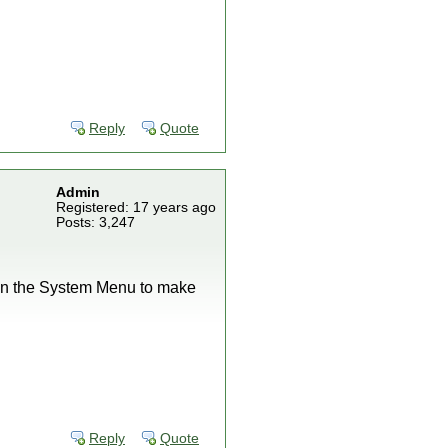
Reply
Quote
Admin
Registered: 17 years ago
Posts: 3,247
e in the System Menu to make
Reply
Quote