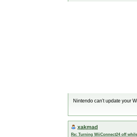
Nintendo can't update your Wi
xakmad
Re: Turning WiiConnect24 off whil