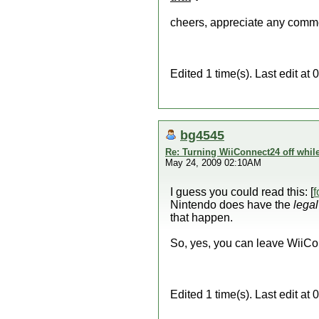
cheers, appreciate any comm
Edited 1 time(s). Last edit 
bg4545
Re: Turning WiiConnect24 off whil
May 24, 2009 02:10AM
I guess you could read this: [
f
Nintendo does have the
legal
that happen.
So, yes, you can leave WiiC
Edited 1 time(s). Last edit a