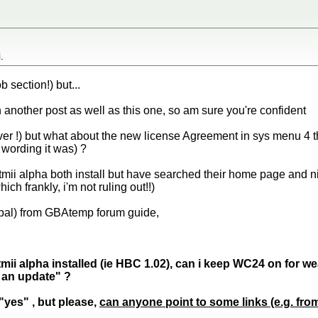
.
b section!) but...
 another post as well as this one, so am sure you're confident
iever !) but what about the new license Agreement in sys menu 4 
 wording it was) ?
mii alpha both install but have searched their home page and ni
ich frankly, i'm not ruling out!!)
(pal) from GBAtemp forum guide,
ii alpha installed (ie HBC 1.02), can i keep WC24 on for wea
an update" ?
"yes" , but please,
can anyone point to some links (e.g. fro