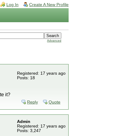
Log In
Create A New Profile
Advanced
Registered: 17 years ago
Posts: 18
te it?
Reply
Quote
Admin
Registered: 17 years ago
Posts: 3,247