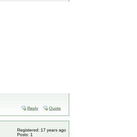
Reply
Quote
Registered: 17 years ago
Posts: 1