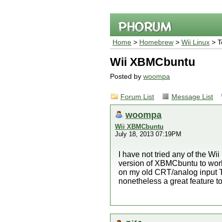
Home
>
Homebrew
>
Wii Linux
> T
Wii XBMCbuntu
Posted by
woompa
Forum List
Message List
woompa
Wii XBMCbuntu
July 18, 2013 07:19PM
I have not tried any of the Wii
version of XBMCbuntu to work
on my old CRT/analog input T
nonetheless a great feature to 