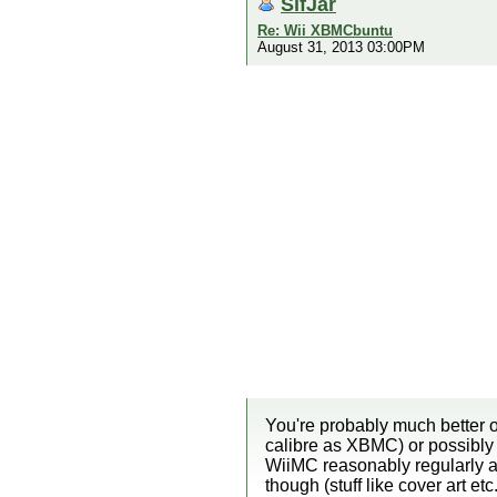
SifJar
Re: Wii XBMCbuntu
August 31, 2013 03:00PM
You're probably much better o
calibre as XBMC) or possibly 
WiiMC reasonably regularly an
though (stuff like cover art e