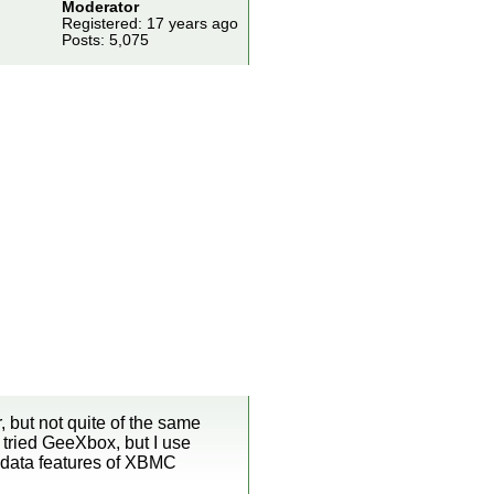
Moderator
Registered: 17 years ago
Posts: 5,075
 but not quite of the same
 tried GeeXbox, but I use
tadata features of XBMC