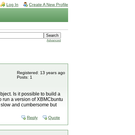
Log In
Create A New Profile
Advanced
Registered: 13 years ago
Posts: 1
ject. Is it possible to build a
to run a version of XBMCbuntu
 be slow and cumbersome but
Reply
Quote