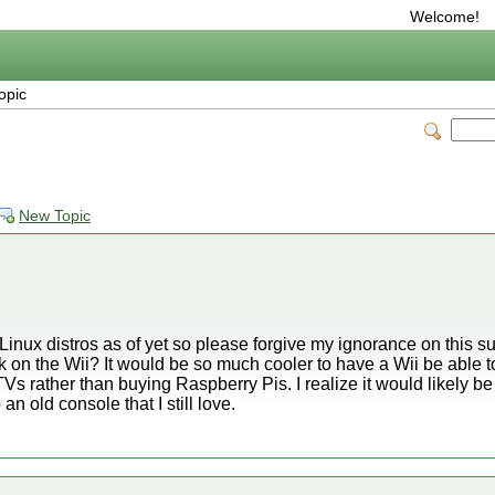
Welcome!
opic
New Topic
 Linux distros as of yet so please forgive my ignorance on this sub
 on the Wii? It would be so much cooler to have a Wii be able 
Vs rather than buying Raspberry Pis. I realize it would likely
an old console that I still love.