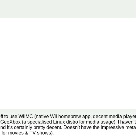
ff to use WiiMC (native Wii homebrew app, decent media player,
GeeXbox (a specialised Linux distro for media usage). I haven't
d it's certainly pretty decent. Doesn't have the impressive me
tc. for movies & TV shows).