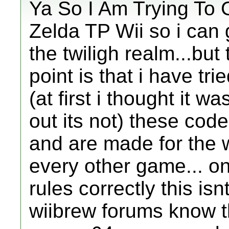
Ya So I Am Trying To
Zelda TP Wii so i can 
the twiligh realm...but 
point is that i have tr
(at first i thought it wa
out its not) these cod
and are made for the 
every other game... one
rules correctly this isn
wiibrew forums know t