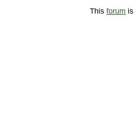
This
forum
is