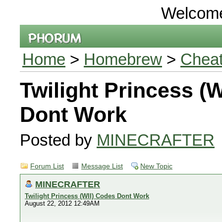
Welcom
Home
>
Homebrew
>
Chea
Twilight Princess (
Dont Work
Posted by
MINECRAFTER
Forum List
Message List
New Topic
MINECRAFTER
Twilight Princess (WII) Codes Dont Work
August 22, 2012 12:49AM