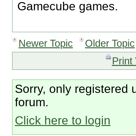
Gamecube games.
Newer Topic
Older Topic
Print
Sorry, only registered 
forum.
Click here to login