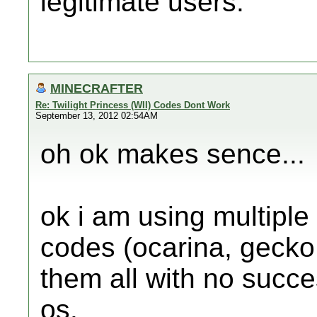
legitimate users.
MINECRAFTER
Re: Twilight Princess (WII) Codes Dont Work
September 13, 2012 02:54AM
oh ok makes sence...
ok i am using multiple
codes (ocarina, gecko
them all with no succe
os.