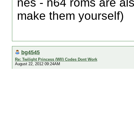
nes - n64 roms are als
make them yourself)
bg4545
Re: Twilight Princess (WII) Codes Dont Work
August 22, 2012 09:24AM