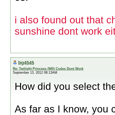
i also found out that 
sunshine dont work eit
bg4545
Re: Twilight Princess (WII) Codes Dont Work
September 13, 2012 08:13AM
How did you select the 
As far as I know, you 