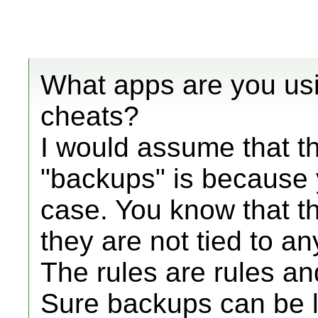
What apps are you usi
cheats?
I would assume that t
"backups" is because 
case. You know that t
they are not tied to an
The rules are rules an
Sure backups can be 