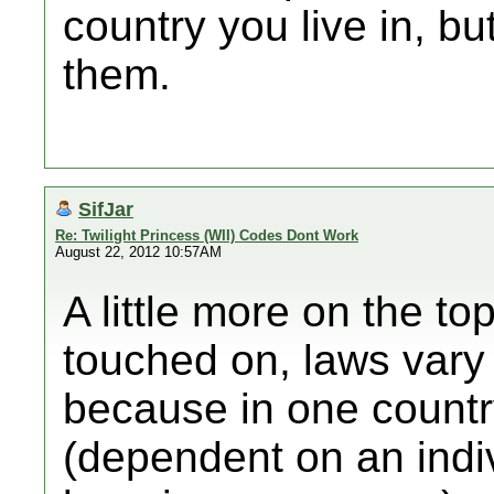
country you live in, b
them.
SifJar
Re: Twilight Princess (WII) Codes Dont Work
August 22, 2012 10:57AM
A little more on the t
touched on, laws vary 
because in one countr
(dependent on an indiv