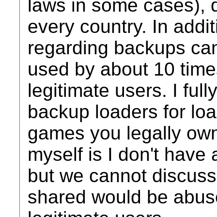
laws in some cases), 
every country. In addi
regarding backups can
used by about 10 time
legitimate users. I ful
backup loaders for loa
games you legally own 
myself is I don't have a
but we cannot discuss 
shared would be abuse