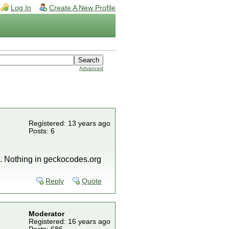
Log In
Create A New Profile
Advanced
Registered: 13 years ago
Posts: 6
l. Nothing in geckocodes.org
Reply
Quote
Moderator
Registered: 16 years ago