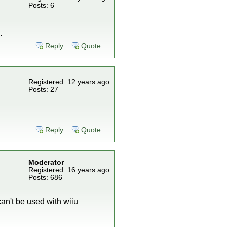
Posts: 6
.
Reply
Quote
Registered: 12 years ago
Posts: 27
Reply
Quote
Moderator
Registered: 16 years ago
Posts: 686
can't be used with wiiu