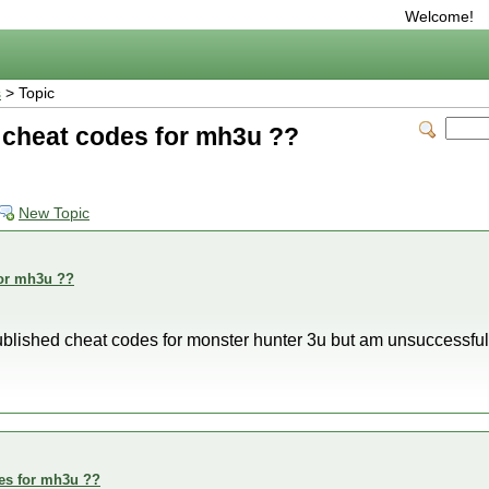
Welcome!
s
> Topic
g cheat codes for mh3u ??
New Topic
for mh3u ??
published cheat codes for monster hunter 3u but am unsuccessfu
des for mh3u ??