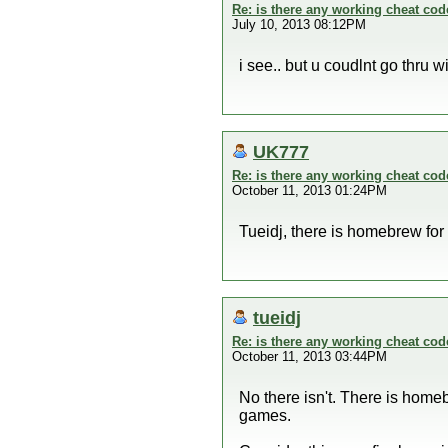
Re: is there any working cheat co
July 10, 2013 08:12PM
i see.. but u coudlnt go thru
UK777
Re: is there any working cheat co
October 11, 2013 01:24PM
Tueidj, there is homebrew for
tueidj
Re: is there any working cheat co
October 11, 2013 03:44PM
No there isn't. There is home
games.