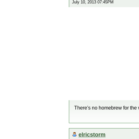
July 10, 2013 07:45PM
There's no homebrew for the 
elricstorm