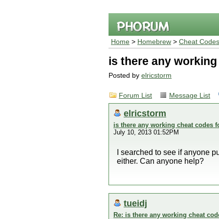
Home
>
Homebrew
>
Cheat Code
is there any workin
Posted by
elricstorm
Forum List
Message List
elricstorm
is there any working cheat codes 
July 10, 2013 01:52PM
I searched to see if anyone 
either. Can anyone help?
tueidj
Re: is there any working cheat co