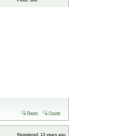
Posts: 686
Reply
Quote
Registered: 13 years ago