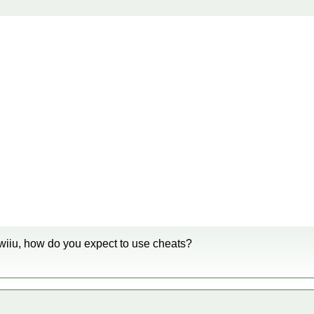
wiiu, how do you expect to use cheats?