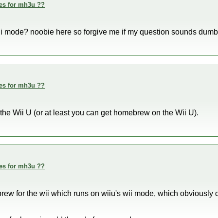
des for mh3u ??
 wii mode? noobie here so forgive me if my question sounds dumb
des for mh3u ??
 the Wii U (or at least you can get homebrew on the Wii U).
des for mh3u ??
brew for the wii which runs on wiiu's wii mode, which obviously 