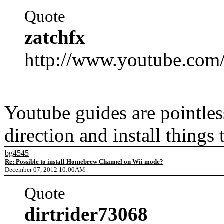
Quote
zatchfx
http://www.youtube.c
Youtube guides are pointles
direction and install things 
bg4545
Re: Possible to install Homebrew Channel on Wii mode?
December 07, 2012 10:00AM
Quote
dirtrider73068