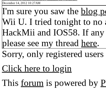
December 14, 2012 10:27AM
I'm sure you saw the
blog p
Wii U. I tried tonight to no 
HackMii and IOS58. If any 
please see my thread
here
.
Sorry, only registered users
Click here to login
This
forum
is powered by
P