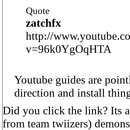
Quote
zatchfx
http://www.youtube.c
v=96k0YgOqHTA
Youtube guides are point
direction and install thin
Did you click the link? Its
from team twiizers) demons