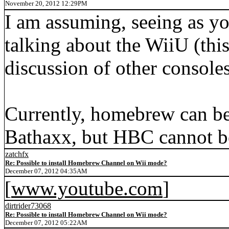
November 20, 2012 12:29PM
I am assuming, seeing as you
talking about the WiiU (this
discussion of other consoles
Currently, homebrew can be
Bathaxx, but HBC cannot be 
zatchfx
Re: Possible to install Homebrew Channel on Wii mode?
December 07, 2012 04:35AM
[
www.youtube.com
]
dirtrider73068
Re: Possible to install Homebrew Channel on Wii mode?
December 07, 2012 05:22AM