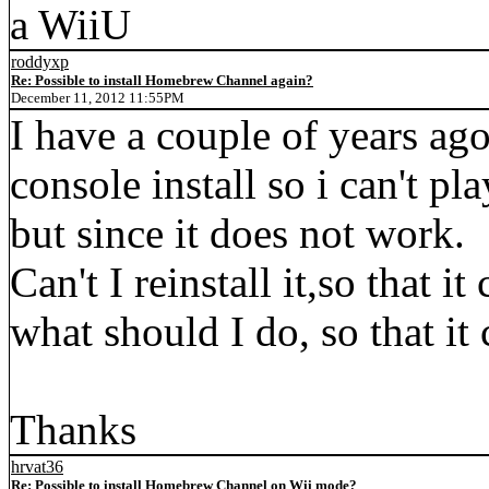
a WiiU
roddyxp
Re: Possible to install Homebrew Channel again?
December 11, 2012 11:55PM
I have a couple of years a
console install so i can't pl
but since it does not work.
Can't I reinstall it,so that i
what should I do, so that it
Thanks
hrvat36
Re: Possible to install Homebrew Channel on Wii mode?