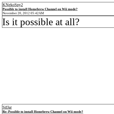
KNekoSpy2
Possible to install Homebrew Channel on Wii mode?
November 20, 2012 05:42AM
Is it possible at all?
SifJar
Re: Possible to install Homebrew Channel on Wii mode?