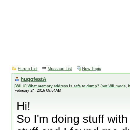
Forum List
Message List
New Topic
hugofestA
[Wii U] What memory address is safe to dump? (not Wii mode, but 
February 24, 2016 09:54AM
Hi!
So I'm doing stuff with