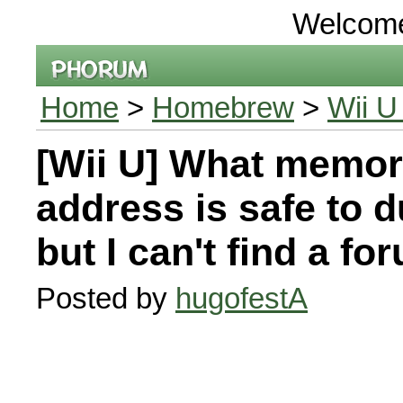
Welcom
Home
>
Homebrew
>
Wii U
[Wii U] What memo
address is safe to 
but I can't find a fo
Posted by
hugofestA