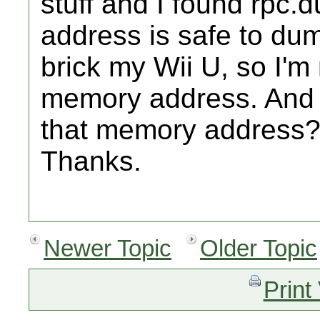
stuff and I found rp
address is safe to dum
brick my Wii U, so I'm
memory address. And 
that memory address
Thanks.
Newer Topic
Older Topic
Print