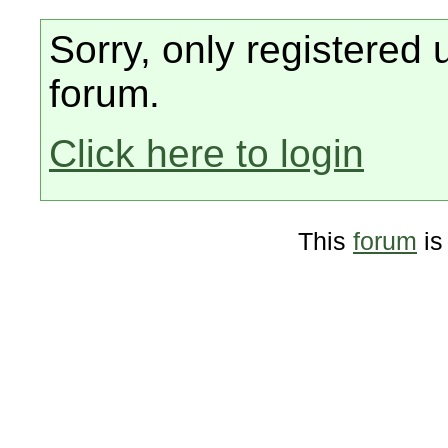
Sorry, only registered 
forum.
Click here to login
This
forum
is